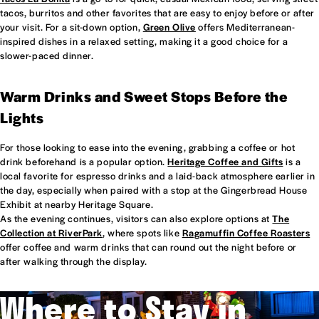
tacos, burritos and other favorites that are easy to enjoy before or after
your visit. For a sit-down option,
Green Olive
offers Mediterranean-
inspired dishes in a relaxed setting, making it a good choice for a
slower-paced dinner.
Warm Drinks and Sweet Stops Before the
Lights
For those looking to ease into the evening, grabbing a coffee or hot
drink beforehand is a popular option.
Heritage Coffee and Gifts
is a
local favorite for espresso drinks and a laid-back atmosphere earlier in
the day, especially when paired with a stop at the Gingerbread House
Exhibit at nearby Heritage Square.
As the evening continues, visitors can also explore options at
The
Collection at RiverPark
, where spots like
Ragamuffin Coffee Roasters
offer coffee and warm drinks that can round out the night before or
after walking through the display.
Where to Stay in