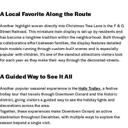
A Local Favorite Along the Route
Another highlight woven directly into Christmas Tree Lane is the F & G
Street Railroad. This miniature train display is set up by residents and
has become a longtime tradition within the neighborhood. Built through
a collaborative effort between families, the display features detailed
train models running through custom-built scenes and is especially
popular with children. It’s one of the standout attractions visitors look
for each year as they make their way through the decorated streets.
A Guided Way to See It All
Another popular seasonal experience is the
Holly Trolley
, a festive
trolley tour that travels through Downtown Oxnard and the historic
district, giving visitors a guided way to see the holiday lights and
decorations across the area.
Together, these experiences make Downtown Oxnard an active
destination throughout December, with multiple ways to explore the
season beyond a single visit.