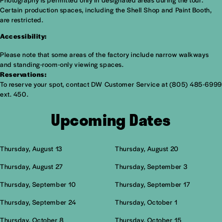
Certain production spaces, including the Shell Shop and Paint Booth,
are restricted.
Accessibility:
Please note that some areas of the factory include narrow walkways
and standing-room-only viewing spaces.
Reservations:
To reserve your spot, contact DW Customer Service at (805) 485-6999
ext. 450.
Upcoming Dates
Thursday, August 13
Thursday, August 20
Thursday, August 27
Thursday, September 3
Thursday, September 10
Thursday, September 17
Thursday, September 24
Thursday, October 1
Thursday, October 8
Thursday, October 15