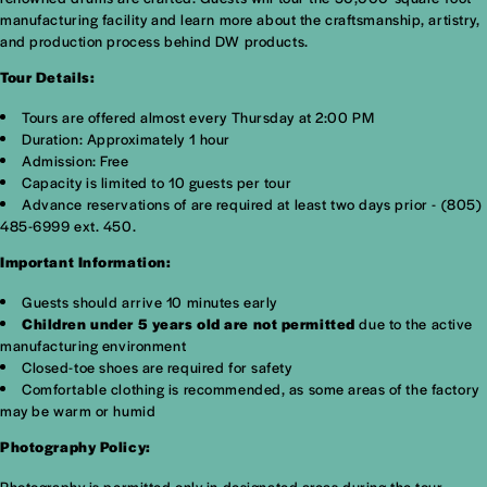
manufacturing facility and learn more about the craftsmanship, artistry,
and production process behind DW products.
Tour Details:
Tours are offered almost every Thursday at 2:00 PM
Duration: Approximately 1 hour
Admission: Free
Capacity is limited to 10 guests per tour
Advance reservations of are required at least two days prior - (805)
485-6999 ext. 450.
Important Information:
Guests should arrive 10 minutes early
Children under 5 years old are not permitted
due to the active
manufacturing environment
Closed-toe shoes are required for safety
Comfortable clothing is recommended, as some areas of the factory
may be warm or humid
Photography Policy:
Photography is permitted only in designated areas during the tour.