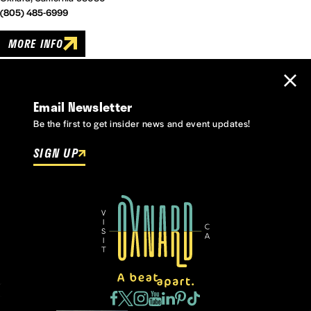
(805) 485-6999
MORE INFO
Email Newsletter
Be the first to get insider news and event updates!
SIGN UP