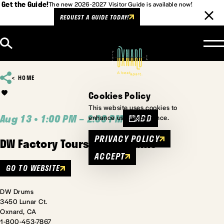
Get the Guide!
The new 2026-2027 Visitor Guide is available now!
REQUEST A GUIDE TODAY!
Skip to content
HOME
Cookies Policy
This website uses cookies to
Aug 13 • 1:00 PM – 2:00 PM
ADD
enhance user experience.
PRIVACY POLICY
DW Factory Tours @ DW Drums
ACCEPT
GO TO WEBSITE
DW Drums
3450 Lunar Ct.
Oxnard, CA
1-800-453-7867