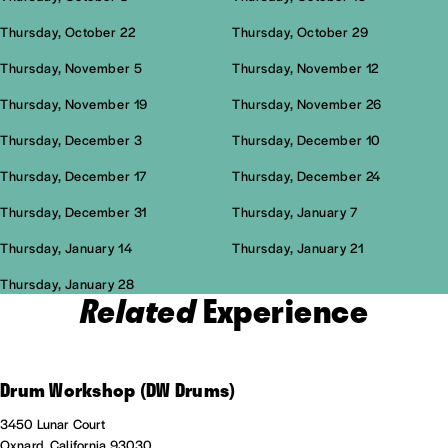
Thursday, October 22
Thursday, October 29
Thursday, November 5
Thursday, November 12
Thursday, November 19
Thursday, November 26
Thursday, December 3
Thursday, December 10
Thursday, December 17
Thursday, December 24
Thursday, December 31
Thursday, January 7
Thursday, January 14
Thursday, January 21
Thursday, January 28
Related
Experience
Drum Workshop (DW Drums)
3450 Lunar Court
Oxnard, California 93030