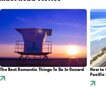
The Best Romantic Things To Do In Oxnard
How to 
Pacific 