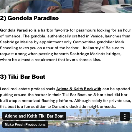
2) Gondola Paradiso
Gondola Paradiso
is a harbor favorite for paramours looking for an hour
of romance. The gondola, authentically crafted in Venice, launches from
Seabridge Marina by appointment only. Competitive gondolier Mark
Schooling takes you on a tour of the harbor – Italian style! Be sure to
request a song when passing beneath Seabridge Marina's bridges,
where it's almost a requirement that lovers share a kiss.
3) Tiki Bar Boat
Local real estate professionals
Arlene & Keith Beckwith
can be spotted
putting around the harbor in their Tiki Bar Boat, an 8-bar stool tiki bar
built atop a motorized floating platform. Although solely for private use,
this boat is a fun addition to Oxnard's dockside neighborhoods.