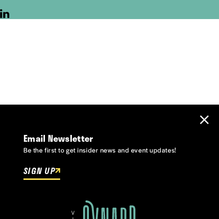
Email Newsletter
Be the first to get insider news and event updates!
SIGN UP