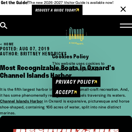
Get the Guide!
The new 2026-2027 Visitor Guide is available now!
REQUEST A GUIDE TODAY!
Skip to content
HOME
POSTED: AUG 07, 2019
AUTHOR: BRITTNEY HENDRICKS
Cookies Policy
This website uses cookies to
Most Recognizable Boats in Oxnard's
enhance user experience.
Channel Islands Harbor
PRIVACY POLICY
It is the fifth largest harbor in California for small-craft recreation. And,
ACCEPT
it has some phenomenally recognizable vessels traversing its waters.
Channel Islands Harbor
in Oxnard is expansive, picturesque and horse
shoe-shaped, containing 166 acres of water, split into nine distinct
marinas.