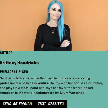
AUTHOR
Brittney Hendricks
PRESIDENT & CEO
Southern California native Brittney Hendricks is a marketing
professional who lives in Ventura County with her son. As a drummer,
she plays in a metal band and says her favorite Oxnard-based
attraction is the world headquarters for Drum Workshop.
SEND AN EMAIL
VISIT WEBSITE