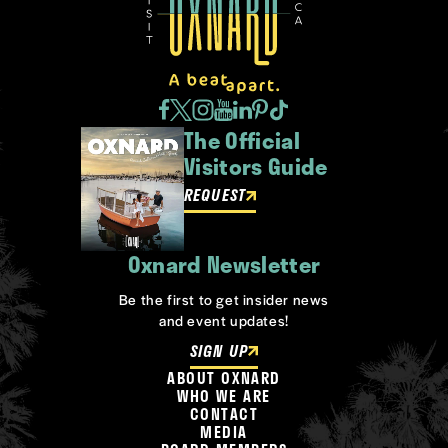
The Official
Visitors Guide
REQUEST
Oxnard Newsletter
Be the first to get insider news
and event updates!
SIGN UP
ABOUT OXNARD
WHO WE ARE
CONTACT
MEDIA