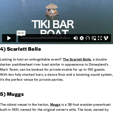
4) Scarlett Belle
Looking to host an unforgettable event?
The Scarlett Belle
, a double-
decker paddlewheel river boat similar in appearance to Disneyland's
Mark Twain, can be booked for private events for up to 150 guests.
With two fully stocked bars, a dance floor and a booming sound system,
it's the perfect venue for private parties.
5) Muggs
The oldest vessel in the harbor,
Muggs
is a 38-foot wooden powerboat
built in 1931, named for the original owner's wife. The boat, owned by