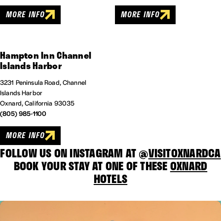
MORE INFO
MORE INFO
Hampton Inn Channel
Islands Harbor
3231 Peninsula Road, Channel
Islands Harbor
Oxnard, California 93035
(805) 985-1100
MORE INFO
FOLLOW US ON INSTAGRAM AT @
VISITOXNARDCA
BOOK YOUR STAY AT ONE OF THESE
OXNARD
HOTELS