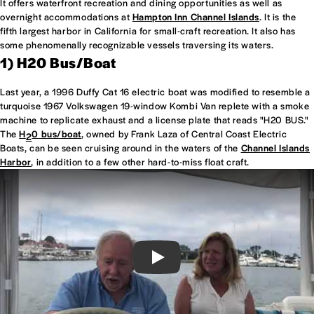
It offers waterfront recreation and dining opportunities as well as
overnight accommodations at
Hampton Inn Channel Islands
. It is the
fifth largest harbor in California for small-craft recreation. It also has
some phenomenally recognizable vessels traversing its waters.
1) H20 Bus/Boat
Last year, a 1996 Duffy Cat 16 electric boat was modified to resemble a
turquoise 1967 Volkswagen 19-window Kombi Van replete with a smoke
machine to replicate exhaust and a license plate that reads "H20 BUS."
The
H
0 bus/boat
, owned by Frank Laza of Central Coast Electric
2
Boats, can be seen cruising around in the waters of the
Channel Islands
Harbor
, in addition to a few other hard-to-miss float craft.
Play