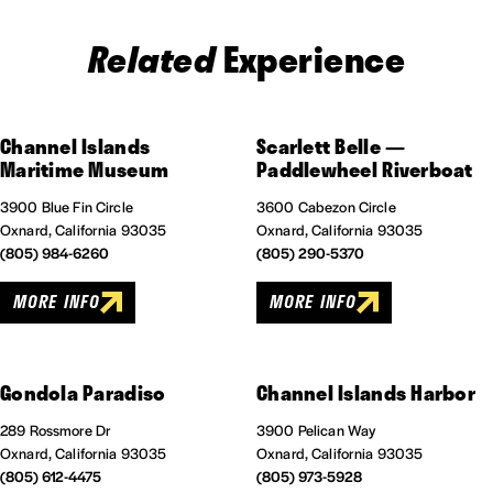
Related
Experience
Channel Islands
Scarlett Belle —
Maritime Museum
Paddlewheel Riverboat
3900 Blue Fin Circle
3600 Cabezon Circle
Oxnard, California 93035
Oxnard, California 93035
(805) 984-6260
(805) 290-5370
MORE INFO
MORE INFO
Gondola Paradiso
Channel Islands Harbor
289 Rossmore Dr
3900 Pelican Way
Oxnard, California 93035
Oxnard, California 93035
(805) 612-4475
(805) 973-5928