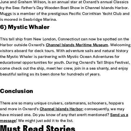
June and Graham Wilson, is an annual star at Oxnard’s annual Classics
by the Sea: Father’s Day Wooden Boat Show in Channel Islands Harbor.
Muggs is a member of the prestigious Pacific Corinthian Yacht Club and
is moored in Seabridge Marina.
6) Mystic Whaler
This tall ship from New London, Connecticut can now be spotted on the
Harbor outside Oxnard's
Channel Islands Maritime Museum
. Welcoming
visitors aboard for deck tours. With adventure sails and natural history
the Mystic Whaler is partnering with Mystic Ocean Adventures for
educational opportunities for youth. During Oxnard's Tall Ships Festival,
come check out the ship, meet her crew, join in a sea shanty, and enjoy
beautiful sailing as its been done for hundreds of years.
Conclusion
There are so many unique cruisers, catamarans, schooners, hoppers
and more in Oxnard's
Channel Islands Harbor
; consequently, we may
have missed one. Do you know of any that aren't mentioned?
Send us a
message
! We might just add it to the list.
Must Read Stories