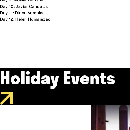
Day 10: Javier Cahue Jr.
Day 11: Diana Veronica
Day 12: Helen Homaiezad
Holiday Events