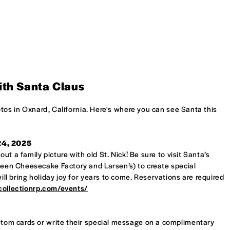
ith Santa Claus
otos in Oxnard, California. Here's where you can see Santa this
 24, 2025
t a family picture with old St. Nick! Be sure to visit Santa’s
en Cheesecake Factory and Larsen’s) to create special
l bring holiday joy for years to come. Reservations are required
ecollectionrp.com/events/
custom cards or write their special message on a complimentary