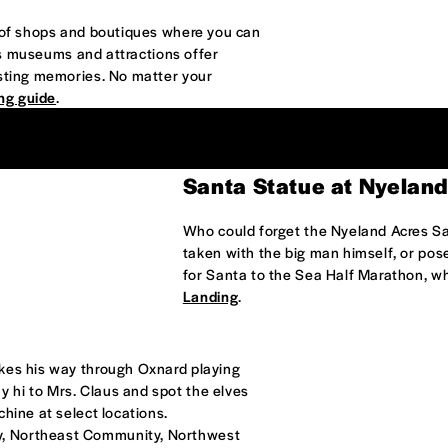
n of shops and boutiques where you can
d's museums and attractions offer
asting memories. No matter your
ng guide
.
Santa Statue at Nyeland
Who could forget the Nyeland Acres S
taken with the big man himself, or pose
for Santa to the Sea Half Marathon, w
Landing
.
akes his way through Oxnard playing
 hi to Mrs. Claus and spot the elves
hine at select locations.
y, Northeast Community, Northwest