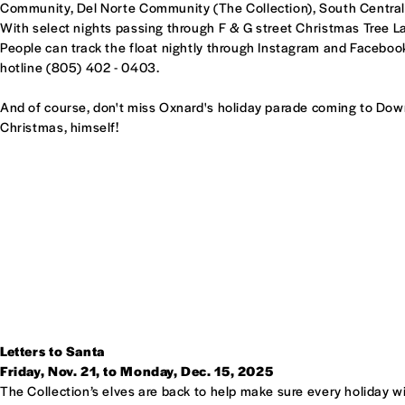
Community, Del Norte Community (The Collection), South Centr
With select nights passing through F & G street Christmas Tree L
People can track the float nightly through Instagram and Facebo
hotline (805) 402 - 0403.
And of course, don't miss Oxnard's holiday parade coming to Dow
Christmas, himself!
Letters to Santa
Friday, Nov. 21, to Monday, Dec. 15, 2025
The Collection’s elves are back to help make sure every holiday w