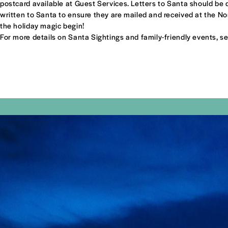
postcard available at Guest Services. Letters to Santa should be dr
written to Santa to ensure they are mailed and received at the Nor
the holiday magic begin!
For more details on Santa Sightings and family-friendly events, s