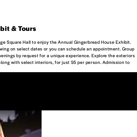
bit & Tours
age Square Hall to enjoy the Annual Gingerbread House Exhibit.
iewing on select dates or you can schedule an appointment. Group
enings by request for a unique experience. Explore the exteriors
long with select interiors, for just $5 per person. Admission to