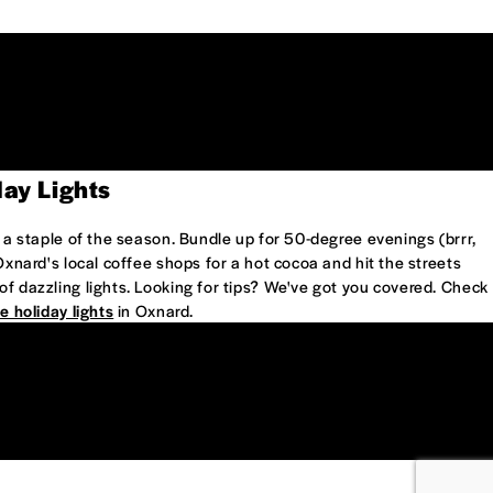
day Lights
e a staple of the season. Bundle up for 50-degree evenings (brrr,
 Oxnard's local coffee shops for a hot cocoa and hit the streets
of dazzling lights. Looking for tips? We've got you covered. Check
e holiday lights
in Oxnard.