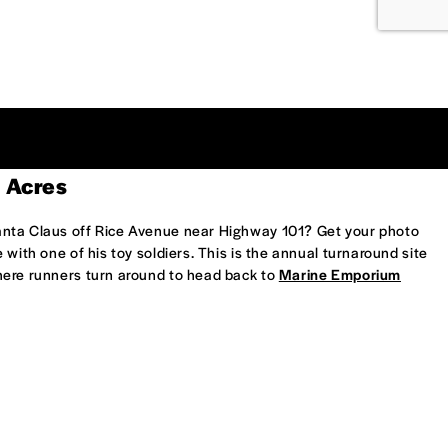
 Acres
anta Claus off Rice Avenue near Highway 101? Get your photo
 with one of his toy soldiers. This is the annual turnaround site
here runners turn around to head back to
Marine Emporium