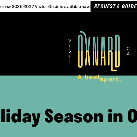
REQUEST A GUIDE
e new 2026-2027 Visitor Guide is available now!
liday Season in O