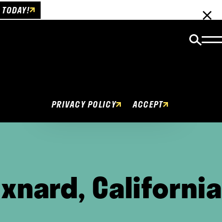
 TODAY!
Cookies Policy
This website uses cookies to enhance user
experience.
PRIVACY POLICY
ACCEPT
xnard, California