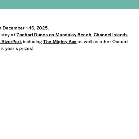
om December 1-16, 2025.
 stay at
Zachari Dunes on Mandalay Beach
,
Channel Islands
t RiverPark
including
The Mighty Axe
as well as other Oxnard
s year's prizes!