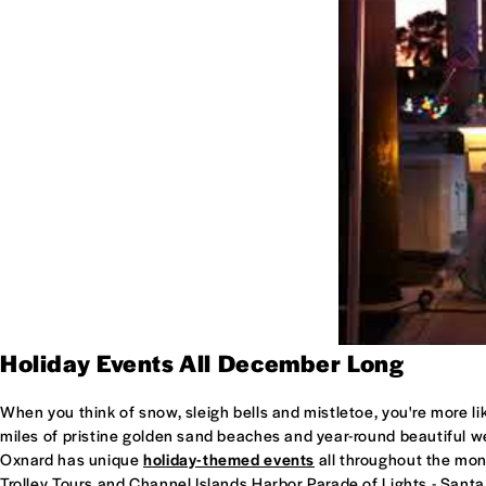
Holiday Events All December Long
When you think of snow, sleigh bells and mistletoe, you're more lik
miles of pristine golden sand beaches and year-round beautiful wea
Oxnard has unique
holiday-themed events
all throughout the mon
Trolley Tours and Channel Islands Harbor Parade of Lights - Santa 