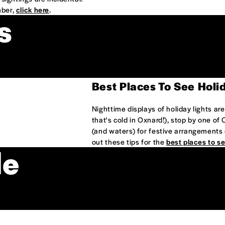
mber,
click here
.
s
Best Places To See Holi
Nighttime displays of holiday lights ar
that's cold in Oxnard!), stop by one of
(and waters) for festive arrangements 
out these tips for the
best places to se
de