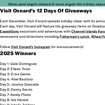
Make sand angels instead of snow angels this holiday seaso
Visit Oxnard's 12 Days Of Giveaways
Each December, Visit Oxnard spreads holiday cheer with its annua
Each day, Visit Oxnard will feature the giveaway items on Facebo
Expeditions
excursions and adventures with
Channel Islands Kay
restaurants and attractions including
Fishermen's catch
,
Wheel F
Follow
Visit Oxnard's Instagram
for announcements!
2025 Winners
Day 1: Gala Dominguez
Day 2: Eileen Tovar
Day 3: Erica Garcia
Day 4: Abel Bautista
Day 5: Jessica Quezada
Day 6: Danny Servin
Day 7: Karely Flores
Day 8: Isis Heuser
Day 9: Isbelia Zaldana