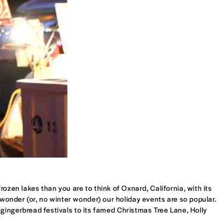
ozen lakes than you are to think of Oxnard, California, with its
o wonder (or, no winter wonder) our holiday events are so popular.
ingerbread festivals to its famed Christmas Tree Lane, Holly