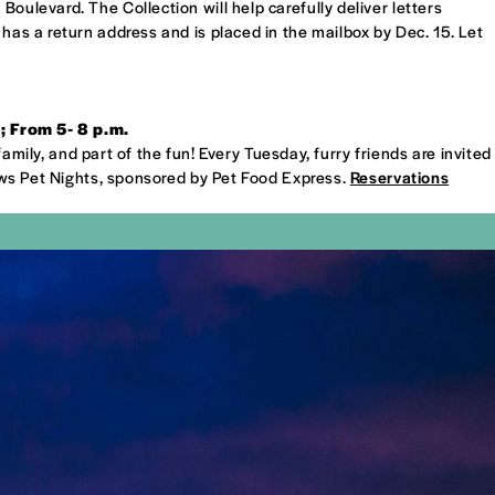
oulevard. The Collection will help carefully deliver letters
 has a return address and is placed in the mailbox by Dec. 15. Let
 From 5- 8 p.m.
family, and part of the fun! Every Tuesday, furry friends are invited
ws Pet Nights, sponsored by Pet Food Express.
Reservations