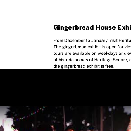
Gingerbread House Exhi
From December to January, visit Herit
The gingerbread exhibit is open for v
tours are available on weekdays and ev
of historic homes of Heritage Square, a
the gingerbread exhibit is free.