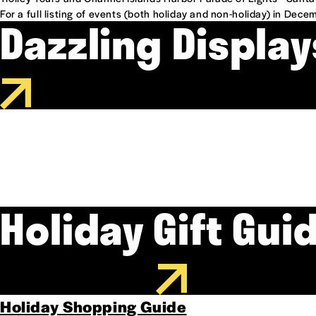
For a full listing of events (both holiday and non-holiday) in Dece
Dazzling Display
Holiday Gift Gui
Holiday Shopping Guide