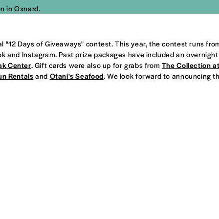
n in Oxnard.
l "12 Days of Giveaways" contest. This year, the contest runs fr
ok and Instagram. Past prize packages have included an overnight
ak Center
. Gift cards were also up for grabs from
The Collection a
un Rentals
and
Otani's Seafood
. We look forward to announcing thi