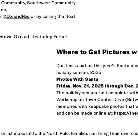
al Community, Southwest Community.
ane.
ok
@OxnardRec
or by calling the float
ntown Oxnard - featuring Father
Where to Get Pictures w
Don't miss out on this year's Santa ph
holiday season, 2025
Photos With Santa
Friday, Nov. 21, 2025 through Dec.
The holiday season isn’t complete withou
Workshop on Town Center Drive (Betwe
memories with keepsake photos that wil
and can be made online at:
https://th
ish list makes it to the North Pole. Families can bring their own 