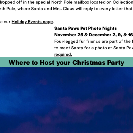
opped off in the special North Pole mailbox located on Collection B
th Pole, where Santa and Mrs. Claus will reply to every letter that
ee our
Holiday Events page
.
Santa Paws Pet Photo Nights
November 25 & December 2, 9, & 16;
Four-legged fur friends are part of the 
to meet Santa for a photo at Santa Pa
required.
Where to Host your Christmas Party