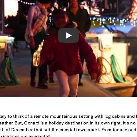
Play
ely to think of a remote mountainous setting with log cabins and fr
ther. But, Oxnard is a holiday destination in its own right. It's n
th of December that set the coastal town apart. From tamale and g
sightings are incidental!