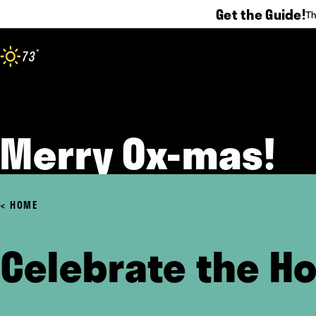
Get the Guide!
Th
Skip to content
°
73
F
Merry Ox-mas!
HOME
Celebrate the Ho