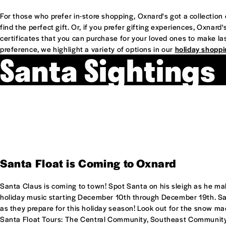
For those who prefer in-store shopping, Oxnard's got a collectio
find the perfect gift. Or, if you prefer gifting experiences, Oxnar
certificates that you can purchase for your loved ones to make l
preference, we highlight a variety of options in our
holiday shoppi
Santa Sightings
Santa Float is Coming to Oxnard
Santa Claus is coming to town! Spot Santa on his sleigh as he m
holiday music starting December 10th through December 19th. Say
as they prepare for this holiday season! Look out for the snow mac
Santa Float Tours: The Central Community, Southeast Communit