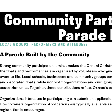
Community Part
Parade 
LOCAL GROUPS, PERFORMERS AND ATTENDEES
A Parade Built by the Community
Strong community participation is what makes the Oxnard Christ
the floats and performances are organized by volunteers who give 
event to life. Local schools, businesses and community groups c
and decorated floats, while nonprofit organizations and civic gro
equestrian units. Together, these contributions reflect Oxnard’s c
Organizations interested in participating can submit an applicati
Downtowners organization. Applications are typically available s
registration is encouraged.