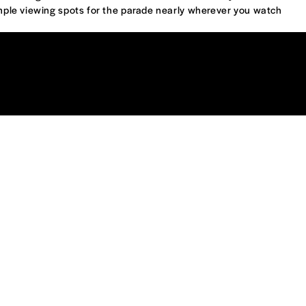
ple viewing spots for the parade nearly wherever you watch