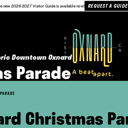
REQUEST A GUIDE
e new 2026-2027 Visitor Guide is available now!
toric Downtown Oxnard
as Parade
 PARADE
ard Christmas Pa