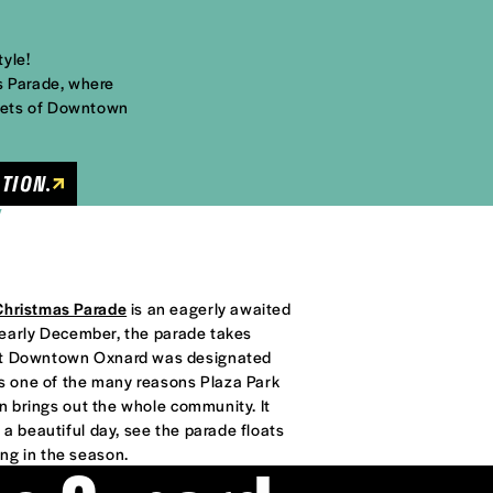
tyle!
s Parade, where
reets of Downtown
TION.
Y
Christmas Parade
is an eagerly awaited
in early December, the parade takes
hat Downtown Oxnard was designated
 is one of the many reasons Plaza Park
on brings out the whole community. It
 a beautiful day, see the parade floats
ng in the season.