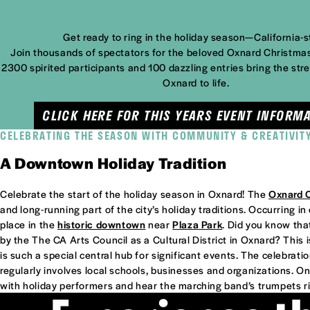
Get ready to ring in the holiday season—California-s
Join thousands of spectators for the beloved Oxnard Christma
2300 spirited participants and 100 dazzling entries bring the st
Oxnard to life.
CLICK HERE FOR THIS YEARS EVENT INFORMA
CELEBRATING THE SEASON WITH COMMUNITY & CREATIVIT
A Downtown Holiday Tradition
Celebrate the start of the holiday season in Oxnard! The
Oxnard 
and long-running part of the city’s holiday traditions. Occurring 
place in the
historic downtown
near
Plaza Park
. Did you know t
by the The CA Arts Council as a Cultural District in Oxnard? This
is such a special central hub for significant events. The celebrati
regularly involves local schools, businesses and organizations. On
with holiday performers and hear the marching band’s trumpets ri