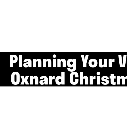
Planning Your V
Oxnard Christ