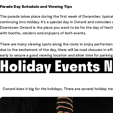
Parade Day Schedule and Viewing Tips
The parade takes place during the first week of December, typical
continuing into midday. It’s a special day in Oxnard and coincides
Downtown Oxnard is the place you want to be for the day of festiv
with booths, vendors and enjoyers of both events.
There are many viewing spots along the route to enjoy performanc
due to the excitement of the day, there will be road closures in eff
early to secure a good viewing location and allow time for parkin
Holiday Events 
Oxnard does it big for the holidays. There are several holiday t