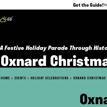
Get the Guide!
Th
Skip to content
°
66
F
A Festive Holiday Parade Through His
Oxnard Christm
HOME
EVENTS
HOLIDAY CELEBRATIONS
OXNARD CHRISTMAS
Oxn