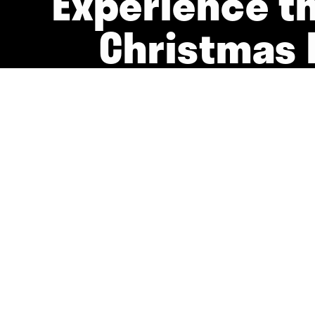
Experience t
Christmas 