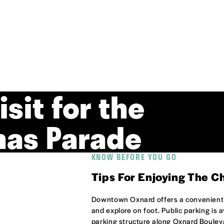
isit for the
mas Parade
KNOW BEFORE YOU GO
Tips For Enjoying The C
Downtown Oxnard offers a convenient a
and explore on foot. Public parking is 
parking structure along Oxnard Boulev