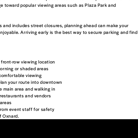
age toward popular viewing areas such as Plaza Park and
 and includes street closures, planning ahead can make your
yable. Arriving early is the best way to secure parking and find
 front-row viewing location
morning or shaded areas
r comfortable viewing
plan your route into downtown
he main area and walking in
y restaurants and vendors
 areas
from event staff for safety
of Oxnard.