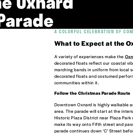
he Oxnard
Parade
A COLORFUL CELEBRATION OF CO
What to Expect at the 
A variety of experiences make the
Oxn
decorated floats reflect our coastal vi
marching bands in uniform from local 
decorated floats and costumed performe
communities within it.
Follow the Christmas Parade Route
Downtown Oxnard is highly walkable a
area. The parade will start at the inters
Historic Plaza District near Plaza Park 
make its way onto Fifth street and pass
parade continues down ‘C’ Street befo