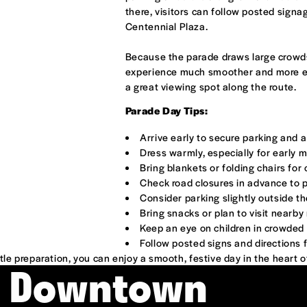
there, visitors can follow posted sign
Centennial Plaza.
Because the parade draws large crowds
experience much smoother and more enjo
a great viewing spot along the route.
Parade Day Tips:
Arrive early to secure parking and a
Dress warmly, especially for early 
Bring blankets or folding chairs fo
Check road closures in advance to 
Consider parking slightly outside t
Bring snacks or plan to visit nearb
Keep an eye on children in crowded
Follow posted signs and directions 
ttle preparation, you can enjoy a smooth, festive day in the heart 
& Downtown