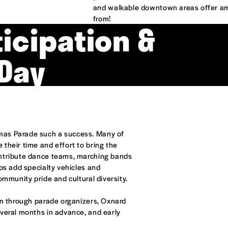
and walkable downtown areas offer am
from!
icipation &
Day
mas Parade such a success. Many of
their time and effort to bring the
ontribute dance teams, marching bands
ups add specialty vehicles and
ommunity pride and cultural diversity.
on through parade organizers, Oxnard
everal months in advance, and early