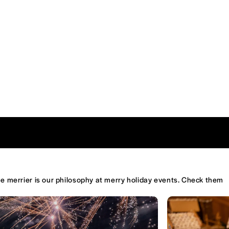
the merrier is our philosophy at merry holiday events. Check them