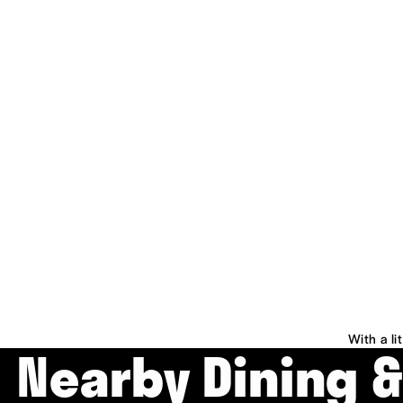
With a li
Nearby Dining 