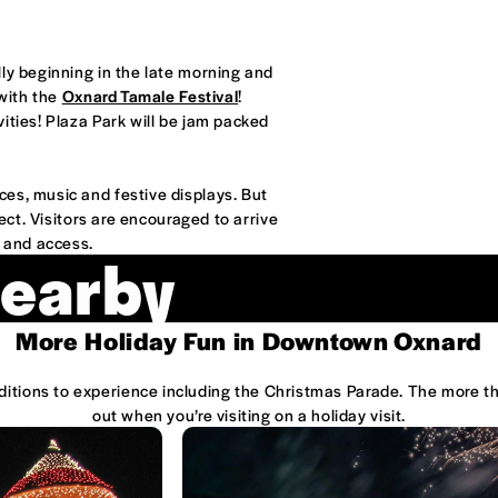
ly beginning in the late morning and
 with the
Oxnard Tamale Festival
!
ities! Plaza Park will be jam packed
es, music and festive displays. But
ect. Visitors are encouraged to arrive
g and access.
Nearby
More Holiday Fun in Downtown Oxnard
raditions to experience including the Christmas Parade. The more 
out when you’re visiting on a holiday visit.