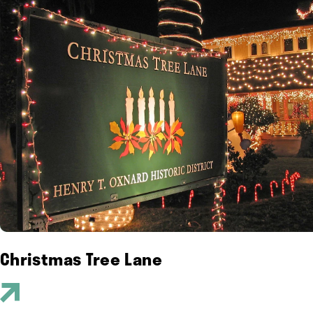
Christmas Tree Lane