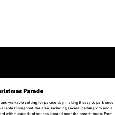
hristmas Parade
nd walkable setting for parade day, making it easy to park once
available throughout the area, including several parking lots and a
ard with hundreds of spaces located near the parade route. From