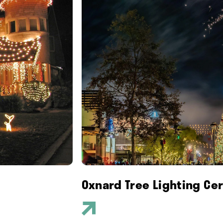
Oxnard Tree Lighting Ce