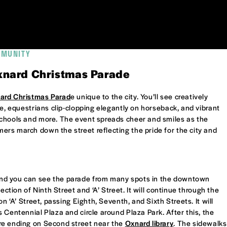
MMUNITY
Oxnard Christmas Parade
ard Christmas Parad
e unique to the city. You’ll see creatively
be, equestrians clip-clopping elegantly on horseback, and vibrant
schools and more. The event spreads cheer and smiles as the
rs march down the street reflecting the pride for the city and
nd you can see the parade from many spots in the downtown
ection of Ninth Street and ‘A’ Street. It will continue through the
on ‘A’ Street, passing Eighth, Seventh, and Sixth Streets. It will
 Centennial Plaza and circle around Plaza Park. After this, the
re ending on Second street near the
Oxnard library
. The sidewalks