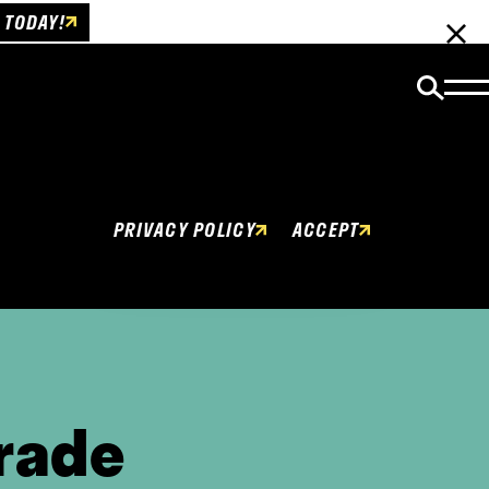
 TODAY!
Cookies Policy
This website uses cookies to enhance user
experience.
PRIVACY POLICY
ACCEPT
rade