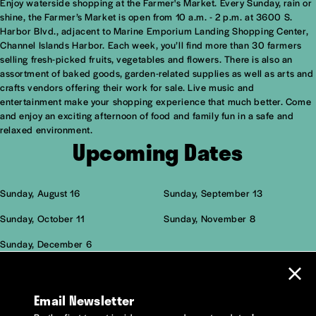
Enjoy waterside shopping at the Farmer's Market. Every Sunday, rain or
Overview
shine, the Farmer’s Market is open from 10 a.m. - 2 p.m. at 3600 S.
Harbor Blvd., adjacent to Marine Emporium Landing Shopping Center,
Channel Islands Harbor. Each week, you’ll find more than 30 farmers
selling fresh-picked fruits, vegetables and flowers. There is also an
assortment of baked goods, garden-related supplies as well as arts and
crafts vendors offering their work for sale. Live music and
entertainment make your shopping experience that much better. Come
and enjoy an exciting afternoon of food and family fun in a safe and
relaxed environment.
Upcoming Dates
Sunday, August 16
Sunday, September 13
Sunday, October 11
Sunday, November 8
Sunday, December 6
Email Newsletter