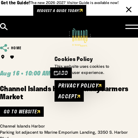
Get the Guide!
The new 2026-2027 Visitor Guide is available now!
REQUEST A GUIDE TODAY!
Skip to content
HOME
Cookies Policy
This website uses cookies to
Aug 16 • 10:00 AM
ADD
enhance user experience.
PRIVACY POLICY
Channel Islands Harbor Sunday Farmers
Market
ACCEPT
GO TO WEBSITE
Channel Islands Harbor
Parking lot adjacent to Marine Emporium Landing, 3350 S. Harbor