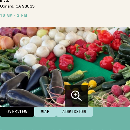
Blvd.
Oxnard, CA 93035
10 AM - 2 PM
OVERVIEW
MAP
ADMISSION