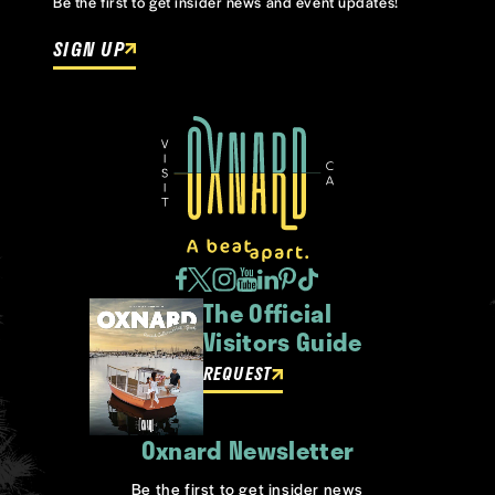
Be the first to get insider news and event updates!
SIGN UP
The Official
Visitors Guide
REQUEST
Oxnard Newsletter
Be the first to get insider news