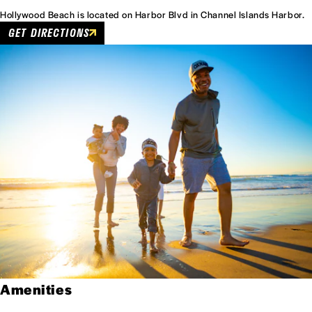
Hollywood Beach is located on Harbor Blvd in Channel Islands Harbor.
GET DIRECTIONS
Amenities