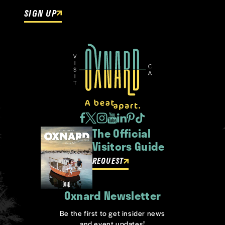
SIGN UP
The Official
Visitors Guide
REQUEST
Oxnard Newsletter
Be the first to get insider news
and event updates!