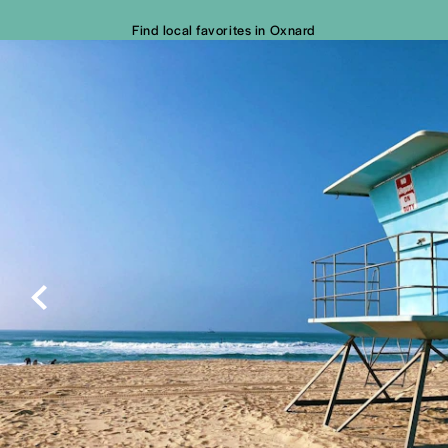
Find local favorites in Oxnard