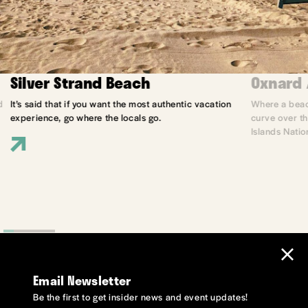
Silver Strand Beach
Oxnard 
d
It’s said that if you want the most authentic vacation
Where a beach
experience, go where the locals go.
curve over th
Islands Natio
Email Newsletter
Be the first to get insider news and event updates!