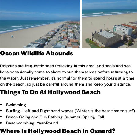
Ocean Wildlife Abounds
Dolphins are frequently seen frolicking in this area, and seals and sea
lions occasionally come to shore to sun themselves before returning to
the water. Just remember, it’s normal for them to spend hours at a time
on the beach, so just be careful around them and keep your distance.
Things To Do At Hollywood Beach
Swimming
Surfing - Left and Right-hand waves (Winter is the best time to surf.)
Beach Going and Sun Bathing: Summer, Spring, Fall
Beachcombing: Year-Round
Where Is Hollywood Beach In Oxnard?