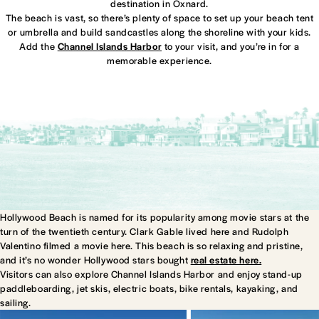
destination in Oxnard.
The beach is vast, so there’s plenty of space to set up your beach tent
or umbrella and build sandcastles along the shoreline with your kids.
Add the
Channel Islands Harbor
to your visit, and you’re in for a
memorable experience.
Hollywood Beach is named for its popularity among movie stars at the
turn of the twentieth century. Clark Gable lived here and Rudolph
Valentino filmed a movie here. This beach is so relaxing and pristine,
and it’s no wonder Hollywood stars bought
real estate here.
Visitors can also explore Channel Islands Harbor and enjoy stand-up
paddleboarding, jet skis, electric boats, bike rentals, kayaking, and
sailing.