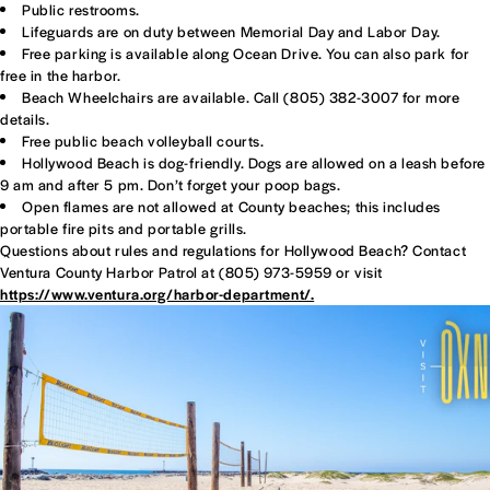
Public restrooms.
Lifeguards are on duty between Memorial Day and Labor Day.
Free parking is available along Ocean Drive. You can also park for
free in the harbor.
Beach Wheelchairs are available. Call (805) 382-3007 for more
details.
Free public beach volleyball courts.
Hollywood Beach is dog-friendly. Dogs are allowed on a leash before
9 am and after 5 pm. Don’t forget your poop bags.
Open flames are not allowed at County beaches; this includes
portable fire pits and portable grills.
Questions about rules and regulations for Hollywood Beach? Contact
Ventura County Harbor Patrol at (805) 973-5959 or visit
https://www.ventura.org/harbor-department/.