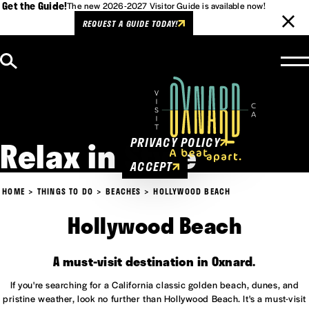
Get the Guide!
The new 2026-2027 Visitor Guide is available now!
REQUEST A GUIDE TODAY!
Skip to content
Cookies Policy
This website uses cookies to
enhance user experience.
Relax in Style
PRIVACY POLICY
ACCEPT
HOME
THINGS TO DO
BEACHES
HOLLYWOOD BEACH
Hollywood Beach
A must-visit destination in Oxnard.
If you're searching for a California classic golden beach, dunes, and
pristine weather, look no further than Hollywood Beach. It's a must-visit