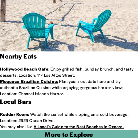
Nearby Eats
Hollywood Beach Cafe
: Enjoy grilled fish, Sunday brunch, and tasty
desserts. Location: 117 Los Altos Street.
Moqueca Brazilian Cuisine
:
Plan your next date here and try
authentic Brazilian Cuisine while enjoying gorgeous harbor views.
Location: Channel Islands Harbor.
Local Bars
Rudder Room
: Watch the sunset while sipping on a cold beverage.
Location: 2929 Ocean Drive.
You may also like
A Local’s Guide to the Best Beaches in Oxnard.
More to Explore