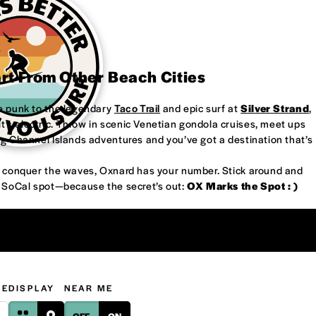
art From Other Beach Cities
re punk to the legendary
Taco Trail
and epic surf at
Silver Strand
,
’s electric. Throw in scenic Venetian gondola cruises, meet ups
ng Channel Islands adventures and you’ve got a destination that’s
or conquer the waves, Oxnard has your number. Stick around and
w SoCal spot—because the secret’s out:
OX Marks the Spot : )
GE
DISPLAY
NEAR ME
OFF
ON