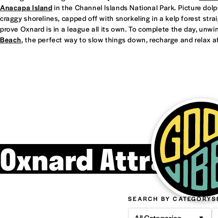
Anacapa Island
in the Channel Islands National Park. Picture dol
craggy shorelines, capped off with snorkeling in a kelp forest straight
prove Oxnard is in a league all its own. To complete the day, unwi
Beach
, the perfect way to slow things down, recharge and relax af
Oxnard Attracti
SEARCH BY CATEGORY
S
All Categories