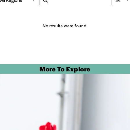
No results were found.
More To Explore