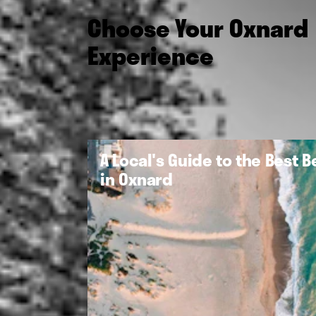
Choose Your Oxnard
Experience
A Local's Guide to the Best 
in Oxnard