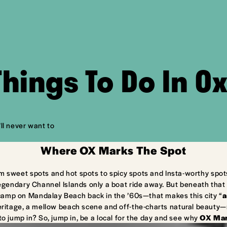
Things To Do In O
ll never want to
Where OX Marks The Spot
m sweet spots and hot spots to spicy spots and Insta-worthy spot
egendary Channel Islands only a boat ride away. But beneath that 
camp on Mandalay Beach back in the ’60s—that makes this city “
a
ritage, a mellow beach scene and off-the-charts natural beauty—ma
to jump in? So, jump in, be a local for the day and see why
OX Mar