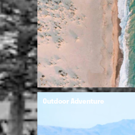
Outdoor Adventure