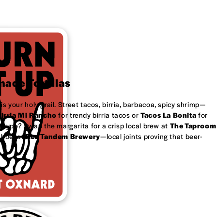
ade Tortillas
is your holy grail. Street tacos, birria, barbacoa, spicy shrimp—
irria Mi Rancho
for trendy birria tacos or
Tacos La Bonita
for
 type? Swap the margarita for a crisp local brew at
The Taproom
ubbel at
Red Tandem Brewery
—local joints proving that beer-