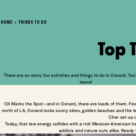
HOME
THINGS TO DO
Top 
There are so many fun activities and things to do in Oxnard. You’
leave!
OX Marks the Spot—and in Oxnard, there are loads of them. Fro
north of LA, Oxnard rocks sunny skies, golden beaches and the l
Cher set up 
Today, that raw energy collides with a rich Mexican-American he
addicts and nature nuts alike. Ready 