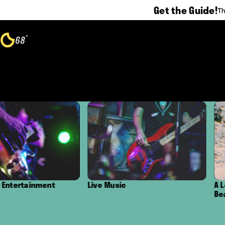
Get the Guide!
Th
Skip to content
°
68
F
Live Music
A Local's Guide to the B
Beaches in Oxnard