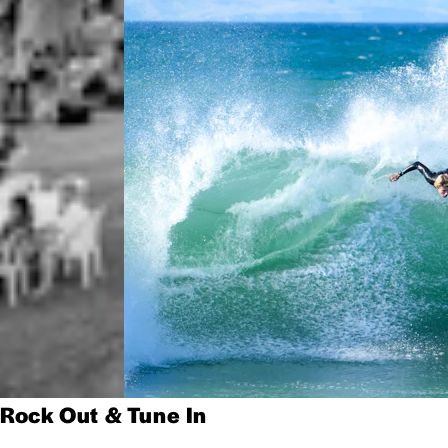
Rock Out & Tune In