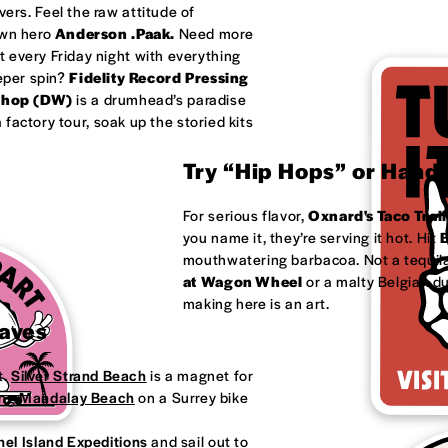
ivers. Feel the raw attitude of
own hero
Anderson .Paak.
Need more
 every Friday night with everything
eeper spin?
Fidelity Record Pressing
shop (DW)
is a drumhead’s paradise
factory tour, soak up the storied kits
Try “Hip Hops” or Handm
For serious flavor,
Oxnard's
Taco Trail
you name it, they’re serving it hot. Hit
B
mouthwatering barbacoa. Not a tequila
at
Wagon Wheel
or a malty Belgian d
making here is an art.
Waves
t.
Silver Strand Beach
is a magnet for
ong
Mandalay Beach
on a Surrey bike
el Island Expeditions
and sail out to