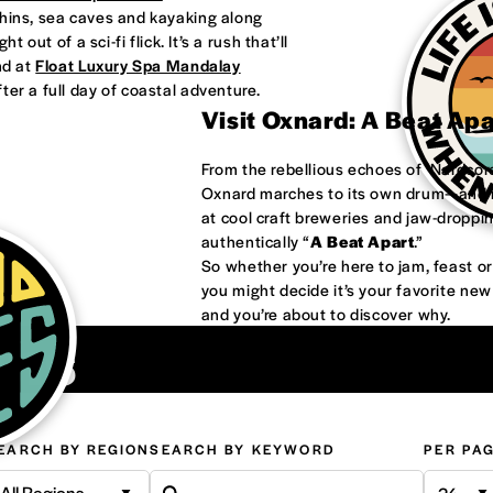
phins, sea caves and kayaking along
 out of a sci-fi flick. It’s a rush that’ll
nd at
Float Luxury Spa Mandalay
ter a full day of coastal adventure.
Visit Oxnard: A Beat Ap
From the rebellious echoes of ‘Nardco
Oxnard marches to its own drum—and it
at cool craft breweries and jaw-droppi
authentically “
A Beat Apart
.”
So whether you’re here to jam, feast 
you might decide it’s your favorite ne
and you’re about to discover why.
ons
EARCH BY REGION
SEARCH BY KEYWORD
PER PA
All Regions