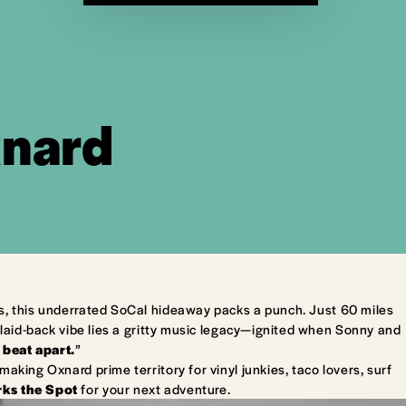
xnard
s, this underrated SoCal hideaway packs a punch. Just 60 miles
laid-back vibe lies a gritty music legacy—ignited when Sonny and
 beat apart.
”
king Oxnard prime territory for vinyl junkies, taco lovers, surf
ks the Spot
for your next adventure.