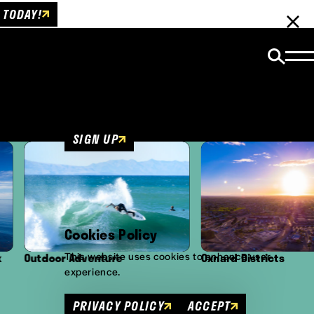
 TODAY!
Email Newsletter
Be the first to get insider news and event
updates!
SIGN UP
Cookies Policy
This website uses cookies to enhance user
re
Oxnard Districts
Culture
experience.
PRIVACY POLICY
ACCEPT