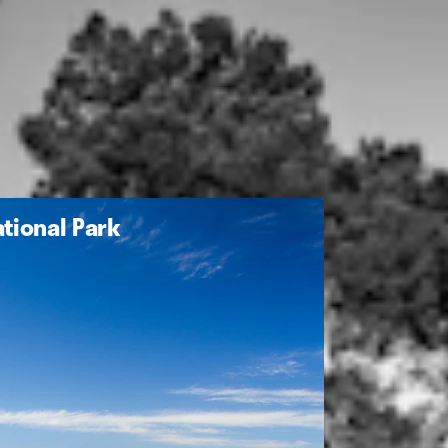
tional Park