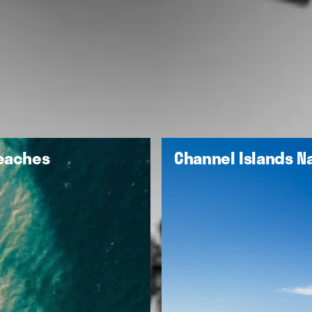
Beaches
Channel Islands Na