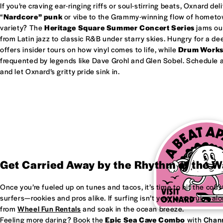
If you’re craving ear-ringing riffs or soul-stirring beats, Oxnard del
“
Nardcore” punk
or vibe to the Grammy-winning flow of homet
variety? The
Heritage Square Summer Concert Series
jams out
from Latin jazz to classic R&B under starry skies. Hungry for a d
offers insider tours on how vinyl comes to life, while
Drum Work
frequented by legends like Dave Grohl and Glen Sobel. Schedule a 
and let Oxnard’s gritty pride sink in.
Get Carried Away by the Rhythm of the 
Once you’re fueled up on tunes and tacos, it’s time to hit the coas
surfers—rookies and pros alike. If surfing isn’t your jam, cruise al
from
Wheel Fun Rentals
and soak in the ocean breeze.
Feeling more daring? Book the
Epic Sea Cave Combo
with
Chann