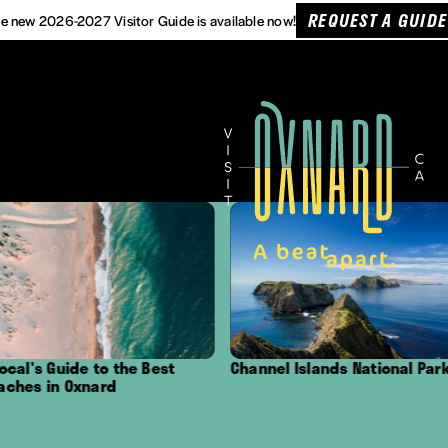
REQUEST A GUIDE
e new 2026-2027 Visitor Guide is available now!
est
Channel Islands National Park
Outdoor Adventu