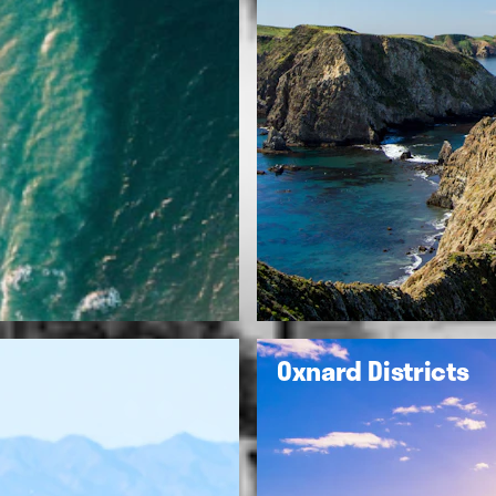
Oxnard Districts