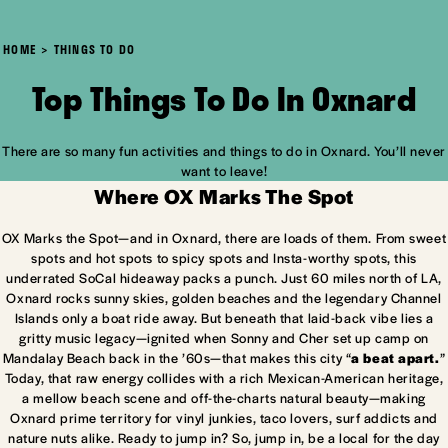
HOME
THINGS TO DO
Top Things To Do In Oxnard
There are so many fun activities and things to do in Oxnard. You’ll never
want to leave!
Where OX Marks The Spot
OX Marks the Spot—and in Oxnard, there are loads of them. From sweet
spots and hot spots to spicy spots and Insta-worthy spots, this
underrated SoCal hideaway packs a punch. Just 60 miles north of LA,
Oxnard rocks sunny skies, golden beaches and the legendary Channel
Islands only a boat ride away. But beneath that laid-back vibe lies a
gritty music legacy—ignited when Sonny and Cher set up camp on
Mandalay Beach back in the ’60s—that makes this city “
a beat apart.
”
Today, that raw energy collides with a rich Mexican-American heritage,
a mellow beach scene and off-the-charts natural beauty—making
Oxnard prime territory for vinyl junkies, taco lovers, surf addicts and
nature nuts alike. Ready to jump in? So, jump in, be a local for the day