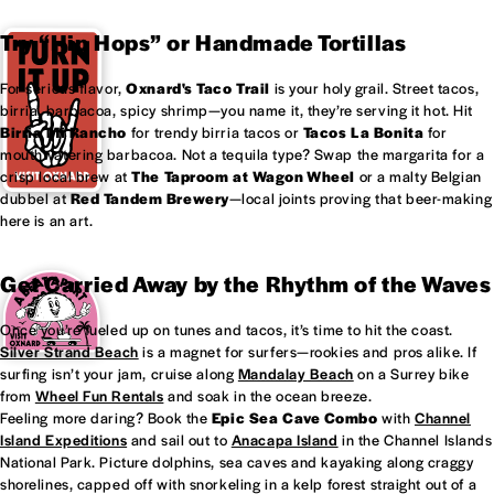
Try “Hip Hops” or Handmade Tortillas
For serious flavor,
Oxnard's
Taco Trail
is your holy grail. Street tacos,
birria, barbacoa, spicy shrimp—you name it, they’re serving it hot. Hit
Birria Mi Rancho
for trendy birria tacos or
Tacos La Bonita
for
mouthwatering barbacoa. Not a tequila type? Swap the margarita for a
crisp local brew at
The Taproom at
Wagon Wheel
or a malty Belgian
dubbel at
Red Tandem Brewery
—local joints proving that beer-making
here is an art.
Get Carried Away by the Rhythm of the Waves
Once you’re fueled up on tunes and tacos, it’s time to hit the coast.
Silver Strand Beach
is a magnet for surfers—rookies and pros alike. If
surfing isn’t your jam, cruise along
Mandalay Beach
on a Surrey bike
from
Wheel Fun Rentals
and soak in the ocean breeze.
Feeling more daring? Book the
Epic Sea Cave Combo
with
Channel
Island Expeditions
and sail out to
Anacapa Island
in the Channel Islands
National Park. Picture dolphins, sea caves and kayaking along craggy
shorelines, capped off with snorkeling in a kelp forest straight out of a