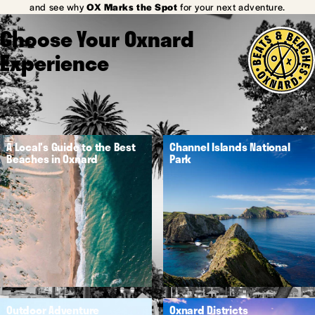
and see why
OX Marks the Spot
for your next adventure.
Choose Your Oxnard
Experience
A Local's Guide to the Best
Channel Islands National
Beaches in Oxnard
Park
Outdoor Adventure
Oxnard Districts