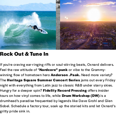
Rock Out & Tune In
If you’re craving ear-ringing riffs or soul-stirring beats, Oxnard delivers.
Feel the raw attitude of “
Nardcore” punk
or vibe to the Grammy-
winning flow of hometown hero
Anderson .Paak.
Need more variety?
The
Heritage Square Summer Concert Series
jams out every Friday
night with everything from Latin jazz to classic R&B under starry skies.
Hungry for a deeper spin?
Fidelity Record Pressing
offers insider
tours on how vinyl comes to life, while
Drum Workshop (DW)
is a
drumhead’s paradise frequented by legends like Dave Grohl and Glen
Sobel. Schedule a factory tour, soak up the storied kits and let Oxnard’s
gritty pride sink in.