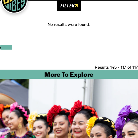
FILTER
No results were found.
‹
›
Results 145 - 117 of 117
More To Explore