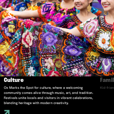
Culture
Famil
Ox Marks the Spot for culture, where a welcoming
Kid-frie
community comes alive through music, art, and tradition.
Festivals unite locals and visitors in vibrant celebrations,
blending heritage with modern creativity.