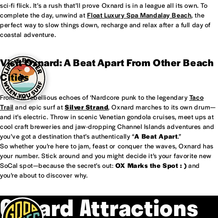
sci-fi flick. It’s a rush that’ll prove Oxnard is in a league all its own. To
complete the day, unwind at
Float Luxury Spa Mandalay Beach
, the
perfect way to slow things down, recharge and relax after a full day of
coastal adventure.
Visit Oxnard: A Beat Apart From Other Beach
Cities
From the rebellious echoes of ‘Nardcore punk to the legendary
Taco
Trail
and epic surf at
Silver Strand
, Oxnard marches to its own drum—
and it’s electric. Throw in scenic Venetian gondola cruises, meet ups at
cool craft breweries and jaw-dropping Channel Islands adventures and
you’ve got a destination that’s authentically “
A Beat Apart
.”
So whether you’re here to jam, feast or conquer the waves, Oxnard has
your number. Stick around and you might decide it’s your favorite new
SoCal spot—because the secret’s out:
OX Marks the Spot : )
and
you’re about to discover why.
Oxnard Attractions