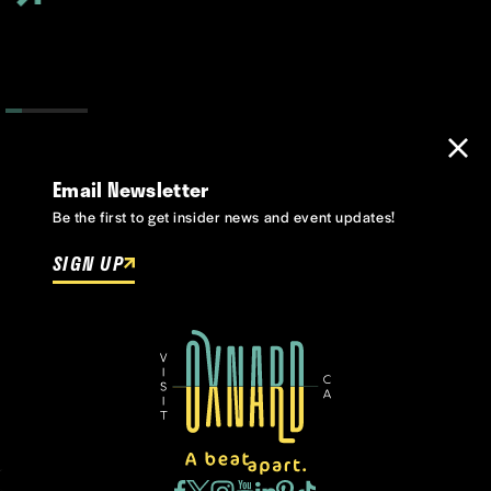
Email Newsletter
Be the first to get insider news and event updates!
SIGN UP