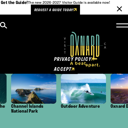
Get the Guide!
The new 2026-2027 Visitor Guide is available now!
REQUEST A GUIDE TODAY!
Skip to content
Cookies Policy
This website uses cookies to
enhance user experience.
PRIVACY POLICY
ACCEPT
Channel Islands
Outdoor Adventure
Oxnard Distri
National Park