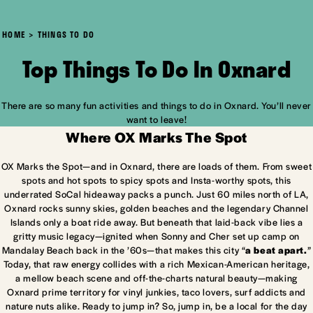
HOME
THINGS TO DO
Top Things To Do In Oxnard
There are so many fun activities and things to do in Oxnard. You’ll never
want to leave!
Where OX Marks The Spot
OX Marks the Spot—and in Oxnard, there are loads of them. From sweet
spots and hot spots to spicy spots and Insta-worthy spots, this
underrated SoCal hideaway packs a punch. Just 60 miles north of LA,
Oxnard rocks sunny skies, golden beaches and the legendary Channel
Islands only a boat ride away. But beneath that laid-back vibe lies a
gritty music legacy—ignited when Sonny and Cher set up camp on
Mandalay Beach back in the ’60s—that makes this city “
a beat apart.
”
Today, that raw energy collides with a rich Mexican-American heritage,
a mellow beach scene and off-the-charts natural beauty—making
Oxnard prime territory for vinyl junkies, taco lovers, surf addicts and
nature nuts alike. Ready to jump in? So, jump in, be a local for the day