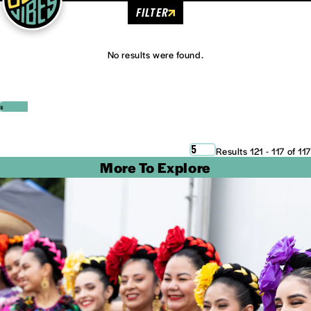
FILTER
No results were found.
‹
›
5
Results 121 - 117 of 117
More To Explore