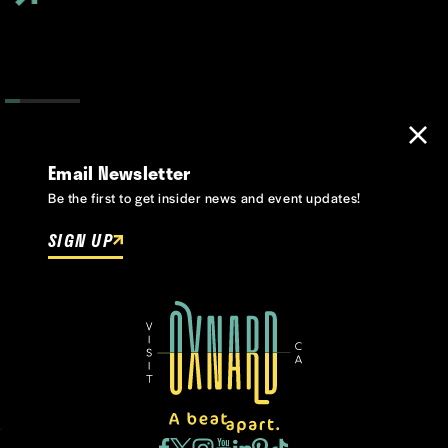
Email Newsletter
Be the first to get insider news and event updates!
SIGN UP