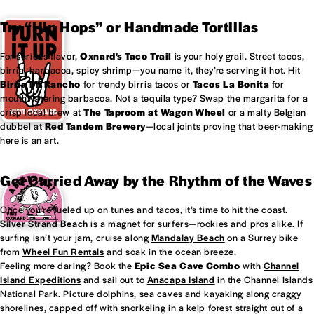
Try “Hip Hops” or Handmade Tortillas
For serious flavor,
Oxnard's
Taco Trail
is your holy grail. Street tacos,
birria, barbacoa, spicy shrimp—you name it, they’re serving it hot. Hit
Birria Mi Rancho
for trendy birria tacos or
Tacos La Bonita
for
mouthwatering barbacoa. Not a tequila type? Swap the margarita for a
crisp local brew at
The Taproom at
Wagon Wheel
or a malty Belgian
dubbel at
Red Tandem Brewery
—local joints proving that beer-making
here is an art.
Get Carried Away by the Rhythm of the Waves
Once you’re fueled up on tunes and tacos, it’s time to hit the coast.
Silver Strand Beach
is a magnet for surfers—rookies and pros alike. If
surfing isn’t your jam, cruise along
Mandalay Beach
on a Surrey bike
from
Wheel Fun Rentals
and soak in the ocean breeze.
Feeling more daring? Book the
Epic Sea Cave Combo
with
Channel
Island Expeditions
and sail out to
Anacapa Island
in the Channel Islands
National Park. Picture dolphins, sea caves and kayaking along craggy
shorelines, capped off with snorkeling in a kelp forest straight out of a