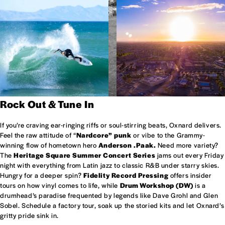
Rock Out & Tune In
If you’re craving ear-ringing riffs or soul-stirring beats, Oxnard delivers.
Feel the raw attitude of “
Nardcore” punk
or vibe to the Grammy-
winning flow of hometown hero
Anderson .Paak.
Need more variety?
The
Heritage Square Summer Concert Series
jams out every Friday
night with everything from Latin jazz to classic R&B under starry skies.
Hungry for a deeper spin?
Fidelity Record Pressing
offers insider
tours on how vinyl comes to life, while
Drum Workshop (DW)
is a
drumhead’s paradise frequented by legends like Dave Grohl and Glen
Sobel. Schedule a factory tour, soak up the storied kits and let Oxnard’s
gritty pride sink in.