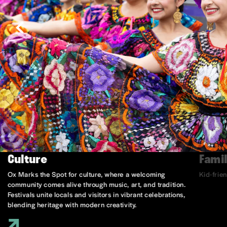
Culture
Famil
Ox Marks the Spot for culture, where a welcoming
Kid-frie
community comes alive through music, art, and tradition.
Festivals unite locals and visitors in vibrant celebrations,
blending heritage with modern creativity.