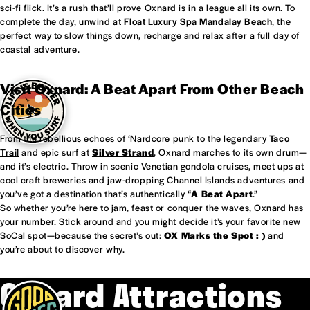
sci-fi flick. It’s a rush that’ll prove Oxnard is in a league all its own. To
complete the day, unwind at
Float Luxury Spa Mandalay Beach
, the
perfect way to slow things down, recharge and relax after a full day of
coastal adventure.
Visit Oxnard: A Beat Apart From Other Beach
Cities
From the rebellious echoes of ‘Nardcore punk to the legendary
Taco
Trail
and epic surf at
Silver Strand
, Oxnard marches to its own drum—
and it’s electric. Throw in scenic Venetian gondola cruises, meet ups at
cool craft breweries and jaw-dropping Channel Islands adventures and
you’ve got a destination that’s authentically “
A Beat Apart
.”
So whether you’re here to jam, feast or conquer the waves, Oxnard has
your number. Stick around and you might decide it’s your favorite new
SoCal spot—because the secret’s out:
OX Marks the Spot : )
and
you’re about to discover why.
Oxnard Attractions