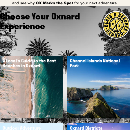
and see why
OX Marks the Spot
for your next adventure.
Choose Your Oxnard
Experience
A Local's Guide to the Best
Channel Islands National
Beaches in Oxnard
Park
Outdoor Adventure
Oxnard Districts