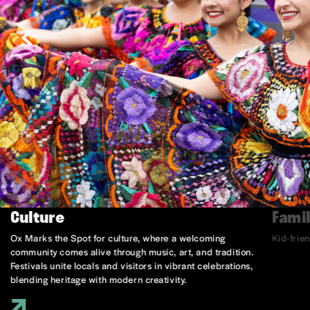
Culture
Famil
Ox Marks the Spot for culture, where a welcoming
Kid-frie
community comes alive through music, art, and tradition.
Festivals unite locals and visitors in vibrant celebrations,
blending heritage with modern creativity.