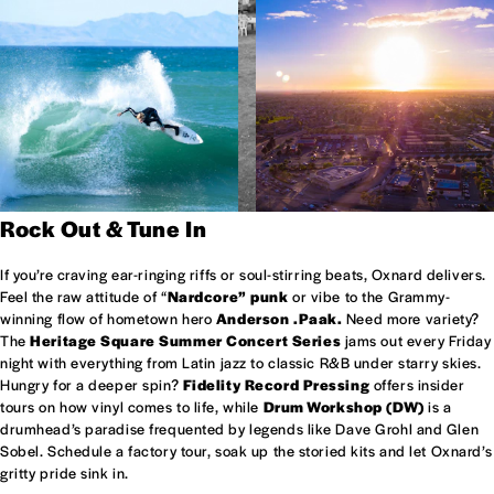
Rock Out & Tune In
If you’re craving ear-ringing riffs or soul-stirring beats, Oxnard delivers.
Feel the raw attitude of “
Nardcore” punk
or vibe to the Grammy-
winning flow of hometown hero
Anderson .Paak.
Need more variety?
The
Heritage Square Summer Concert Series
jams out every Friday
night with everything from Latin jazz to classic R&B under starry skies.
Hungry for a deeper spin?
Fidelity Record Pressing
offers insider
tours on how vinyl comes to life, while
Drum Workshop (DW)
is a
drumhead’s paradise frequented by legends like Dave Grohl and Glen
Sobel. Schedule a factory tour, soak up the storied kits and let Oxnard’s
gritty pride sink in.