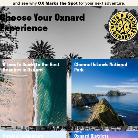
and see why
OX Marks the Spot
for your next adventure.
Choose Your Oxnard
Experience
A Local's Guide to the Best
Channel Islands National
Beaches in Oxnard
Park
Outdoor Adventure
Oxnard Districts