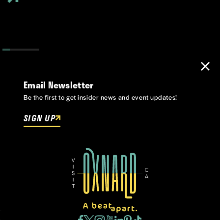
Email Newsletter
Be the first to get insider news and event updates!
SIGN UP