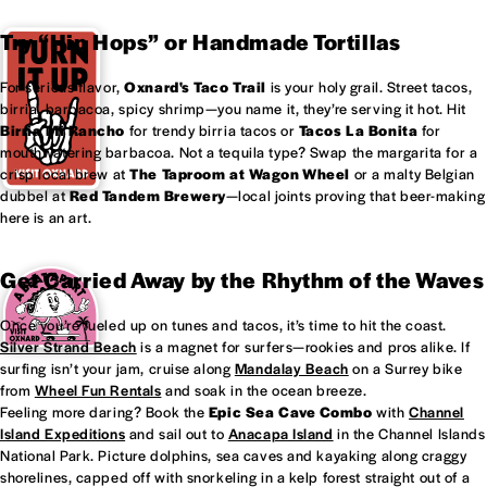
Try “Hip Hops” or Handmade Tortillas
For serious flavor,
Oxnard's
Taco Trail
is your holy grail. Street tacos,
birria, barbacoa, spicy shrimp—you name it, they’re serving it hot. Hit
Birria Mi Rancho
for trendy birria tacos or
Tacos La Bonita
for
mouthwatering barbacoa. Not a tequila type? Swap the margarita for a
crisp local brew at
The Taproom at
Wagon Wheel
or a malty Belgian
dubbel at
Red Tandem Brewery
—local joints proving that beer-making
here is an art.
Get Carried Away by the Rhythm of the Waves
Once you’re fueled up on tunes and tacos, it’s time to hit the coast.
Silver Strand Beach
is a magnet for surfers—rookies and pros alike. If
surfing isn’t your jam, cruise along
Mandalay Beach
on a Surrey bike
from
Wheel Fun Rentals
and soak in the ocean breeze.
Feeling more daring? Book the
Epic Sea Cave Combo
with
Channel
Island Expeditions
and sail out to
Anacapa Island
in the Channel Islands
National Park. Picture dolphins, sea caves and kayaking along craggy
shorelines, capped off with snorkeling in a kelp forest straight out of a