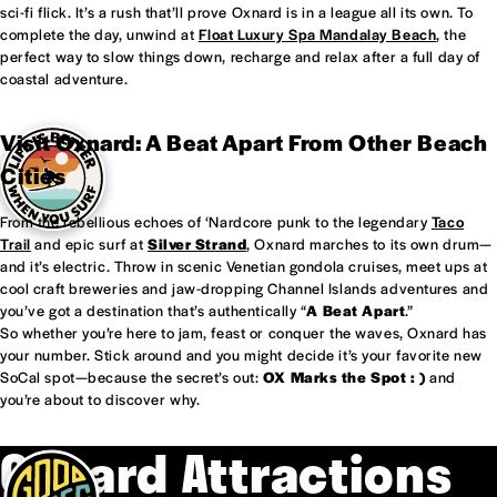
sci-fi flick. It’s a rush that’ll prove Oxnard is in a league all its own. To
complete the day, unwind at
Float Luxury Spa Mandalay Beach
, the
perfect way to slow things down, recharge and relax after a full day of
coastal adventure.
Visit Oxnard: A Beat Apart From Other Beach
Cities
From the rebellious echoes of ‘Nardcore punk to the legendary
Taco
Trail
and epic surf at
Silver Strand
, Oxnard marches to its own drum—
and it’s electric. Throw in scenic Venetian gondola cruises, meet ups at
cool craft breweries and jaw-dropping Channel Islands adventures and
you’ve got a destination that’s authentically “
A Beat Apart
.”
So whether you’re here to jam, feast or conquer the waves, Oxnard has
your number. Stick around and you might decide it’s your favorite new
SoCal spot—because the secret’s out:
OX Marks the Spot : )
and
you’re about to discover why.
Oxnard Attractions