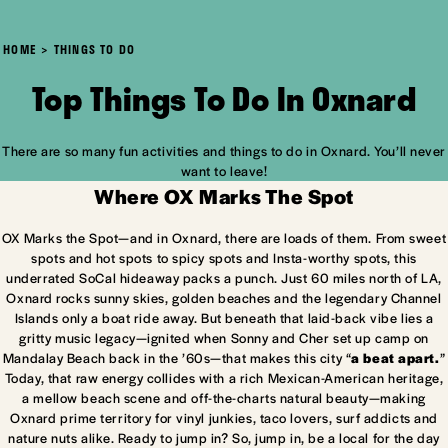
HOME
THINGS TO DO
Top Things To Do In Oxnard
There are so many fun activities and things to do in Oxnard. You’ll never
want to leave!
Where OX Marks The Spot
OX Marks the Spot—and in Oxnard, there are loads of them. From sweet
spots and hot spots to spicy spots and Insta-worthy spots, this
underrated SoCal hideaway packs a punch. Just 60 miles north of LA,
Oxnard rocks sunny skies, golden beaches and the legendary Channel
Islands only a boat ride away. But beneath that laid-back vibe lies a
gritty music legacy—ignited when Sonny and Cher set up camp on
Mandalay Beach back in the ’60s—that makes this city “
a beat apart.
”
Today, that raw energy collides with a rich Mexican-American heritage,
a mellow beach scene and off-the-charts natural beauty—making
Oxnard prime territory for vinyl junkies, taco lovers, surf addicts and
nature nuts alike. Ready to jump in? So, jump in, be a local for the day