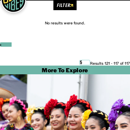
FILTER
No results were found.
‹
›
5
Results 121 - 117 of 117
More To Explore