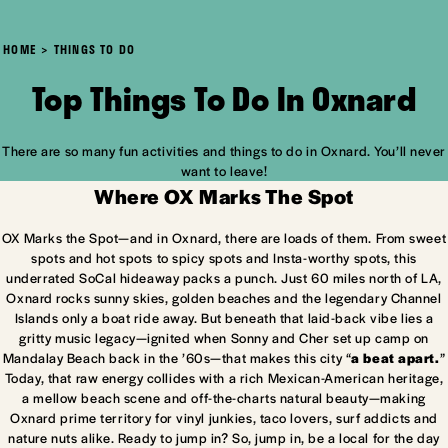
HOME
THINGS TO DO
Top Things To Do In Oxnard
There are so many fun activities and things to do in Oxnard. You’ll never
want to leave!
Where OX Marks The Spot
OX Marks the Spot—and in Oxnard, there are loads of them. From sweet
spots and hot spots to spicy spots and Insta-worthy spots, this
underrated SoCal hideaway packs a punch. Just 60 miles north of LA,
Oxnard rocks sunny skies, golden beaches and the legendary Channel
Islands only a boat ride away. But beneath that laid-back vibe lies a
gritty music legacy—ignited when Sonny and Cher set up camp on
Mandalay Beach back in the ’60s—that makes this city “
a beat apart.
”
Today, that raw energy collides with a rich Mexican-American heritage,
a mellow beach scene and off-the-charts natural beauty—making
Oxnard prime territory for vinyl junkies, taco lovers, surf addicts and
nature nuts alike. Ready to jump in? So, jump in, be a local for the day