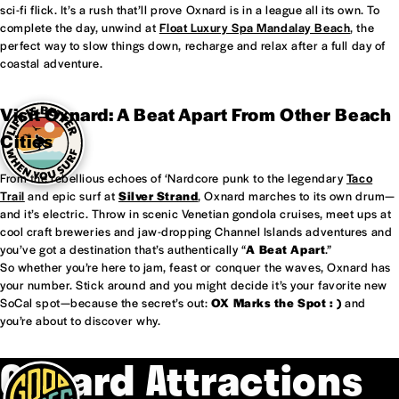
sci-fi flick. It’s a rush that’ll prove Oxnard is in a league all its own. To
complete the day, unwind at
Float Luxury Spa Mandalay Beach
, the
perfect way to slow things down, recharge and relax after a full day of
coastal adventure.
Visit Oxnard: A Beat Apart From Other Beach
Cities
From the rebellious echoes of ‘Nardcore punk to the legendary
Taco
Trail
and epic surf at
Silver Strand
, Oxnard marches to its own drum—
and it’s electric. Throw in scenic Venetian gondola cruises, meet ups at
cool craft breweries and jaw-dropping Channel Islands adventures and
you’ve got a destination that’s authentically “
A Beat Apart
.”
So whether you’re here to jam, feast or conquer the waves, Oxnard has
your number. Stick around and you might decide it’s your favorite new
SoCal spot—because the secret’s out:
OX Marks the Spot : )
and
you’re about to discover why.
Oxnard Attractions