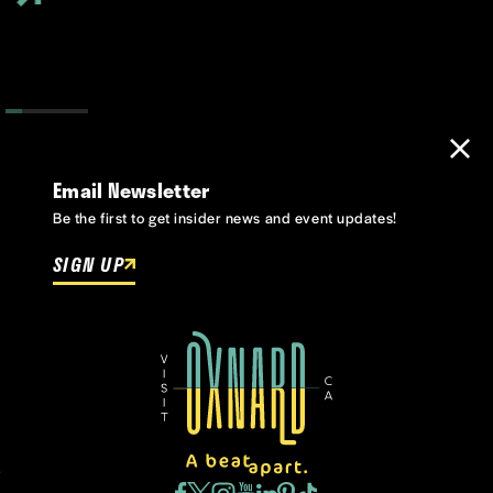
Email Newsletter
Be the first to get insider news and event updates!
SIGN UP