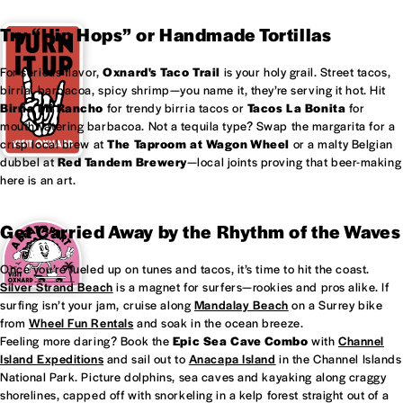
Try “Hip Hops” or Handmade Tortillas
For serious flavor,
Oxnard's
Taco Trail
is your holy grail. Street tacos,
birria, barbacoa, spicy shrimp—you name it, they’re serving it hot. Hit
Birria Mi Rancho
for trendy birria tacos or
Tacos La Bonita
for
mouthwatering barbacoa. Not a tequila type? Swap the margarita for a
crisp local brew at
The Taproom at
Wagon Wheel
or a malty Belgian
dubbel at
Red Tandem Brewery
—local joints proving that beer-making
here is an art.
Get Carried Away by the Rhythm of the Waves
Once you’re fueled up on tunes and tacos, it’s time to hit the coast.
Silver Strand Beach
is a magnet for surfers—rookies and pros alike. If
surfing isn’t your jam, cruise along
Mandalay Beach
on a Surrey bike
from
Wheel Fun Rentals
and soak in the ocean breeze.
Feeling more daring? Book the
Epic Sea Cave Combo
with
Channel
Island Expeditions
and sail out to
Anacapa Island
in the Channel Islands
National Park. Picture dolphins, sea caves and kayaking along craggy
shorelines, capped off with snorkeling in a kelp forest straight out of a