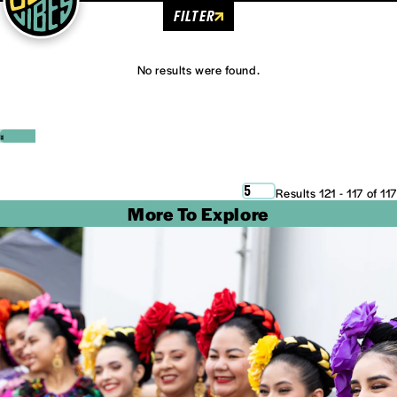
FILTER
No results were found.
‹
›
5
Results 121 - 117 of 117
More To Explore