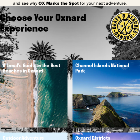
and see why
OX Marks the Spot
for your next adventure.
Choose Your Oxnard
Experience
A Local's Guide to the Best
Channel Islands National
Beaches in Oxnard
Park
Outdoor Adventure
Oxnard Districts