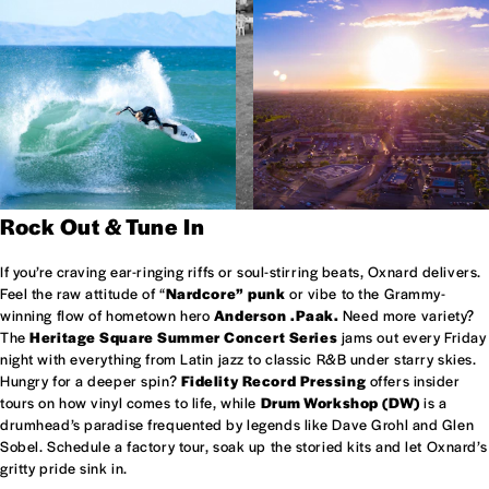
Rock Out & Tune In
If you’re craving ear-ringing riffs or soul-stirring beats, Oxnard delivers.
Feel the raw attitude of “
Nardcore” punk
or vibe to the Grammy-
winning flow of hometown hero
Anderson .Paak.
Need more variety?
The
Heritage Square Summer Concert Series
jams out every Friday
night with everything from Latin jazz to classic R&B under starry skies.
Hungry for a deeper spin?
Fidelity Record Pressing
offers insider
tours on how vinyl comes to life, while
Drum Workshop (DW)
is a
drumhead’s paradise frequented by legends like Dave Grohl and Glen
Sobel. Schedule a factory tour, soak up the storied kits and let Oxnard’s
gritty pride sink in.