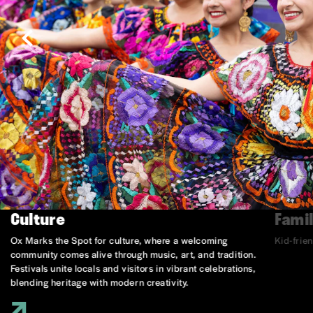
Culture
Famil
Ox Marks the Spot for culture, where a welcoming
Kid-frie
community comes alive through music, art, and tradition.
Festivals unite locals and visitors in vibrant celebrations,
blending heritage with modern creativity.