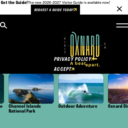
Get the Guide!
The new 2026-2027 Visitor Guide is available now!
REQUEST A GUIDE TODAY!
Skip to content
Cookies Policy
This website uses cookies to
enhance user experience.
PRIVACY POLICY
ACCEPT
Channel Islands
Outdoor Adventure
Oxnard Distr
National Park