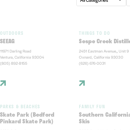
OUTDOORS
THINGS TO DO
SEEAG
Sespe Creek Distill
11971 Darling Road
2451 Eastman Avenue,, Unit 9
Ventura, California 93004
Oxnard, California 93030
(805) 892-8155
(626) 676-0031
PARKS & BEACHES
FAMILY FUN
Skate Park (Bedford
Southern Californi
Pinkard Skate Park)
Skis