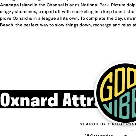
Anacapa Island
in the Channel Islands National Park. Picture dol
craggy shorelines, capped off with snorkeling in a kelp forest straight
prove Oxnard is in a league all its own. To complete the day, unwi
Beach
, the perfect way to slow things down, recharge and relax af
Oxnard Attracti
SEARCH BY CATEGORY
S
All Categories