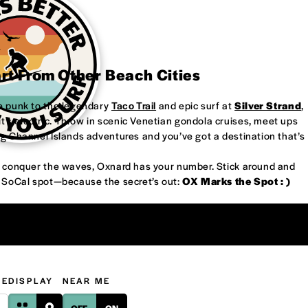
art From Other Beach Cities
re punk to the legendary
Taco Trail
and epic surf at
Silver Strand
,
’s electric. Throw in scenic Venetian gondola cruises, meet ups
ng Channel Islands adventures and you’ve got a destination that’s
or conquer the waves, Oxnard has your number. Stick around and
w SoCal spot—because the secret’s out:
OX Marks the Spot : )
GE
DISPLAY
NEAR ME
OFF
ON