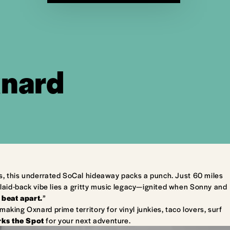
xnard
s, this underrated SoCal hideaway packs a punch. Just 60 miles
laid-back vibe lies a gritty music legacy—ignited when Sonny and
 beat apart.
”
king Oxnard prime territory for vinyl junkies, taco lovers, surf
ks the Spot
for your next adventure.