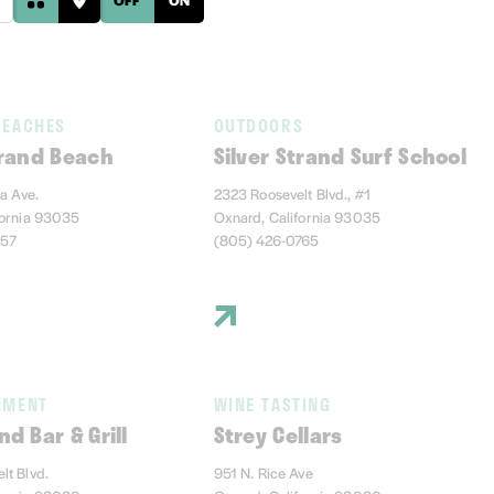
BEACHES
OUTDOORS
trand Beach
Silver Strand Surf School
ia Ave.
2323 Roosevelt Blvd., #1
fornia 93035
Oxnard, California 93035
457
(805) 426-0765
NMENT
WINE TASTING
nd Bar & Grill
Strey Cellars
lt Blvd.
951 N. Rice Ave