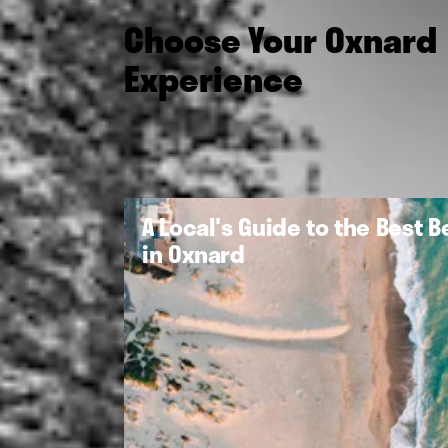
Choose Your Oxnard
Experience
A Local's Guide to the Best 
in Oxnard