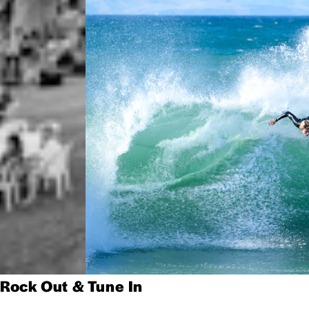
Rock Out & Tune In