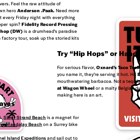
ivers. Feel the raw attitude of
own hero
Anderson .Paak.
Need more
 every Friday night with everything
eeper spin?
Fidelity Record Pressing
shop (DW)
is a drumhead’s paradise
factory tour, soak up the storied kits
Try “Hip Hops” or Handm
For serious flavor,
Oxnard's
Taco Trail
you name it, they’re serving it hot. Hit
B
mouthwatering barbacoa. Not a tequila
at
Wagon Wheel
or a malty Belgian d
making here is an art.
Waves
t.
Silver Strand Beach
is a magnet for
ong
Mandalay Beach
on a Surrey bike
el Island Expeditions
and sail out to