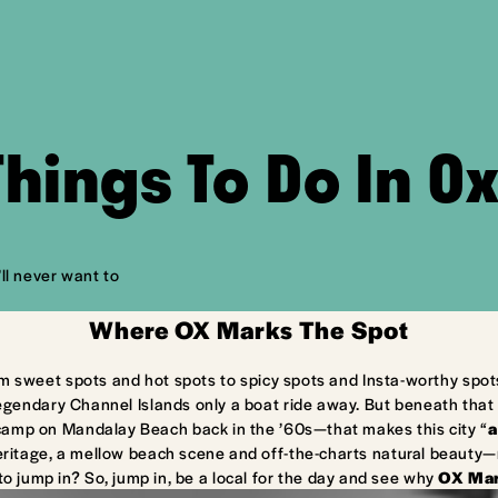
Things To Do In O
ll never want to
Where OX Marks The Spot
m sweet spots and hot spots to spicy spots and Insta-worthy spot
egendary Channel Islands only a boat ride away. But beneath that 
camp on Mandalay Beach back in the ’60s—that makes this city “
a
ritage, a mellow beach scene and off-the-charts natural beauty—ma
to jump in? So, jump in, be a local for the day and see why
OX Mar