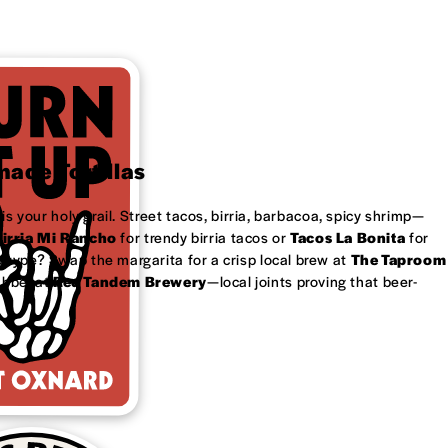
ade Tortillas
is your holy grail. Street tacos, birria, barbacoa, spicy shrimp—
irria Mi Rancho
for trendy birria tacos or
Tacos La Bonita
for
 type? Swap the margarita for a crisp local brew at
The Taproom
ubbel at
Red Tandem Brewery
—local joints proving that beer-