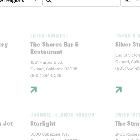
ENTERTAINMENT
PARKS & 
ery
The Shores Bar &
Silver S
Restaurant
End of Victor
Oxnard, Cali
1031 Harbor Blvd.
(805) 654-2
Oxnard, California 93035
(805) 394-0028
CHANNEL ISLANDS HARBOR
ENTERTAI
a Jet
Starlight
The Stra
3600 Cabezone Way
2405 Rooseve