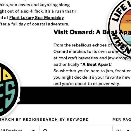
phins, sea caves and kayaking along
 out of a sci-fi flick. It’s a rush that’ll
nd at
Float Luxury Spa Mandalay
ter a full day of coastal adventure.
Visit Oxnard: A Beat Ap
From the rebellious echoes of ‘Nardco
Oxnard marches to its own drum—and it
at cool craft breweries and jaw-droppi
authentically “
A Beat Apart
.”
So whether you’re here to jam, feast 
you might decide it’s your favorite ne
and you’re about to discover why.
ons
EARCH BY REGION
SEARCH BY KEYWORD
PER PA
All Regions