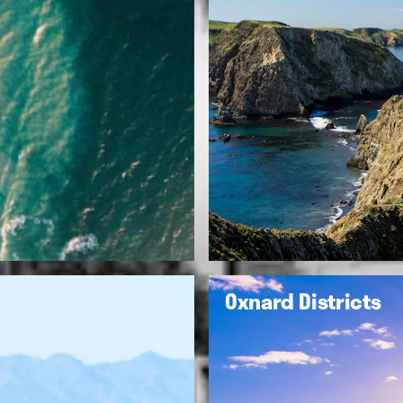
Oxnard Districts