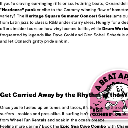
If you’re craving ear-ringing riffs or soul-stirring beats, Oxnard del
“
Nardcore” punk
or vibe to the Grammy-winning flow of homet
variety? The
Heritage Square Summer Concert Series
jams out
from Latin jazz to classic R&B under starry skies. Hungry for a d
offers insider tours on how vinyl comes to life, while
Drum Work
frequented by legends like Dave Grohl and Glen Sobel. Schedule a 
and let Oxnard’s gritty pride sink in.
Get Carried Away by the Rhythm of the 
Once you’re fueled up on tunes and tacos, it’s time to hit the coas
surfers—rookies and pros alike. If surfing isn’t your jam, cruise al
from
Wheel Fun Rentals
and soak in the ocean breeze.
Feeling more daring? Book the
Epic Sea Cave Combo
with
Chann