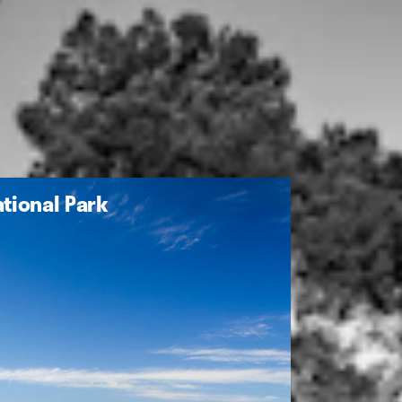
tional Park