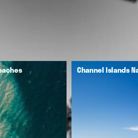
Beaches
Channel Islands Na