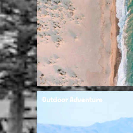
Outdoor Adventure