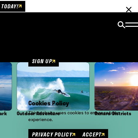
 TODAY!
Email Newsletter
Be the first to get insider news and event
updates!
SIGN UP
Cookies Policy
This website uses cookies to enhance user
oor Adventure
Oxnard Districts
experience.
PRIVACY POLICY
ACCEPT