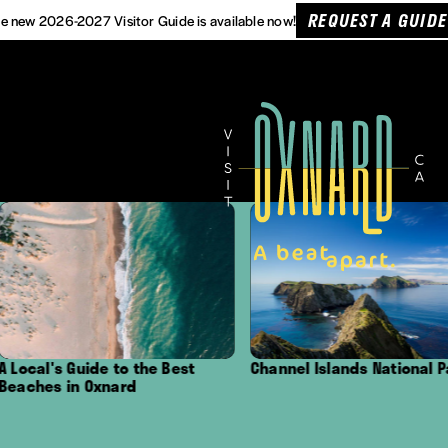
REQUEST A GUIDE
e new 2026-2027 Visitor Guide is available now!
ide to the Best
Channel Islands National Park
Outd
Oxnard