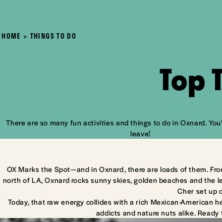
HOME
THINGS TO DO
Top 
There are so many fun activities and things to do in Oxnard. You’
leave!
OX Marks the Spot—and in Oxnard, there are loads of them. Fro
north of LA, Oxnard rocks sunny skies, golden beaches and the l
Cher set up 
Today, that raw energy collides with a rich Mexican-American he
addicts and nature nuts alike. Ready 