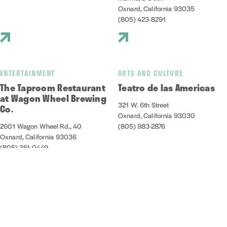
Oxnard, California 93035
(805) 423-8291
ENTERTAINMENT
ARTS AND CULTURE
The Taproom Restaurant
Teatro de las Americas
at Wagon Wheel Brewing
321 W. 6th Street
Co.
Oxnard, California 93030
2601 Wagon Wheel Rd., 40
(805) 983-2876
Oxnard, California 93036
(805) 351-0449
NIGHTLIFE/ENTERTAINMENT
OUTDOORS
Thirsty Ox
Venture Well at Zachari
Dunes on Mandalay