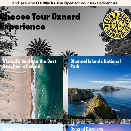
and see why
OX Marks the Spot
for your next adventure.
Choose Your Oxnard
Experience
A Local's Guide to the Best
Channel Islands National
Beaches in Oxnard
Park
Outdoor Adventure
Oxnard Districts