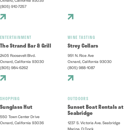
Oxnard, California 93035
(805) 910-7257
ENTERTAINMENT
WINE TASTING
The Strand Bar & Grill
Strey Cellars
2405 Roosevelt Blvd.
951 N. Rice Ave
Oxnard, California 93030
Oxnard, California 93030
(805) 984-6262
(805) 988-1087
SHOPPING
OUTDOORS
Sunglass Hut
Sunset Boat Rentals at
Seabridge
550 Town Center Drive
Oxnard, California 93036
1237 S. Victoria Ave. Seabridge
Marina, D Dock