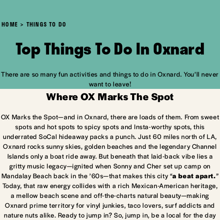
HOME
THINGS TO DO
Top Things To Do In Oxnard
There are so many fun activities and things to do in Oxnard. You’ll never
want to leave!
Where OX Marks The Spot
OX Marks the Spot—and in Oxnard, there are loads of them. From sweet
spots and hot spots to spicy spots and Insta-worthy spots, this
underrated SoCal hideaway packs a punch. Just 60 miles north of LA,
Oxnard rocks sunny skies, golden beaches and the legendary Channel
Islands only a boat ride away. But beneath that laid-back vibe lies a
gritty music legacy—ignited when Sonny and Cher set up camp on
Mandalay Beach back in the ’60s—that makes this city “
a beat apart.
”
Today, that raw energy collides with a rich Mexican-American heritage,
a mellow beach scene and off-the-charts natural beauty—making
Oxnard prime territory for vinyl junkies, taco lovers, surf addicts and
nature nuts alike. Ready to jump in? So, jump in, be a local for the day