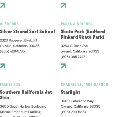
OUTDOORS
PARKS & BEACHES
Silver Strand Surf School
Skate Park (Bedford
Pinkard Skate Park)
2323 Roosevelt Blvd., #1
Oxnard, California 93035
3250 S. Rose Ave
(805) 426-0765
oxnard, California 93033
(805) 385-7447
FAMILY FUN
CHANNEL ISLANDS HARBOR
Southern California Jet
Starlight
Skis
3600 Cabezone Way
3600 South Harbor Boulevard,
Oxnard, California 93035
Marine Emporium Landing
(805) 290-5370