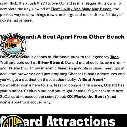
sci-fi flick. It’s a rush that’ll prove Oxnard is in a league all its own. To
complete the day, unwind at
Float Luxury Spa Mandalay Beach
, the
perfect way to slow things down, recharge and relax after a full day of
coastal adventure.
Visit Oxnard: A Beat Apart From Other Beach
Cities
From the rebellious echoes of ‘Nardcore punk to the legendary
Taco
Trail
and epic surf at
Silver Strand
, Oxnard marches to its own drum—
and it’s electric. Throw in scenic Venetian gondola cruises, meet ups at
cool craft breweries and jaw-dropping Channel Islands adventures and
you’ve got a destination that’s authentically “
A Beat Apart
.”
So whether you’re here to jam, feast or conquer the waves, Oxnard has
your number. Stick around and you might decide it’s your favorite new
SoCal spot—because the secret’s out:
OX Marks the Spot : )
and
you’re about to discover why.
Oxnard Attractions