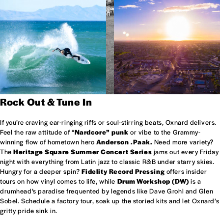
Rock Out & Tune In
If you’re craving ear-ringing riffs or soul-stirring beats, Oxnard delivers.
Feel the raw attitude of “
Nardcore” punk
or vibe to the Grammy-
winning flow of hometown hero
Anderson .Paak.
Need more variety?
The
Heritage Square Summer Concert Series
jams out every Friday
night with everything from Latin jazz to classic R&B under starry skies.
Hungry for a deeper spin?
Fidelity Record Pressing
offers insider
tours on how vinyl comes to life, while
Drum Workshop (DW)
is a
drumhead’s paradise frequented by legends like Dave Grohl and Glen
Sobel. Schedule a factory tour, soak up the storied kits and let Oxnard’s
gritty pride sink in.