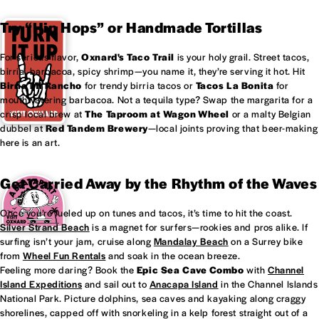
Try “Hip Hops” or Handmade Tortillas
For serious flavor,
Oxnard's
Taco Trail
is your holy grail. Street tacos,
birria, barbacoa, spicy shrimp—you name it, they’re serving it hot. Hit
Birria Mi Rancho
for trendy birria tacos or
Tacos La Bonita
for
mouthwatering barbacoa. Not a tequila type? Swap the margarita for a
crisp local brew at
The Taproom at
Wagon Wheel
or a malty Belgian
dubbel at
Red Tandem Brewery
—local joints proving that beer-making
here is an art.
Get Carried Away by the Rhythm of the Waves
Once you’re fueled up on tunes and tacos, it’s time to hit the coast.
Silver Strand Beach
is a magnet for surfers—rookies and pros alike. If
surfing isn’t your jam, cruise along
Mandalay Beach
on a Surrey bike
from
Wheel Fun Rentals
and soak in the ocean breeze.
Feeling more daring? Book the
Epic Sea Cave Combo
with
Channel
Island Expeditions
and sail out to
Anacapa Island
in the Channel Islands
National Park. Picture dolphins, sea caves and kayaking along craggy
shorelines, capped off with snorkeling in a kelp forest straight out of a