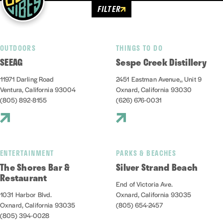
FILTER
OUTDOORS
THINGS TO DO
SEEAG
Sespe Creek Distillery
11971 Darling Road
2451 Eastman Avenue,, Unit 9
Ventura, California 93004
Oxnard, California 93030
(805) 892-8155
(626) 676-0031
ENTERTAINMENT
PARKS & BEACHES
The Shores Bar &
Silver Strand Beach
Restaurant
End of Victoria Ave.
1031 Harbor Blvd.
Oxnard, California 93035
Oxnard, California 93035
(805) 654-2457
(805) 394-0028