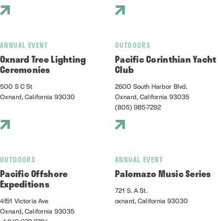
ANNUAL EVENT
OUTDOORS
Oxnard Tree Lighting
Pacific Corinthian Yacht
Ceremonies
Club
500 S C St
2600 South Harbor Blvd.
Oxnard, California 93030
Oxnard, California 93035
(805) 985-7292
OUTDOORS
ANNUAL EVENT
Pacific Offshore
Palomazo Music Series
Expeditions
721 S. A St.
4151 Victoria Ave
oxnard, California 93030
Oxnard, California 93035