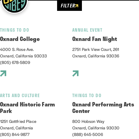
FILTER
THINGS TO DO
ANNUAL EVENT
Oxnard College
Oxnard Fan Night
4000 S. Rose Ave.
2751 Park View Court, 261
Oxnard, California 93033
Oxnard, California 93036
(805) 678-5809
ARTS AND CULTURE
THINGS TO DO
Oxnard Historic Farm
Oxnard Performing Arts
Park
Center
1251 Gottfried Place
800 Hobson Way
Oxnard, California
Oxnard, California 93030
(805) 844-9877
(888) 645-5006