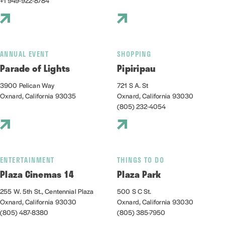
+1 949-922-8784
ANNUAL EVENT
SHOPPING
Parade of Lights
Pipiripau
3900 Pelican Way
721 S A. St
Oxnard, California 93035
Oxnard, California 93030
(805) 232-4054
ENTERTAINMENT
THINGS TO DO
Plaza Cinemas 14
Plaza Park
255 W. 5th St., Centennial Plaza
500 S C St.
Oxnard, California 93030
Oxnard, California 93030
(805) 487-8380
(805) 385-7950