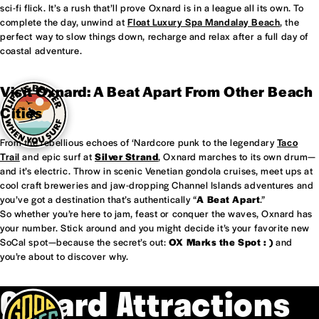
sci-fi flick. It’s a rush that’ll prove Oxnard is in a league all its own. To
complete the day, unwind at
Float Luxury Spa Mandalay Beach
, the
perfect way to slow things down, recharge and relax after a full day of
coastal adventure.
Visit Oxnard: A Beat Apart From Other Beach
Cities
From the rebellious echoes of ‘Nardcore punk to the legendary
Taco
Trail
and epic surf at
Silver Strand
, Oxnard marches to its own drum—
and it’s electric. Throw in scenic Venetian gondola cruises, meet ups at
cool craft breweries and jaw-dropping Channel Islands adventures and
you’ve got a destination that’s authentically “
A Beat Apart
.”
So whether you’re here to jam, feast or conquer the waves, Oxnard has
your number. Stick around and you might decide it’s your favorite new
SoCal spot—because the secret’s out:
OX Marks the Spot : )
and
you’re about to discover why.
Oxnard Attractions