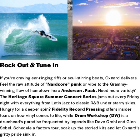
Rock Out & Tune In
If you’re craving ear-ringing riffs or soul-stirring beats, Oxnard delivers.
Feel the raw attitude of “
Nardcore” punk
or vibe to the Grammy-
winning flow of hometown hero
Anderson .Paak.
Need more variety?
The
Heritage Square Summer Concert Series
jams out every Friday
night with everything from Latin jazz to classic R&B under starry skies.
Hungry for a deeper spin?
Fidelity Record Pressing
offers insider
tours on how vinyl comes to life, while
Drum Workshop (DW)
is a
drumhead’s paradise frequented by legends like Dave Grohl and Glen
Sobel. Schedule a factory tour, soak up the storied kits and let Oxnard’s
gritty pride sink in.