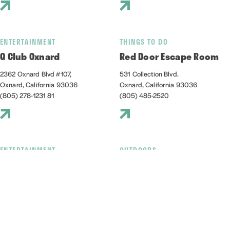
ENTERTAINMENT
THINGS TO DO
Q Club Oxnard
Red Door Escape Room
2362 Oxnard Blvd #107,
531 Collection Blvd.
Oxnard, California 93036
Oxnard, California 93036
(805) 278-1231 81
(805) 485-2520
ENTERTAINMENT
OUTDOORS
Red Tandem Brewery
Reel Guppy Outdoors
1009 Harbor Boulevard
2741 Victoria Ave, D
Oxnard, California 93035
Oxnard, California 93035
(805) 832-4023
(805) 248-2166