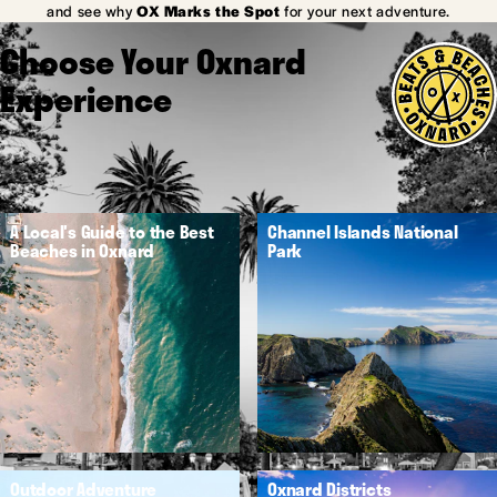
and see why
OX Marks the Spot
for your next adventure.
Choose Your Oxnard
Experience
A Local's Guide to the Best
Channel Islands National
Beaches in Oxnard
Park
Outdoor Adventure
Oxnard Districts