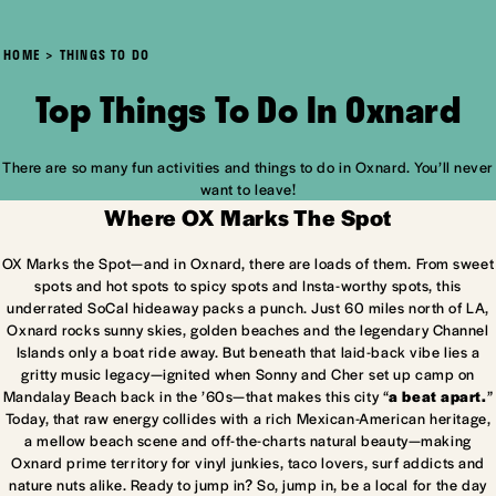
HOME
THINGS TO DO
Top Things To Do In Oxnard
There are so many fun activities and things to do in Oxnard. You’ll never
want to leave!
Where OX Marks The Spot
OX Marks the Spot—and in Oxnard, there are loads of them. From sweet
spots and hot spots to spicy spots and Insta-worthy spots, this
underrated SoCal hideaway packs a punch. Just 60 miles north of LA,
Oxnard rocks sunny skies, golden beaches and the legendary Channel
Islands only a boat ride away. But beneath that laid-back vibe lies a
gritty music legacy—ignited when Sonny and Cher set up camp on
Mandalay Beach back in the ’60s—that makes this city “
a beat apart.
”
Today, that raw energy collides with a rich Mexican-American heritage,
a mellow beach scene and off-the-charts natural beauty—making
Oxnard prime territory for vinyl junkies, taco lovers, surf addicts and
nature nuts alike. Ready to jump in? So, jump in, be a local for the day