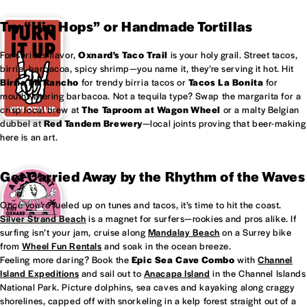
Try “Hip Hops” or Handmade Tortillas
For serious flavor,
Oxnard's
Taco Trail
is your holy grail. Street tacos,
birria, barbacoa, spicy shrimp—you name it, they’re serving it hot. Hit
Birria Mi Rancho
for trendy birria tacos or
Tacos La Bonita
for
mouthwatering barbacoa. Not a tequila type? Swap the margarita for a
crisp local brew at
The Taproom at
Wagon Wheel
or a malty Belgian
dubbel at
Red Tandem Brewery
—local joints proving that beer-making
here is an art.
Get Carried Away by the Rhythm of the Waves
Once you’re fueled up on tunes and tacos, it’s time to hit the coast.
Silver Strand Beach
is a magnet for surfers—rookies and pros alike. If
surfing isn’t your jam, cruise along
Mandalay Beach
on a Surrey bike
from
Wheel Fun Rentals
and soak in the ocean breeze.
Feeling more daring? Book the
Epic Sea Cave Combo
with
Channel
Island Expeditions
and sail out to
Anacapa Island
in the Channel Islands
National Park. Picture dolphins, sea caves and kayaking along craggy
shorelines, capped off with snorkeling in a kelp forest straight out of a