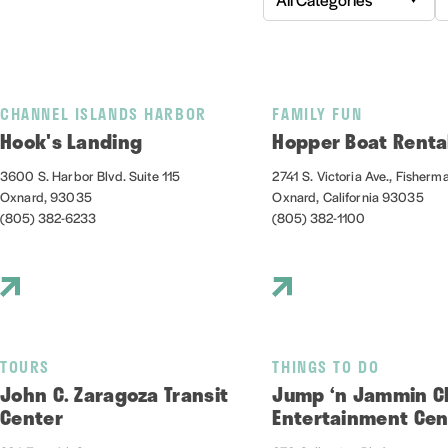
CHANNEL ISLANDS HARBOR
FAMILY FUN
Hook's Landing
Hopper Boat Renta
3600 S. Harbor Blvd. Suite 115
2741 S. Victoria Ave., Fisherm
Oxnard, 93035
Oxnard, California 93035
(805) 382-6233
(805) 382-1100
TOURS
THINGS TO DO
John C. Zaragoza Transit
Jump ‘n Jammin Ch
Center
Entertainment Cen