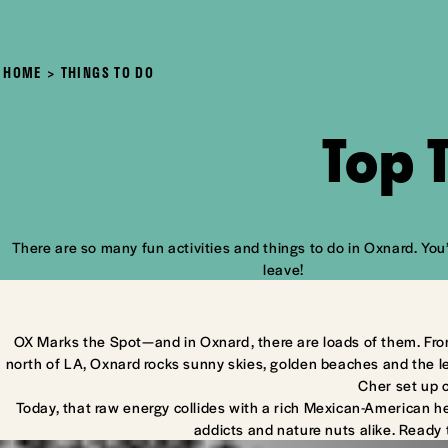
HOME
THINGS TO DO
Top 
There are so many fun activities and things to do in Oxnard. You’
leave!
OX Marks the Spot—and in Oxnard, there are loads of them. Fro
north of LA, Oxnard rocks sunny skies, golden beaches and the l
Cher set up 
Today, that raw energy collides with a rich Mexican-American he
addicts and nature nuts alike. Ready 