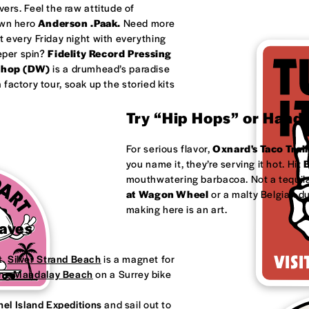
ivers. Feel the raw attitude of
own hero
Anderson .Paak.
Need more
 every Friday night with everything
eeper spin?
Fidelity Record Pressing
shop (DW)
is a drumhead’s paradise
factory tour, soak up the storied kits
Try “Hip Hops” or Handm
For serious flavor,
Oxnard's
Taco Trail
you name it, they’re serving it hot. Hit
B
mouthwatering barbacoa. Not a tequila
at
Wagon Wheel
or a malty Belgian d
making here is an art.
Waves
t.
Silver Strand Beach
is a magnet for
ong
Mandalay Beach
on a Surrey bike
el Island Expeditions
and sail out to