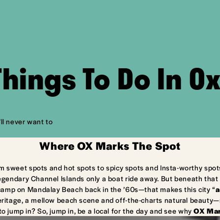
Things To Do In O
ll never want to
Where OX Marks The Spot
m sweet spots and hot spots to spicy spots and Insta-worthy spot
egendary Channel Islands only a boat ride away. But beneath that 
camp on Mandalay Beach back in the ’60s—that makes this city “
a
ritage, a mellow beach scene and off-the-charts natural beauty—ma
to jump in? So, jump in, be a local for the day and see why
OX Mar