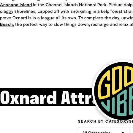
Anacapa Island
in the Channel Islands National Park. Picture dol
craggy shorelines, capped off with snorkeling in a kelp forest straight
prove Oxnard is in a league all its own. To complete the day, unwi
Beach
, the perfect way to slow things down, recharge and relax af
Oxnard Attracti
SEARCH BY CATEGORY
S
All Categories