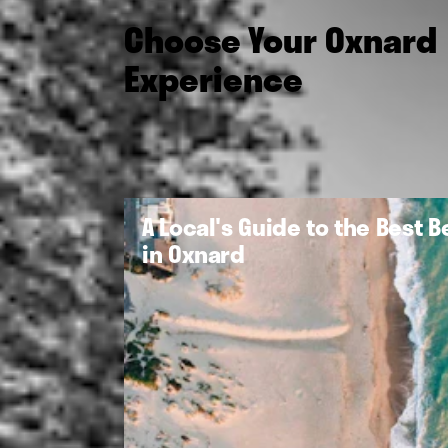
Choose Your Oxnard
Experience
A Local's Guide to the Best 
in Oxnard