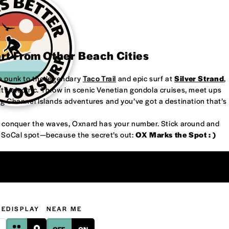
art From Other Beach Cities
re punk to the legendary
Taco Trail
and epic surf at
Silver Strand
,
’s electric. Throw in scenic Venetian gondola cruises, meet ups
ng Channel Islands adventures and you’ve got a destination that’s
or conquer the waves, Oxnard has your number. Stick around and
w SoCal spot—because the secret’s out:
OX Marks the Spot : )
GE
DISPLAY
NEAR ME
OFF
ON