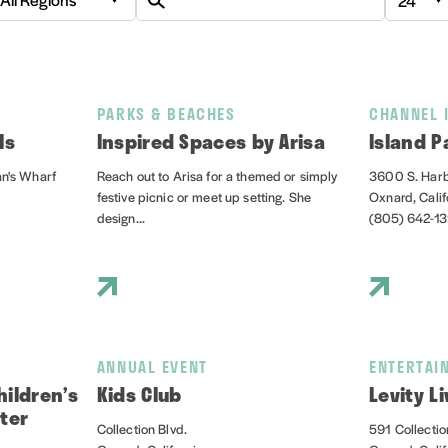
PARKS & BEACHES
CHANNEL 
ls
Inspired Spaces by Arisa
Island P
an's Wharf
Reach out to Arisa for a themed or simply
3600 S. Harb
festive picnic or meet up setting. She
Oxnard, Cali
design...
(805) 642-1
ANNUAL EVENT
ENTERTAI
ildren’s
Kids Club
Levity Li
ter
Collection Blvd.
591 Collectio