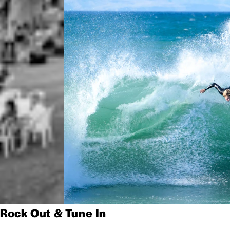
Rock Out & Tune In