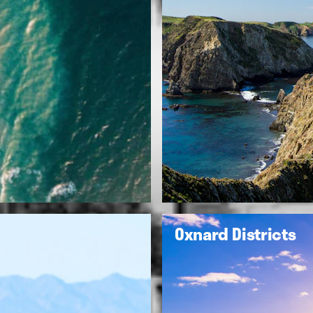
Oxnard Districts