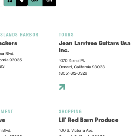
ISLANDS HARBOR
TOURS
ackers
Jean Larrivee Guitars Usa
Inc.
or Blvd.
fornia 93035
1070 Yarnel Pl.
393
Oxnard, California 93033
(805) 612-0326
NMENT
SHOPPING
ve
Lil' Red Barn Produce
n Blvd.
100 S. Victoria Ave.