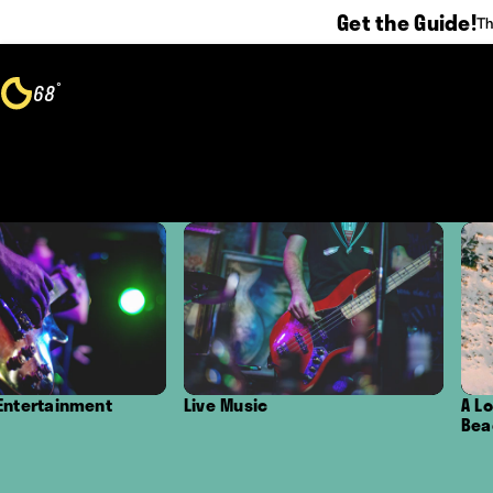
Get the Guide!
Th
Skip to content
°
68
F
Live Music
A Local's Guide to 
Beaches in Oxnard