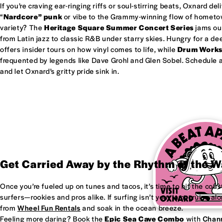
If you’re craving ear-ringing riffs or soul-stirring beats, Oxnard del
“
Nardcore” punk
or vibe to the Grammy-winning flow of homet
variety? The
Heritage Square Summer Concert Series
jams out
from Latin jazz to classic R&B under starry skies. Hungry for a d
offers insider tours on how vinyl comes to life, while
Drum Work
frequented by legends like Dave Grohl and Glen Sobel. Schedule a 
and let Oxnard’s gritty pride sink in.
Get Carried Away by the Rhythm of the 
Once you’re fueled up on tunes and tacos, it’s time to hit the coas
surfers—rookies and pros alike. If surfing isn’t your jam, cruise al
from
Wheel Fun Rentals
and soak in the ocean breeze.
Feeling more daring? Book the
Epic Sea Cave Combo
with
Chann