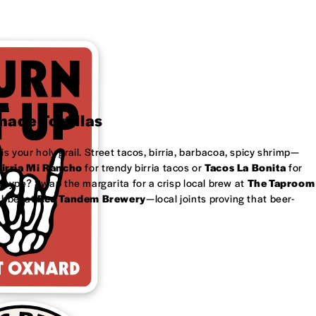
ade Tortillas
is your holy grail. Street tacos, birria, barbacoa, spicy shrimp—
irria Mi Rancho
for trendy birria tacos or
Tacos La Bonita
for
 type? Swap the margarita for a crisp local brew at
The Taproom
ubbel at
Red Tandem Brewery
—local joints proving that beer-