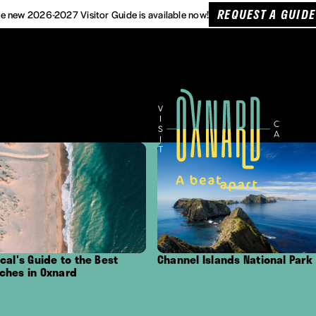
REQUEST A GUIDE
e new 2026-2027 Visitor Guide is available now!
the Best
Channel Islands National Park
Outdoor Ad