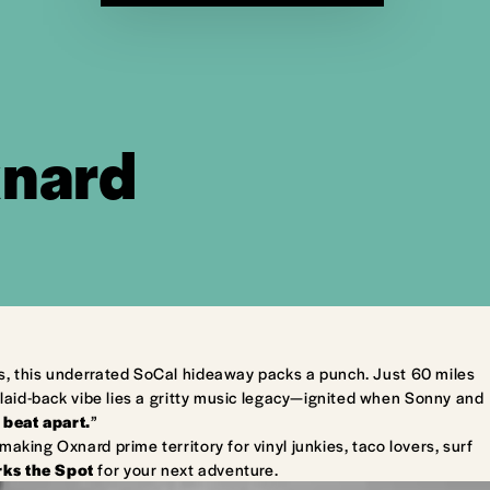
xnard
s, this underrated SoCal hideaway packs a punch. Just 60 miles
laid-back vibe lies a gritty music legacy—ignited when Sonny and
 beat apart.
”
king Oxnard prime territory for vinyl junkies, taco lovers, surf
ks the Spot
for your next adventure.