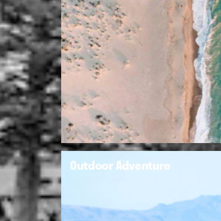
Outdoor Adventure