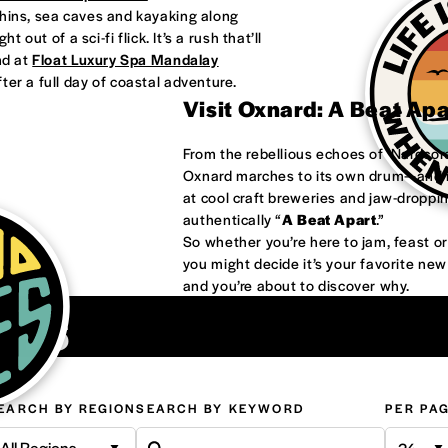
phins, sea caves and kayaking along
 out of a sci-fi flick. It’s a rush that’ll
nd at
Float Luxury Spa Mandalay
ter a full day of coastal adventure.
Visit Oxnard: A Beat Ap
From the rebellious echoes of ‘Nardco
Oxnard marches to its own drum—and it
at cool craft breweries and jaw-droppi
authentically “
A Beat Apart
.”
So whether you’re here to jam, feast 
you might decide it’s your favorite ne
and you’re about to discover why.
ons
EARCH BY REGION
SEARCH BY KEYWORD
PER PA
All Regions