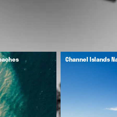
Beaches
Channel Islands Na