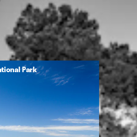
tional Park