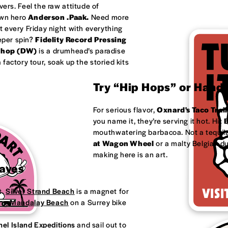
ivers. Feel the raw attitude of
own hero
Anderson .Paak.
Need more
 every Friday night with everything
eeper spin?
Fidelity Record Pressing
shop (DW)
is a drumhead’s paradise
factory tour, soak up the storied kits
Try “Hip Hops” or Handm
For serious flavor,
Oxnard's
Taco Trail
you name it, they’re serving it hot. Hit
B
mouthwatering barbacoa. Not a tequila
at
Wagon Wheel
or a malty Belgian d
making here is an art.
Waves
t.
Silver Strand Beach
is a magnet for
ong
Mandalay Beach
on a Surrey bike
el Island Expeditions
and sail out to