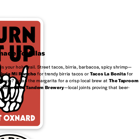
ade Tortillas
is your holy grail. Street tacos, birria, barbacoa, spicy shrimp—
irria Mi Rancho
for trendy birria tacos or
Tacos La Bonita
for
 type? Swap the margarita for a crisp local brew at
The Taproom
ubbel at
Red Tandem Brewery
—local joints proving that beer-