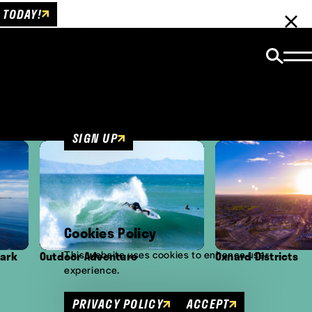
 TODAY!
Email Newsletter
Be the first to get insider news and event
updates!
SIGN UP
Cookies Policy
This website uses cookies to enhance user
door Adventure
Oxnard Districts
experience.
PRIVACY POLICY
ACCEPT