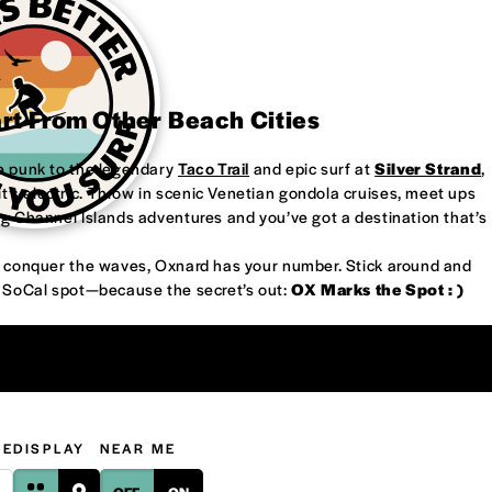
art From Other Beach Cities
re punk to the legendary
Taco Trail
and epic surf at
Silver Strand
,
’s electric. Throw in scenic Venetian gondola cruises, meet ups
ng Channel Islands adventures and you’ve got a destination that’s
or conquer the waves, Oxnard has your number. Stick around and
w SoCal spot—because the secret’s out:
OX Marks the Spot : )
GE
DISPLAY
NEAR ME
OFF
ON