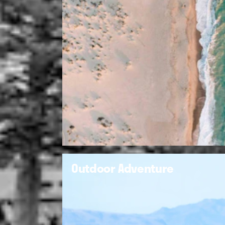
Outdoor Adventure