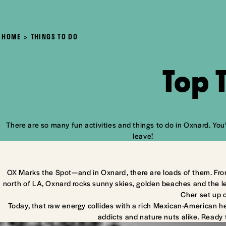
HOME
THINGS TO DO
Top 
There are so many fun activities and things to do in Oxnard. You’
leave!
OX Marks the Spot—and in Oxnard, there are loads of them. Fro
north of LA, Oxnard rocks sunny skies, golden beaches and the l
Cher set up 
Today, that raw energy collides with a rich Mexican-American he
addicts and nature nuts alike. Ready 