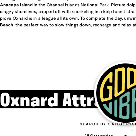
Anacapa Island
in the Channel Islands National Park. Picture dol
craggy shorelines, capped off with snorkeling in a kelp forest straight
prove Oxnard is in a league all its own. To complete the day, unwi
Beach
, the perfect way to slow things down, recharge and relax af
Oxnard Attracti
SEARCH BY CATEGORY
S
All Categories