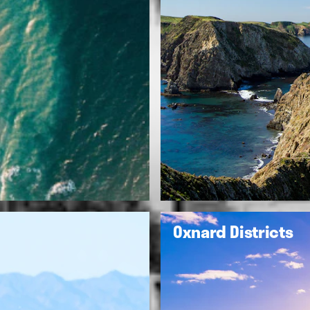
Oxnard Districts