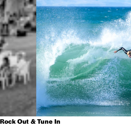
Rock Out & Tune In