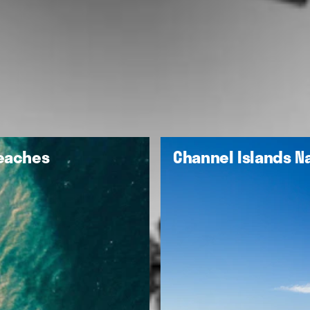
Beaches
Channel Islands Na