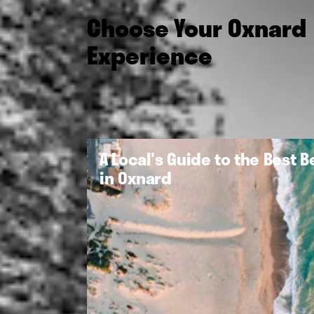
Choose Your Oxnard
Experience
A Local's Guide to the Best 
in Oxnard