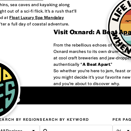
phins, sea caves and kayaking along
 out of a sci-fi flick. It’s a rush that’ll
nd at
Float Luxury Spa Mandalay
ter a full day of coastal adventure.
Visit Oxnard: A Beat Ap
From the rebellious echoes of ‘Nardco
Oxnard marches to its own drum—and it
at cool craft breweries and jaw-droppi
authentically “
A Beat Apart
.”
So whether you’re here to jam, feast 
you might decide it’s your favorite ne
and you’re about to discover why.
ons
EARCH BY REGION
SEARCH BY KEYWORD
PER PA
All Regions