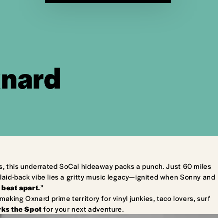
xnard
s, this underrated SoCal hideaway packs a punch. Just 60 miles
laid-back vibe lies a gritty music legacy—ignited when Sonny and
 beat apart.
”
king Oxnard prime territory for vinyl junkies, taco lovers, surf
ks the Spot
for your next adventure.