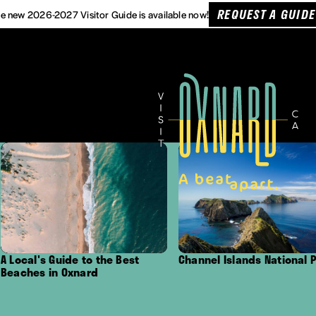
REQUEST A GUIDE
e new 2026-2027 Visitor Guide is available now!
uide to the Best
Channel Islands National Park
Out
 Oxnard