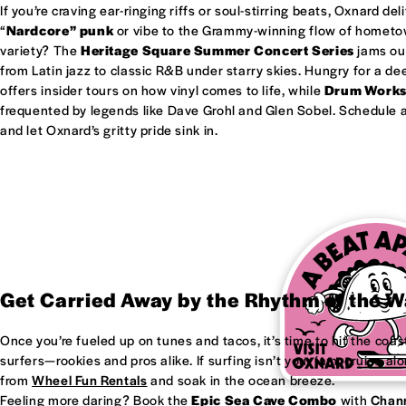
If you’re craving ear-ringing riffs or soul-stirring beats, Oxnard del
“
Nardcore” punk
or vibe to the Grammy-winning flow of homet
variety? The
Heritage Square Summer Concert Series
jams out
from Latin jazz to classic R&B under starry skies. Hungry for a d
offers insider tours on how vinyl comes to life, while
Drum Work
frequented by legends like Dave Grohl and Glen Sobel. Schedule a 
and let Oxnard’s gritty pride sink in.
Get Carried Away by the Rhythm of the 
Once you’re fueled up on tunes and tacos, it’s time to hit the coas
surfers—rookies and pros alike. If surfing isn’t your jam, cruise al
from
Wheel Fun Rentals
and soak in the ocean breeze.
Feeling more daring? Book the
Epic Sea Cave Combo
with
Chann