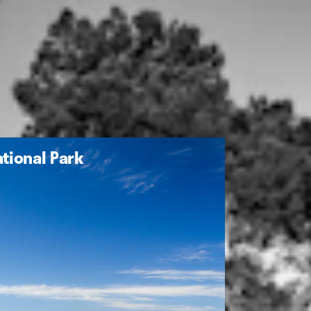
tional Park