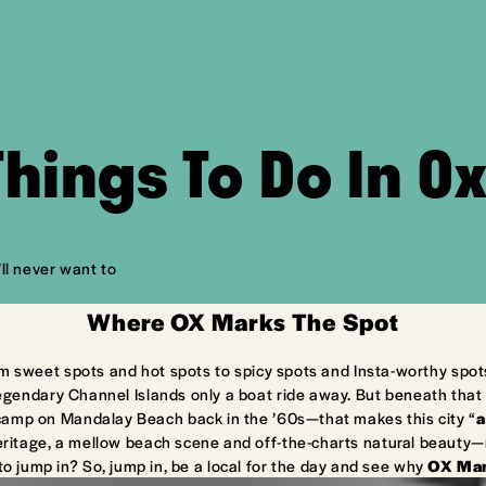
Things To Do In O
ll never want to
Where OX Marks The Spot
m sweet spots and hot spots to spicy spots and Insta-worthy spot
egendary Channel Islands only a boat ride away. But beneath that 
camp on Mandalay Beach back in the ’60s—that makes this city “
a
ritage, a mellow beach scene and off-the-charts natural beauty—ma
to jump in? So, jump in, be a local for the day and see why
OX Mar