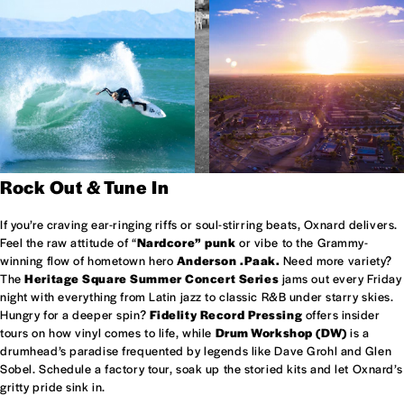
Rock Out & Tune In
If you’re craving ear-ringing riffs or soul-stirring beats, Oxnard delivers.
Feel the raw attitude of “
Nardcore” punk
or vibe to the Grammy-
winning flow of hometown hero
Anderson .Paak.
Need more variety?
The
Heritage Square Summer Concert Series
jams out every Friday
night with everything from Latin jazz to classic R&B under starry skies.
Hungry for a deeper spin?
Fidelity Record Pressing
offers insider
tours on how vinyl comes to life, while
Drum Workshop (DW)
is a
drumhead’s paradise frequented by legends like Dave Grohl and Glen
Sobel. Schedule a factory tour, soak up the storied kits and let Oxnard’s
gritty pride sink in.