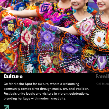
Culture
Famil
Ox Marks the Spot for culture, where a welcoming
Kid-frie
community comes alive through music, art, and tradition.
Festivals unite locals and visitors in vibrant celebrations,
blending heritage with modern creativity.