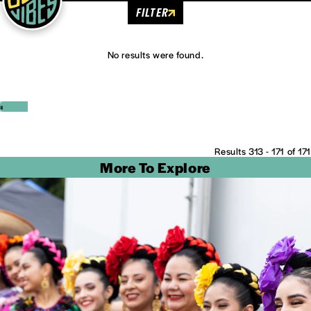
FILTER
No results were found.
‹
›
Results 313 - 171 of 171
More To Explore