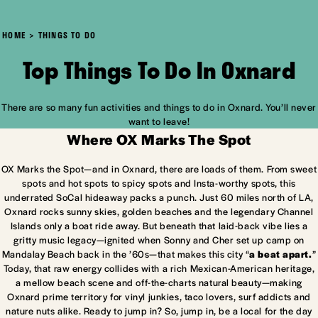
HOME
THINGS TO DO
Top Things To Do In Oxnard
There are so many fun activities and things to do in Oxnard. You’ll never
want to leave!
Where OX Marks The Spot
OX Marks the Spot—and in Oxnard, there are loads of them. From sweet
spots and hot spots to spicy spots and Insta-worthy spots, this
underrated SoCal hideaway packs a punch. Just 60 miles north of LA,
Oxnard rocks sunny skies, golden beaches and the legendary Channel
Islands only a boat ride away. But beneath that laid-back vibe lies a
gritty music legacy—ignited when Sonny and Cher set up camp on
Mandalay Beach back in the ’60s—that makes this city “
a beat apart.
”
Today, that raw energy collides with a rich Mexican-American heritage,
a mellow beach scene and off-the-charts natural beauty—making
Oxnard prime territory for vinyl junkies, taco lovers, surf addicts and
nature nuts alike. Ready to jump in? So, jump in, be a local for the day