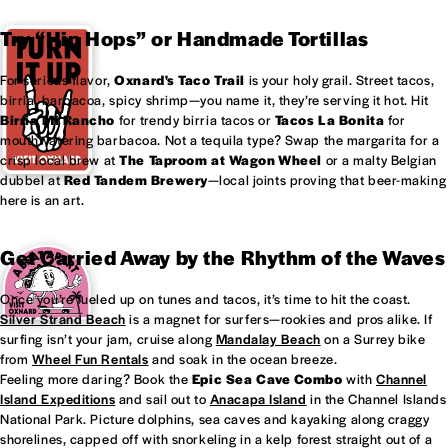
Try “Hip Hops” or Handmade Tortillas
For serious flavor,
Oxnard's
Taco Trail
is your holy grail. Street tacos,
birria, barbacoa, spicy shrimp—you name it, they’re serving it hot. Hit
Birria Mi Rancho
for trendy birria tacos or
Tacos La Bonita
for
mouthwatering barbacoa. Not a tequila type? Swap the margarita for a
crisp local brew at
The Taproom at
Wagon Wheel
or a malty Belgian
dubbel at
Red Tandem Brewery
—local joints proving that beer-making
here is an art.
Get Carried Away by the Rhythm of the Waves
Once you’re fueled up on tunes and tacos, it’s time to hit the coast.
Silver Strand Beach
is a magnet for surfers—rookies and pros alike. If
surfing isn’t your jam, cruise along
Mandalay Beach
on a Surrey bike
from
Wheel Fun Rentals
and soak in the ocean breeze.
Feeling more daring? Book the
Epic Sea Cave Combo
with
Channel
Island Expeditions
and sail out to
Anacapa Island
in the Channel Islands
National Park. Picture dolphins, sea caves and kayaking along craggy
shorelines, capped off with snorkeling in a kelp forest straight out of a