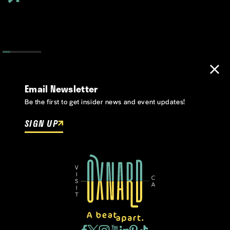
Email Newsletter
Be the first to get insider news and event updates!
SIGN UP