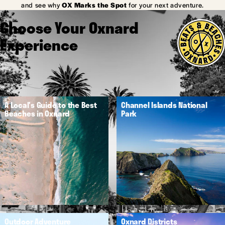
and see why
OX Marks the Spot
for your next adventure.
Choose Your Oxnard
Experience
A Local's Guide to the Best
Channel Islands National
Beaches in Oxnard
Park
Outdoor Adventure
Oxnard Districts