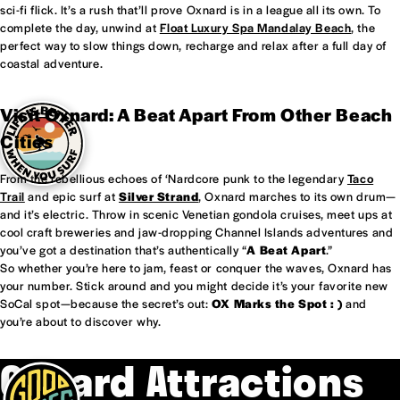
sci-fi flick. It’s a rush that’ll prove Oxnard is in a league all its own. To
complete the day, unwind at
Float Luxury Spa Mandalay Beach
, the
perfect way to slow things down, recharge and relax after a full day of
coastal adventure.
Visit Oxnard: A Beat Apart From Other Beach
Cities
From the rebellious echoes of ‘Nardcore punk to the legendary
Taco
Trail
and epic surf at
Silver Strand
, Oxnard marches to its own drum—
and it’s electric. Throw in scenic Venetian gondola cruises, meet ups at
cool craft breweries and jaw-dropping Channel Islands adventures and
you’ve got a destination that’s authentically “
A Beat Apart
.”
So whether you’re here to jam, feast or conquer the waves, Oxnard has
your number. Stick around and you might decide it’s your favorite new
SoCal spot—because the secret’s out:
OX Marks the Spot : )
and
you’re about to discover why.
Oxnard Attractions