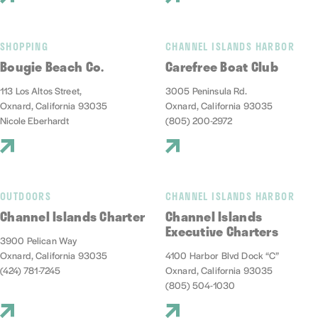
SHOPPING
CHANNEL ISLANDS HARBOR
Bougie Beach Co.
Carefree Boat Club
113 Los Altos Street,
3005 Peninsula Rd.
Oxnard, California 93035
Oxnard, California 93035
Nicole Eberhardt
(805) 200-2972
OUTDOORS
CHANNEL ISLANDS HARBOR
Channel Islands Charter
Channel Islands
Executive Charters
3900 Pelican Way
Oxnard, California 93035
4100 Harbor Blvd Dock “C”
(424) 781-7245
Oxnard, California 93035
(805) 504-1030