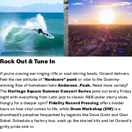
Rock Out & Tune In
If you’re craving ear-ringing riffs or soul-stirring beats, Oxnard delivers.
Feel the raw attitude of “
Nardcore” punk
or vibe to the Grammy-
winning flow of hometown hero
Anderson .Paak.
Need more variety?
The
Heritage Square Summer Concert Series
jams out every Friday
night with everything from Latin jazz to classic R&B under starry skies.
Hungry for a deeper spin?
Fidelity Record Pressing
offers insider
tours on how vinyl comes to life, while
Drum Workshop (DW)
is a
drumhead’s paradise frequented by legends like Dave Grohl and Glen
Sobel. Schedule a factory tour, soak up the storied kits and let Oxnard’s
gritty pride sink in.