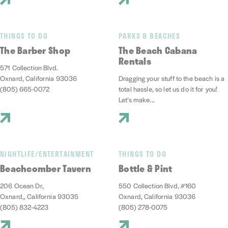
THINGS TO DO
PARKS & BEACHES
The Barber Shop
The Beach Cabana
Rentals
571 Collection Blvd.
Oxnard, California 93036
Dragging your stuff to the beach is a
(805) 665-0072
total hassle, so let us do it for you!
Let’s make...
NIGHTLIFE/ENTERTAINMENT
THINGS TO DO
Beachcomber Tavern
Bottle & Pint
206 Ocean Dr,
550 Collection Blvd, #160
Oxnard,, California 93035
Oxnard, California 93036
(805) 832-4223
(805) 278-0075