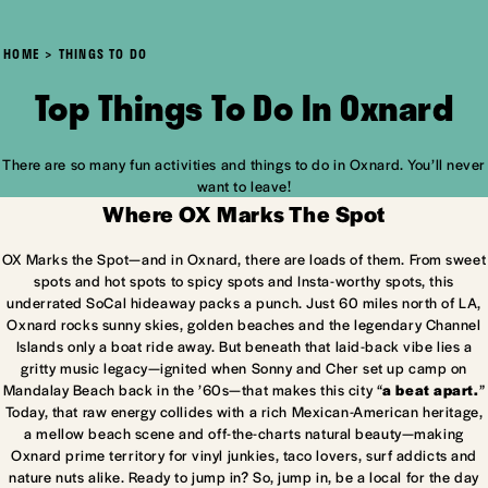
HOME
THINGS TO DO
Top Things To Do In Oxnard
There are so many fun activities and things to do in Oxnard. You’ll never
want to leave!
Where OX Marks The Spot
OX Marks the Spot—and in Oxnard, there are loads of them. From sweet
spots and hot spots to spicy spots and Insta-worthy spots, this
underrated SoCal hideaway packs a punch. Just 60 miles north of LA,
Oxnard rocks sunny skies, golden beaches and the legendary Channel
Islands only a boat ride away. But beneath that laid-back vibe lies a
gritty music legacy—ignited when Sonny and Cher set up camp on
Mandalay Beach back in the ’60s—that makes this city “
a beat apart.
”
Today, that raw energy collides with a rich Mexican-American heritage,
a mellow beach scene and off-the-charts natural beauty—making
Oxnard prime territory for vinyl junkies, taco lovers, surf addicts and
nature nuts alike. Ready to jump in? So, jump in, be a local for the day