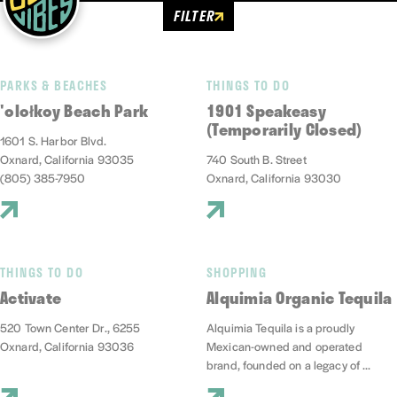
FILTER
PARKS & BEACHES
THINGS TO DO
'olołkoy Beach Park
1901 Speakeasy
(Temporarily Closed)
1601 S. Harbor Blvd.
Oxnard, California 93035
740 South B. Street
(805) 385-7950
Oxnard, California 93030
THINGS TO DO
SHOPPING
Activate
Alquimia Organic Tequila
520 Town Center Dr., 6255
Alquimia Tequila is a proudly
Oxnard, California 93036
Mexican-owned and operated
brand, founded on a legacy of ...