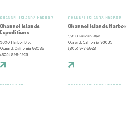
CHANNEL ISLANDS HARBOR
CHANNEL ISLANDS HARBOR
Channel Islands
Channel Islands Harbor
Expeditions
3900 Pelican Way
3600 Harbor Blvd
Oxnard, California 93035
Oxnard, California 93035
(805) 973-5928
(805) 899-4925
FAMILY FUN
CHANNEL ISLANDS HARBOR
Channel Islands Kayak
Channel islands Marine
Center
Safari Adventures
3600 S. Harbor Blvd., #213
1299 S. Victoria Ave
Oxnard, California 93035
Oxnard, California 93035
(805) 797-0947
(805) 663-2152