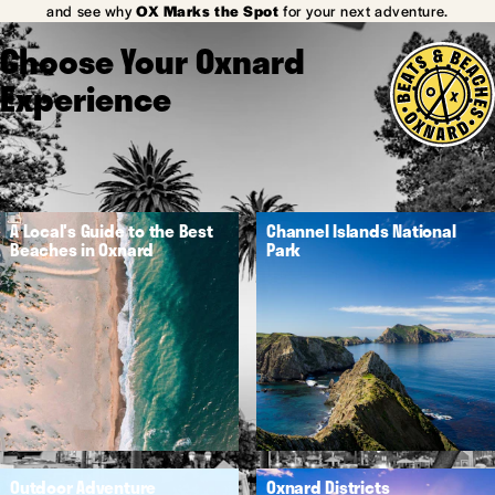
and see why
OX Marks the Spot
for your next adventure.
Choose Your Oxnard
Experience
A Local's Guide to the Best
Channel Islands National
Beaches in Oxnard
Park
Outdoor Adventure
Oxnard Districts