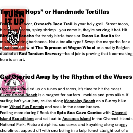
Try “Hip Hops” or Handmade Tortillas
For serious flavor,
Oxnard's
Taco Trail
is your holy grail. Street tacos,
birria, barbacoa, spicy shrimp—you name it, they’re serving it hot. Hit
Birria Mi Rancho
for trendy birria tacos or
Tacos La Bonita
for
mouthwatering barbacoa. Not a tequila type? Swap the margarita for a
crisp local brew at
The Taproom at
Wagon Wheel
or a malty Belgian
dubbel at
Red Tandem Brewery
—local joints proving that beer-making
here is an art.
Get Carried Away by the Rhythm of the Waves
Once you’re fueled up on tunes and tacos, it’s time to hit the coast.
Silver Strand Beach
is a magnet for surfers—rookies and pros alike. If
surfing isn’t your jam, cruise along
Mandalay Beach
on a Surrey bike
from
Wheel Fun Rentals
and soak in the ocean breeze.
Feeling more daring? Book the
Epic Sea Cave Combo
with
Channel
Island Expeditions
and sail out to
Anacapa Island
in the Channel Islands
National Park. Picture dolphins, sea caves and kayaking along craggy
shorelines, capped off with snorkeling in a kelp forest straight out of a