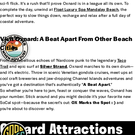
sci-fi flick. It’s a rush that’ll prove Oxnard is in a league all its own. To
complete the day, unwind at
Float Luxury Spa Mandalay Beach
, the
perfect way to slow things down, recharge and relax after a full day of
coastal adventure.
Visit Oxnard: A Beat Apart From Other Beach
Cities
From the rebellious echoes of ‘Nardcore punk to the legendary
Taco
Trail
and epic surf at
Silver Strand
, Oxnard marches to its own drum—
and it’s electric. Throw in scenic Venetian gondola cruises, meet ups at
cool craft breweries and jaw-dropping Channel Islands adventures and
you’ve got a destination that’s authentically “
A Beat Apart
.”
So whether you’re here to jam, feast or conquer the waves, Oxnard has
your number. Stick around and you might decide it’s your favorite new
SoCal spot—because the secret’s out:
OX Marks the Spot : )
and
you’re about to discover why.
Oxnard Attractions