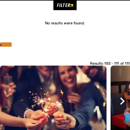
FILTER
No results were found.
‹
›
Results 193 - 111 of 111