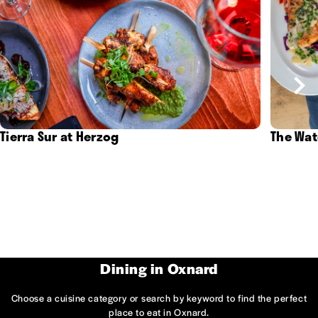
Tierra Sur at Herzog
The Wat
Dining in Oxnard
Choose a cuisine category or search by keyword to find the perfect
place to eat in Oxnard.