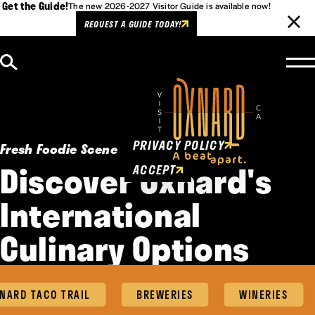
Get the Guide!
The new 2026-2027 Visitor Guide is available now!
REQUEST A GUIDE TODAY!
Skip to content
Cookies Policy
This website uses cookies to
enhance user experience.
PRIVACY POLICY
Fresh Foodie Scene
Discover Oxnard's
ACCEPT
International
Culinary Options
ARD TACO TRAIL
BREWERIES
WINERIES