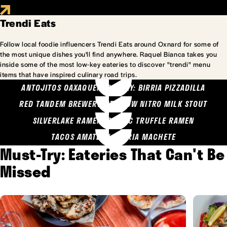
Trendi Eats
Follow local foodie influencers Trendi Eats around Oxnard for some of
the most unique dishes you'll find anywhere. Raquel Bianca takes you
inside some of the most low-key eateries to discover "trendi" menu
items that have inspired culinary road trips.
ANTOJITOS OAXAQUENOS MARY: BIRRIA PIZZADILLA
RED TANDEM BREWERY: SEA COW NITRO MILK STOUT
SILVERLAKE RAMEN: GARLIC TRUFFLE RAMEN
TACOS AMATLAN: BIRRIA MACHETE
Must-Try: Eateries That Can't Be
Missed