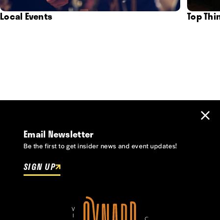
Local Events
Top Thi
Email Newsletter
Be the first to get insider news and event updates!
SIGN UP