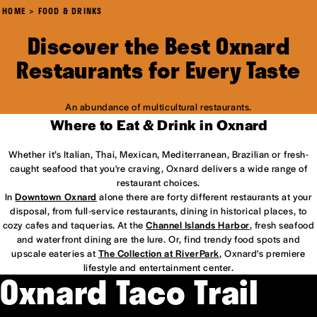
HOME
FOOD & DRINKS
Discover the Best Oxnard
Restaurants for Every Taste
An abundance of multicultural restaurants.
Where to Eat & Drink in Oxnard
Whether it’s Italian, Thai, Mexican, Mediterranean, Brazilian or fresh-
caught seafood that you're craving, Oxnard delivers a wide range of
restaurant choices.
In
Downtown Oxnard
alone there are forty different restaurants at your
disposal, from full-service restaurants, dining in historical places, to
cozy cafes and taquerias. At the
Channel Islands Harbor
, fresh seafood
and waterfront dining are the lure. Or, find trendy food spots and
upscale eateries at
The Collection at RiverPark
, Oxnard's premiere
lifestyle and entertainment center.
Oxnard Taco Trail