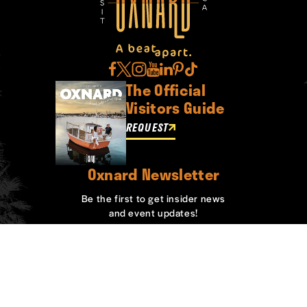
The Official
Visitors Guide
REQUEST
Oxnard Newsletter
Be the first to get insider news
and event updates!
SIGN UP
ABOUT OXNARD
WHO WE ARE
CONTACT
MEDIA
BOARD MEMBERS