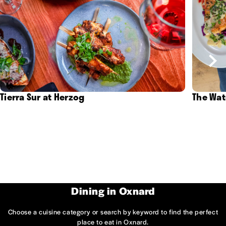
Tierra Sur at Herzog
The Wat
Dining in Oxnard
Choose a cuisine category or search by keyword to find the perfect
place to eat in Oxnard.