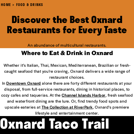
HOME
FOOD & DRINKS
Discover the Best Oxnard
Restaurants for Every Taste
An abundance of multicultural restaurants.
Where to Eat & Drink in Oxnard
Whether it’s Italian, Thai, Mexican, Mediterranean, Brazilian or fresh-
caught seafood that you're craving, Oxnard delivers a wide range of
restaurant choices.
In
Downtown Oxnard
alone there are forty different restaurants at your
disposal, from full-service restaurants, dining in historical places, to
cozy cafes and taquerias. At the
Channel Islands Harbor
, fresh seafood
and waterfront dining are the lure. Or, find trendy food spots and
upscale eateries at
The Collection at RiverPark
, Oxnard's premiere
lifestyle and entertainment center.
Oxnard Taco Trail