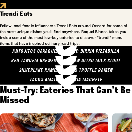
Trendi Eats
Follow local foodie influencers Trendi Eats around Oxnard for some of
the most unique dishes you'll find anywhere. Raquel Bianca takes you
inside some of the most low-key eateries to discover "trendi" menu
items that have inspired culinary road trips.
ANTOJITOS OAXAQUENOS MARY: BIRRIA PIZZADILLA
RED TANDEM BREWERY: SEA COW NITRO MILK STOUT
SILVERLAKE RAMEN: GARLIC TRUFFLE RAMEN
TACOS AMATLAN: BIRRIA MACHETE
Must-Try: Eateries That Can't Be
Missed