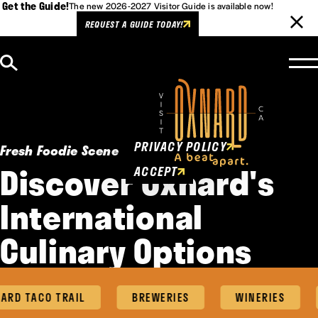
Get the Guide!
The new 2026-2027 Visitor Guide is available now!
REQUEST A GUIDE TODAY!
Skip to content
Cookies Policy
This website uses cookies to
enhance user experience.
PRIVACY POLICY
Fresh Foodie Scene
Discover Oxnard's
ACCEPT
International
Culinary Options
RD TACO TRAIL
BREWERIES
WINERIES