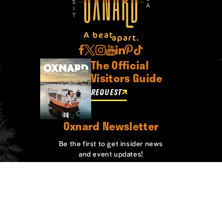
The Official
Visitors Guide
REQUEST
Oxnard Newsletter
Be the first to get insider news
and event updates!
SIGN UP
ABOUT OXNARD
WHO WE ARE
CONTACT
MEDIA
BOARD MEMBERS