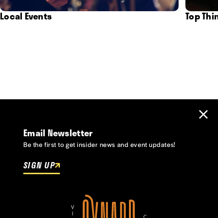
Local Events
Top Thi
Email Newsletter
Be the first to get insider news and event updates!
SIGN UP