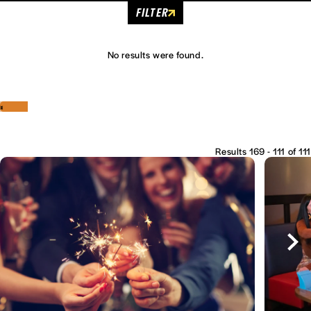
FILTER
No results were found.
‹
›
Results 169 - 111 of 111