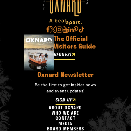
The Official
Visitors Guide
REQUEST
Oxnard Newsletter
Be the first to get insider news
and event updates!
SIGN UP
ABOUT OXNARD
WHO WE ARE
CONTACT
MEDIA
BOARD MEMBERS