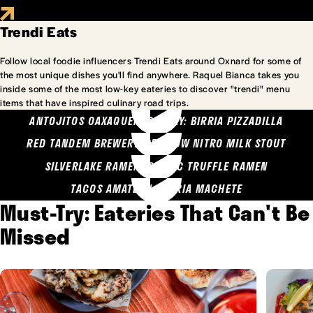
Trendi Eats
Follow local foodie influencers Trendi Eats around Oxnard for some of
the most unique dishes you'll find anywhere. Raquel Bianca takes you
inside some of the most low-key eateries to discover "trendi" menu
items that have inspired culinary road trips.
ANTOJITOS OAXAQUENOS MARY: BIRRIA PIZZADILLA
RED TANDEM BREWERY: SEA COW NITRO MILK STOUT
SILVERLAKE RAMEN: GARLIC TRUFFLE RAMEN
TACOS AMATLAN: BIRRIA MACHETE
Must-Try: Eateries That Can't Be
Missed