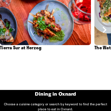
Tierra Sur at Herzog
The Wat
Dining in Oxnard
Choose a cuisine category or search by keyword to find the perfect
place to eat in Oxnard.