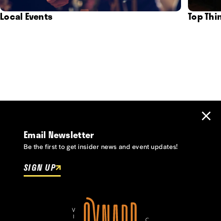
Local Events
Top Thi
Email Newsletter
Be the first to get insider news and event updates!
SIGN UP