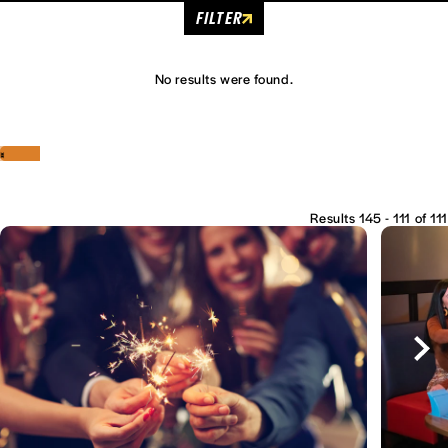
FILTER
No results were found.
‹
›
Results 145 - 111 of 111