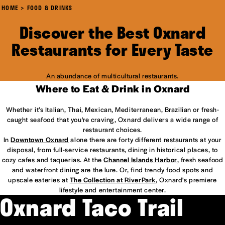
HOME
FOOD & DRINKS
Discover the Best Oxnard
Restaurants for Every Taste
An abundance of multicultural restaurants.
Where to Eat & Drink in Oxnard
Whether it’s Italian, Thai, Mexican, Mediterranean, Brazilian or fresh-
caught seafood that you're craving, Oxnard delivers a wide range of
restaurant choices.
In
Downtown Oxnard
alone there are forty different restaurants at your
disposal, from full-service restaurants, dining in historical places, to
cozy cafes and taquerias. At the
Channel Islands Harbor
, fresh seafood
and waterfront dining are the lure. Or, find trendy food spots and
upscale eateries at
The Collection at RiverPark
, Oxnard's premiere
lifestyle and entertainment center.
Oxnard Taco Trail