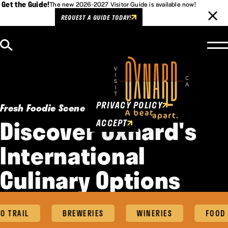
Get the Guide!
The new 2026-2027 Visitor Guide is available now!
REQUEST A GUIDE TODAY!
Skip to content
Cookies Policy
This website uses cookies to
enhance user experience.
PRIVACY POLICY
Fresh Foodie Scene
Discover Oxnard's
ACCEPT
International
Culinary Options
 TRAIL
BREWERIES
WINERIES
FOOD 