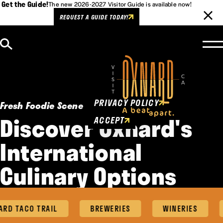
Get the Guide!
The new 2026-2027 Visitor Guide is available now!
REQUEST A GUIDE TODAY!
Skip to content
Cookies Policy
This website uses cookies to
enhance user experience.
PRIVACY POLICY
Fresh Foodie Scene
Discover Oxnard's
ACCEPT
International
Culinary Options
D TACO TRAIL
BREWERIES
WINERIES