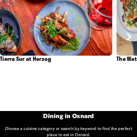
Tierra Sur at Herzog
The Wat
Dining in Oxnard
Choose a cuisine category or search by keyword to find the perfect
place to eat in Oxnard.