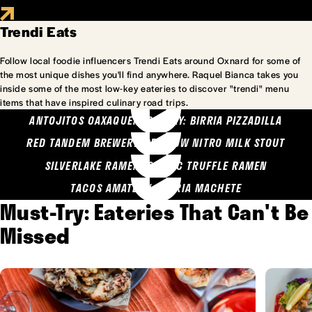
Trendi Eats
Follow local foodie influencers Trendi Eats around Oxnard for some of
the most unique dishes you'll find anywhere. Raquel Bianca takes you
inside some of the most low-key eateries to discover "trendi" menu
items that have inspired culinary road trips.
ANTOJITOS OAXAQUENOS MARY: BIRRIA PIZZADILLA
RED TANDEM BREWERY: SEA COW NITRO MILK STOUT
SILVERLAKE RAMEN: GARLIC TRUFFLE RAMEN
TACOS AMATLAN: BIRRIA MACHETE
Must-Try: Eateries That Can't Be
Missed