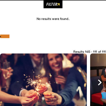
FILTER
No results were found.
‹
›
Results 145 - 111 of 111