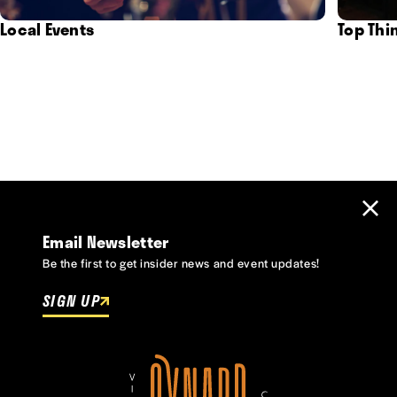
Local Events
Top Thi
Email Newsletter
Be the first to get insider news and event updates!
SIGN UP