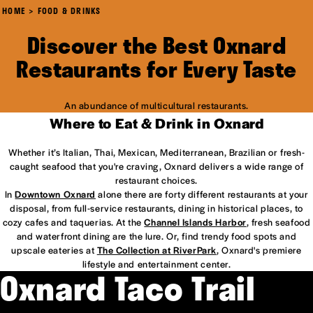
HOME
FOOD & DRINKS
Discover the Best Oxnard
Restaurants for Every Taste
An abundance of multicultural restaurants.
Where to Eat & Drink in Oxnard
Whether it’s Italian, Thai, Mexican, Mediterranean, Brazilian or fresh-
caught seafood that you're craving, Oxnard delivers a wide range of
restaurant choices.
In
Downtown Oxnard
alone there are forty different restaurants at your
disposal, from full-service restaurants, dining in historical places, to
cozy cafes and taquerias. At the
Channel Islands Harbor
, fresh seafood
and waterfront dining are the lure. Or, find trendy food spots and
upscale eateries at
The Collection at RiverPark
, Oxnard's premiere
lifestyle and entertainment center.
Oxnard Taco Trail