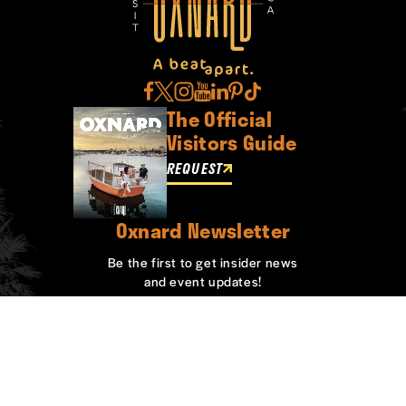
The Official
Visitors Guide
REQUEST
Oxnard Newsletter
Be the first to get insider news
and event updates!
SIGN UP
ABOUT OXNARD
WHO WE ARE
CONTACT
MEDIA
BOARD MEMBERS