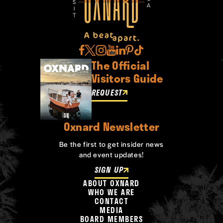
The Official
Visitors Guide
REQUEST
Oxnard Newsletter
Be the first to get insider news
and event updates!
SIGN UP
ABOUT OXNARD
WHO WE ARE
CONTACT
MEDIA
BOARD MEMBERS