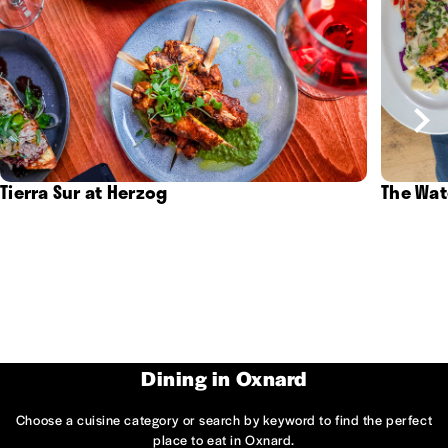
Tierra Sur at Herzog
The Wat
Dining in Oxnard
Choose a cuisine category or search by keyword to find the perfect
place to eat in Oxnard.