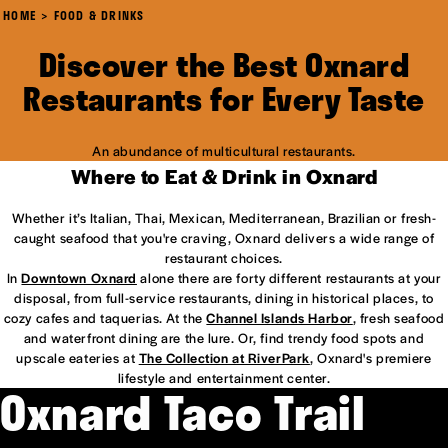
HOME
FOOD & DRINKS
Discover the Best Oxnard
Restaurants for Every Taste
An abundance of multicultural restaurants.
Where to Eat & Drink in Oxnard
Whether it’s Italian, Thai, Mexican, Mediterranean, Brazilian or fresh-
caught seafood that you're craving, Oxnard delivers a wide range of
restaurant choices.
In
Downtown Oxnard
alone there are forty different restaurants at your
disposal, from full-service restaurants, dining in historical places, to
cozy cafes and taquerias. At the
Channel Islands Harbor
, fresh seafood
and waterfront dining are the lure. Or, find trendy food spots and
upscale eateries at
The Collection at RiverPark
, Oxnard's premiere
lifestyle and entertainment center.
Oxnard Taco Trail