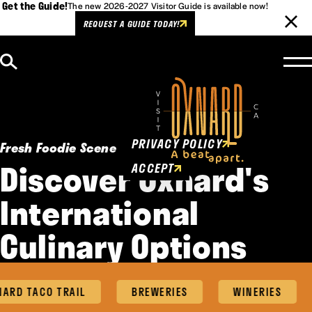
Get the Guide!
The new 2026-2027 Visitor Guide is available now!
REQUEST A GUIDE TODAY!
Skip to content
Cookies Policy
This website uses cookies to
enhance user experience.
PRIVACY POLICY
Fresh Foodie Scene
Discover Oxnard's
ACCEPT
International
Culinary Options
RD TACO TRAIL
BREWERIES
WINERIES