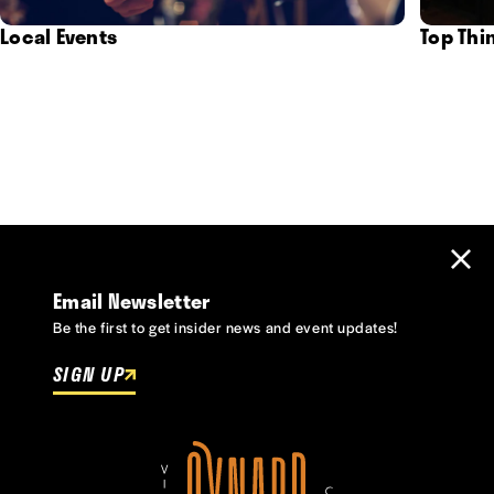
Local Events
Top Thi
Email Newsletter
Be the first to get insider news and event updates!
SIGN UP