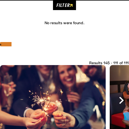
FILTER
No results were found.
‹
›
Results 145 - 111 of 111