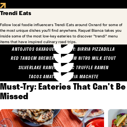
Trendi Eats
Follow local foodie influencers Trendi Eats around Oxnard for some of
the most unique dishes you'll find anywhere. Raquel Bianca takes you
inside some of the most low-key eateries to discover "trendi" menu
items that have inspired culinary road trips.
ANTOJITOS OAXAQUENOS MARY: BIRRIA PIZZADILLA
RED TANDEM BREWERY: SEA COW NITRO MILK STOUT
SILVERLAKE RAMEN: GARLIC TRUFFLE RAMEN
TACOS AMATLAN: BIRRIA MACHETE
Must-Try: Eateries That Can't Be
Missed