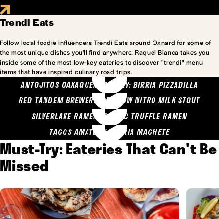
Trendi Eats
Follow local foodie influencers Trendi Eats around Oxnard for some of
the most unique dishes you'll find anywhere. Raquel Bianca takes you
inside some of the most low-key eateries to discover "trendi" menu
items that have inspired culinary road trips.
ANTOJITOS OAXAQUENOS MARY: BIRRIA PIZZADILLA
RED TANDEM BREWERY: SEA COW NITRO MILK STOUT
SILVERLAKE RAMEN: GARLIC TRUFFLE RAMEN
TACOS AMATLAN: BIRRIA MACHETE
Must-Try: Eateries That Can't Be
Missed