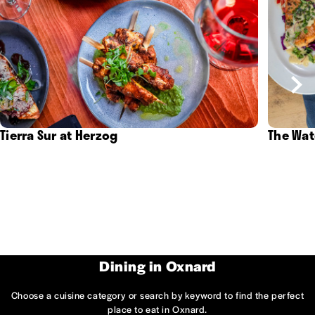
Tierra Sur at Herzog
The Wat
Dining in Oxnard
Choose a cuisine category or search by keyword to find the perfect
place to eat in Oxnard.