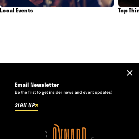
Local Events
Top Thi
Email Newsletter
Be the first to get insider news and event updates!
SIGN UP