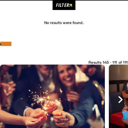
FILTER
No results were found.
‹
›
Results 145 - 111 of 111