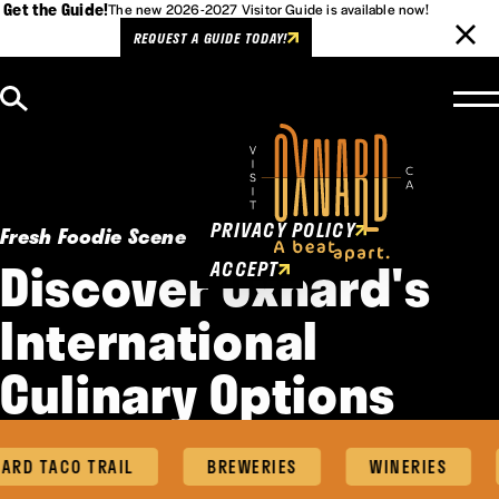
Get the Guide!
The new 2026-2027 Visitor Guide is available now!
REQUEST A GUIDE TODAY!
Skip to content
Cookies Policy
This website uses cookies to
enhance user experience.
PRIVACY POLICY
Fresh Foodie Scene
Discover Oxnard's
ACCEPT
International
Culinary Options
RD TACO TRAIL
BREWERIES
WINERIES