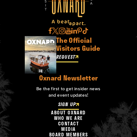
The Official
Visitors Guide
REQUEST
Oxnard Newsletter
Be the first to get insider news
and event updates!
SIGN UP
ABOUT OXNARD
WHO WE ARE
CONTACT
MEDIA
BOARD MEMBERS