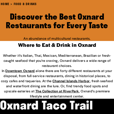
HOME
FOOD & DRINKS
Discover the Best Oxnard
Restaurants for Every Taste
An abundance of multicultural restaurants.
Where to Eat & Drink in Oxnard
Whether it’s Italian, Thai, Mexican, Mediterranean, Brazilian or fresh-
caught seafood that you're craving, Oxnard delivers a wide range of
restaurant choices.
In
Downtown Oxnard
alone there are forty different restaurants at your
disposal, from full-service restaurants, dining in historical places, to
cozy cafes and taquerias. At the
Channel Islands Harbor
, fresh seafood
and waterfront dining are the lure. Or, find trendy food spots and
upscale eateries at
The Collection at RiverPark
, Oxnard's premiere
lifestyle and entertainment center.
Oxnard Taco Trail