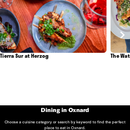
Tierra Sur at Herzog
The Wat
Dining in Oxnard
Choose a cuisine category or search by keyword to find the perfect
place to eat in Oxnard.