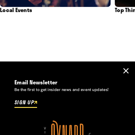
Local Events
Top Thi
Email Newsletter
Be the first to get insider news and event updates!
SIGN UP