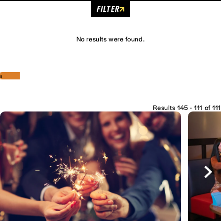
FILTER
No results were found.
‹
›
Results 145 - 111 of 111