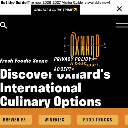
Get the Guide!
The new 2026-2027 Visitor Guide is available now!
REQUEST A GUIDE TODAY!
Skip to content
Cookies Policy
This website uses cookies to
enhance user experience.
PRIVACY POLICY
Fresh Foodie Scene
Discover Oxnard's
ACCEPT
International
Culinary Options
BREWERIES
WINERIES
FOOD TRUCKS