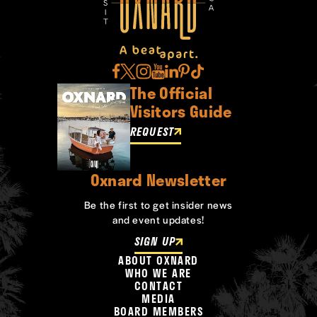
The Official
Visitors Guide
REQUEST
Oxnard Newsletter
Be the first to get insider news
and event updates!
SIGN UP
ABOUT OXNARD
WHO WE ARE
CONTACT
MEDIA
BOARD MEMBERS