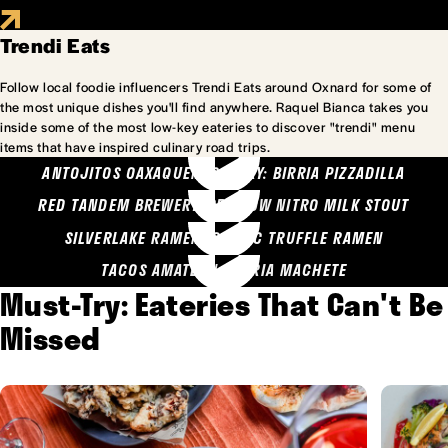
Trendi Eats
Follow local foodie influencers Trendi Eats around Oxnard for some of
the most unique dishes you'll find anywhere. Raquel Bianca takes you
inside some of the most low-key eateries to discover "trendi" menu
items that have inspired culinary road trips.
ANTOJITOS OAXAQUENOS MARY: BIRRIA PIZZADILLA
RED TANDEM BREWERY: SEA COW NITRO MILK STOUT
SILVERLAKE RAMEN: GARLIC TRUFFLE RAMEN
TACOS AMATLAN: BIRRIA MACHETE
Must-Try: Eateries That Can't Be
Missed