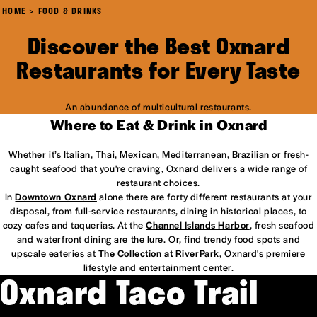
HOME
FOOD & DRINKS
Discover the Best Oxnard
Restaurants for Every Taste
An abundance of multicultural restaurants.
Where to Eat & Drink in Oxnard
Whether it’s Italian, Thai, Mexican, Mediterranean, Brazilian or fresh-
caught seafood that you're craving, Oxnard delivers a wide range of
restaurant choices.
In
Downtown Oxnard
alone there are forty different restaurants at your
disposal, from full-service restaurants, dining in historical places, to
cozy cafes and taquerias. At the
Channel Islands Harbor
, fresh seafood
and waterfront dining are the lure. Or, find trendy food spots and
upscale eateries at
The Collection at RiverPark
, Oxnard's premiere
lifestyle and entertainment center.
Oxnard Taco Trail