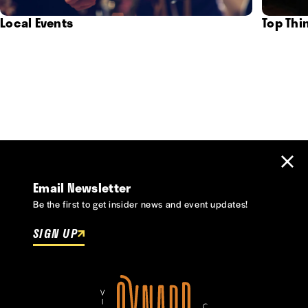
Local Events
Top Thi
Email Newsletter
Be the first to get insider news and event updates!
SIGN UP