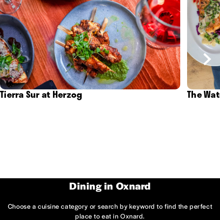
Tierra Sur at Herzog
The Wat
Dining in Oxnard
Choose a cuisine category or search by keyword to find the perfect
place to eat in Oxnard.