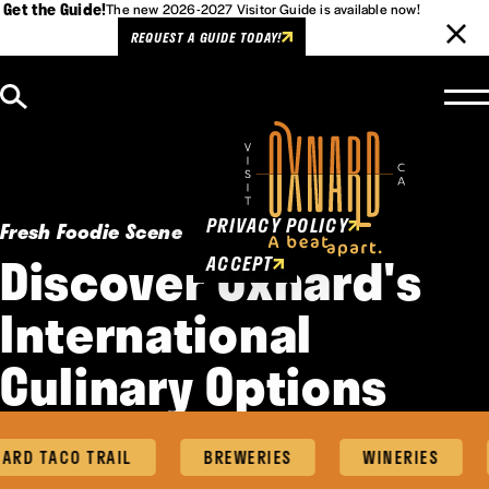
Get the Guide!
The new 2026-2027 Visitor Guide is available now!
REQUEST A GUIDE TODAY!
Skip to content
Cookies Policy
This website uses cookies to
enhance user experience.
PRIVACY POLICY
Fresh Foodie Scene
Discover Oxnard's
ACCEPT
International
Culinary Options
RD TACO TRAIL
BREWERIES
WINERIES