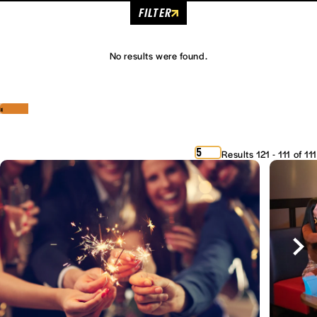
FILTER
No results were found.
‹
›
5
Results 121 - 111 of 111