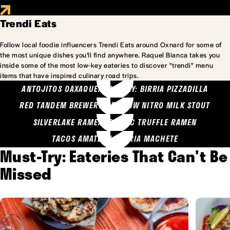
Trendi Eats
Follow local foodie influencers Trendi Eats around Oxnard for some of
the most unique dishes you'll find anywhere. Raquel Bianca takes you
inside some of the most low-key eateries to discover "trendi" menu
items that have inspired culinary road trips.
ANTOJITOS OAXAQUENOS MARY: BIRRIA PIZZADILLA
RED TANDEM BREWERY: SEA COW NITRO MILK STOUT
SILVERLAKE RAMEN: GARLIC TRUFFLE RAMEN
TACOS AMATLAN: BIRRIA MACHETE
Must-Try: Eateries That Can't Be
Missed