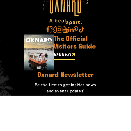
The Official
Visitors Guide
REQUEST
Oxnard Newsletter
Be the first to get insider news
and event updates!
SIGN UP
ABOUT OXNARD
WHO WE ARE
CONTACT
MEDIA
BOARD MEMBERS