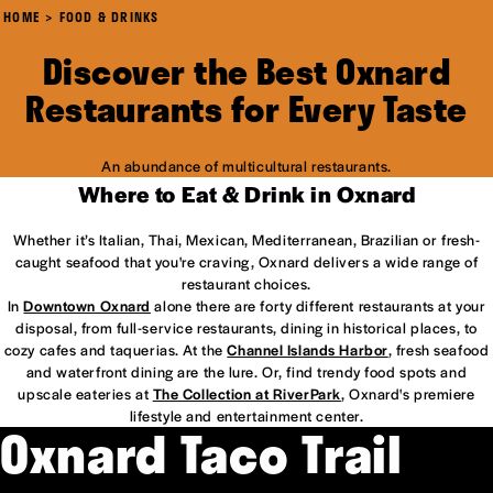
HOME
FOOD & DRINKS
Discover the Best Oxnard
Restaurants for Every Taste
An abundance of multicultural restaurants.
Where to Eat & Drink in Oxnard
Whether it’s Italian, Thai, Mexican, Mediterranean, Brazilian or fresh-
caught seafood that you're craving, Oxnard delivers a wide range of
restaurant choices.
In
Downtown Oxnard
alone there are forty different restaurants at your
disposal, from full-service restaurants, dining in historical places, to
cozy cafes and taquerias. At the
Channel Islands Harbor
, fresh seafood
and waterfront dining are the lure. Or, find trendy food spots and
upscale eateries at
The Collection at RiverPark
, Oxnard's premiere
lifestyle and entertainment center.
Oxnard Taco Trail