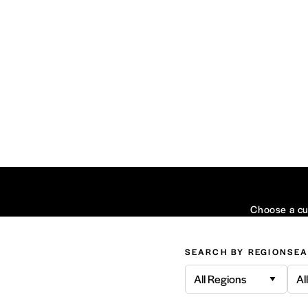
Choose a cui
SEARCH BY REGION
SEA
All Regions
Al