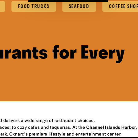
FOOD TRUCKS
SEAFOOD
COFFEE SHOPS & C
rants for Every
d delivers a wide range of restaurant choices.
places, to cozy cafes and taquerias. At the
Channel Islands Harbor
,
Park
, Oxnard's premiere lifestyle and entertainment center.