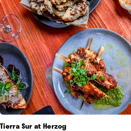
Tierra Sur at Herzog