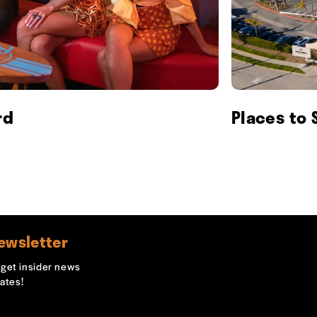
rd
Places to 
ewsletter
o get insider news
ates!