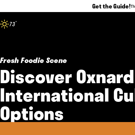
Get the Guide!
Th
Skip to content
°
73
F
Fresh Foodie Scene
Discover Oxnard
International Cu
Options