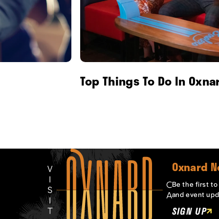
Top Things To Do In Oxna
Oxnard N
Be the first t
and event upd
SIGN UP