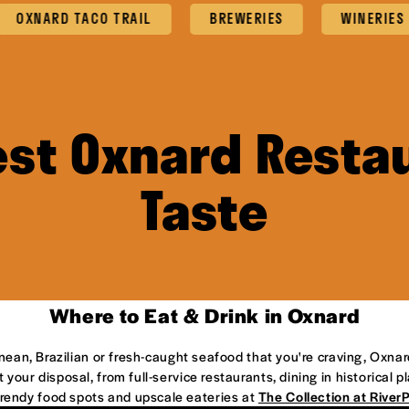
ARD TACO TRAIL
BREWERIES
WINERIES
est Oxnard Restau
Taste
Where to Eat & Drink in Oxnard
anean, Brazilian or fresh-caught seafood that you're craving, Oxnar
 your disposal, from full-service restaurants, dining in historical 
 trendy food spots and upscale eateries at
The Collection at River