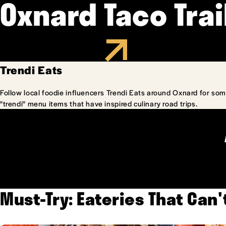
Oxnard Taco Trai
Trendi Eats
Follow local foodie influencers Trendi Eats around Oxnard for som
"trendi" menu items that have inspired culinary road trips.
Must-Try: Eateries That Can