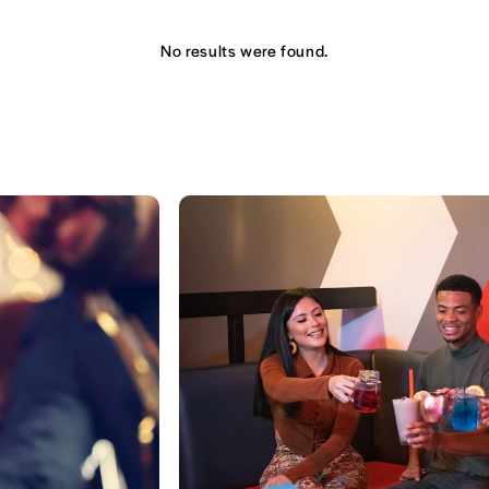
No results were found.