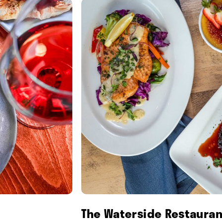
The Waterside Restauran