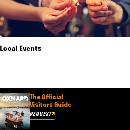
Local Events
The Official
Visitors Guide
REQUEST