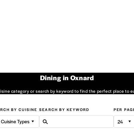
Dining in Oxnard
sine category or search by keyword to find the perfect place to e
RCH BY CUISINE
SEARCH BY KEYWORD
PER PAG
l Cuisine Types