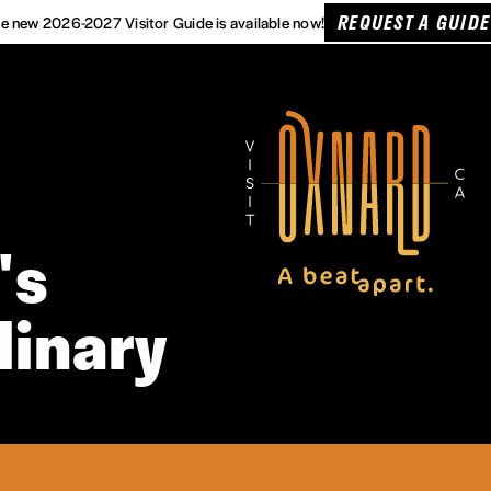
REQUEST A GUIDE
e new 2026-2027 Visitor Guide is available now!
's
linary