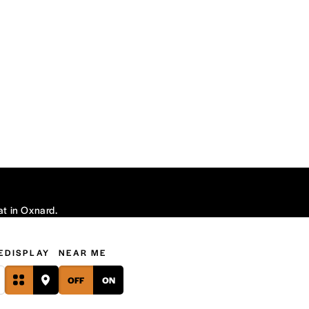
at in Oxnard.
E
DISPLAY
NEAR ME
OFF
ON