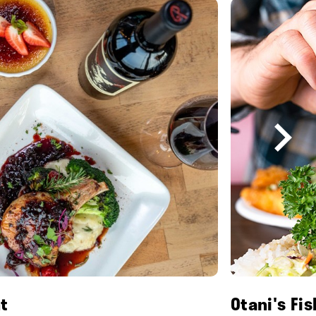
t
Otani's Fi