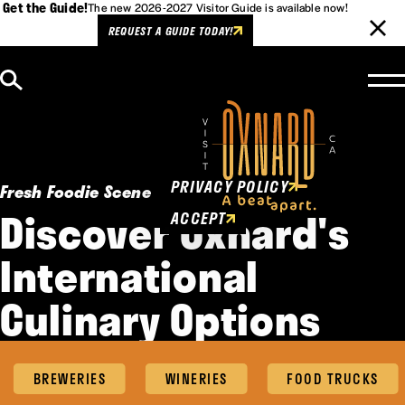
Get the Guide!
The new 2026-2027 Visitor Guide is available now!
REQUEST A GUIDE TODAY!
Skip to content
Cookies Policy
This website uses cookies to
enhance user experience.
PRIVACY POLICY
Fresh Foodie Scene
Discover Oxnard's
ACCEPT
International
Culinary Options
BREWERIES
WINERIES
FOOD TRUCKS