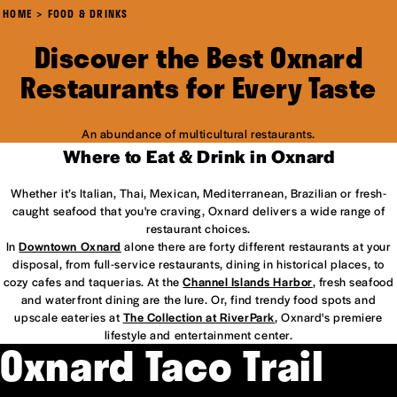
HOME
FOOD & DRINKS
Discover the Best Oxnard
Restaurants for Every Taste
An abundance of multicultural restaurants.
Where to Eat & Drink in Oxnard
Whether it’s Italian, Thai, Mexican, Mediterranean, Brazilian or fresh-
caught seafood that you're craving, Oxnard delivers a wide range of
restaurant choices.
In
Downtown Oxnard
alone there are forty different restaurants at your
disposal, from full-service restaurants, dining in historical places, to
cozy cafes and taquerias. At the
Channel Islands Harbor
, fresh seafood
and waterfront dining are the lure. Or, find trendy food spots and
upscale eateries at
The Collection at RiverPark
, Oxnard's premiere
lifestyle and entertainment center.
Oxnard Taco Trail