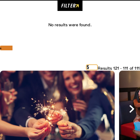
FILTER
No results were found.
‹
›
5
Results 121 - 111 of 111