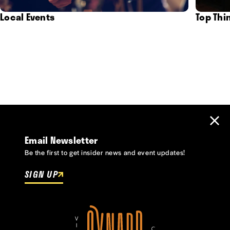
Local Events
Top Thi
Email Newsletter
Be the first to get insider news and event updates!
SIGN UP