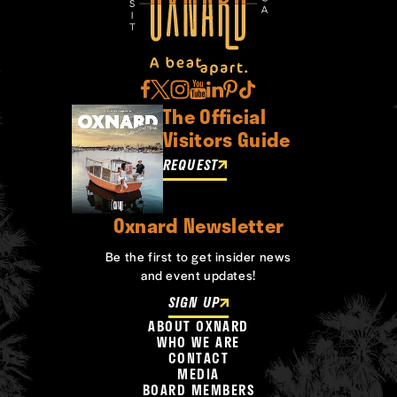
The Official
Visitors Guide
REQUEST
Oxnard Newsletter
Be the first to get insider news
and event updates!
SIGN UP
ABOUT OXNARD
WHO WE ARE
CONTACT
MEDIA
BOARD MEMBERS