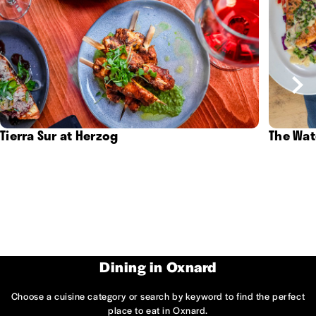
Tierra Sur at Herzog
The Wat
Dining in Oxnard
Choose a cuisine category or search by keyword to find the perfect
place to eat in Oxnard.