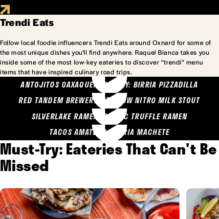
Trendi Eats
Follow local foodie influencers Trendi Eats around Oxnard for some of
the most unique dishes you'll find anywhere. Raquel Bianca takes you
inside some of the most low-key eateries to discover "trendi" menu
items that have inspired culinary road trips.
ANTOJITOS OAXAQUENOS MARY: BIRRIA PIZZADILLA
RED TANDEM BREWERY: SEA COW NITRO MILK STOUT
SILVERLAKE RAMEN: GARLIC TRUFFLE RAMEN
TACOS AMATLAN: BIRRIA MACHETE
Must-Try: Eateries That Can't Be
Missed