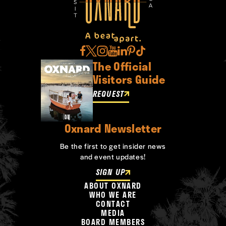
The Official
Visitors Guide
REQUEST
Oxnard Newsletter
Be the first to get insider news
and event updates!
SIGN UP
ABOUT OXNARD
WHO WE ARE
CONTACT
MEDIA
BOARD MEMBERS