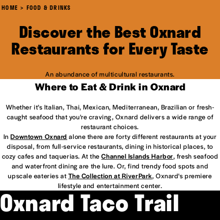
HOME
FOOD & DRINKS
Discover the Best Oxnard
Restaurants for Every Taste
An abundance of multicultural restaurants.
Where to Eat & Drink in Oxnard
Whether it’s Italian, Thai, Mexican, Mediterranean, Brazilian or fresh-
caught seafood that you're craving, Oxnard delivers a wide range of
restaurant choices.
In
Downtown Oxnard
alone there are forty different restaurants at your
disposal, from full-service restaurants, dining in historical places, to
cozy cafes and taquerias. At the
Channel Islands Harbor
, fresh seafood
and waterfront dining are the lure. Or, find trendy food spots and
upscale eateries at
The Collection at RiverPark
, Oxnard's premiere
lifestyle and entertainment center.
Oxnard Taco Trail