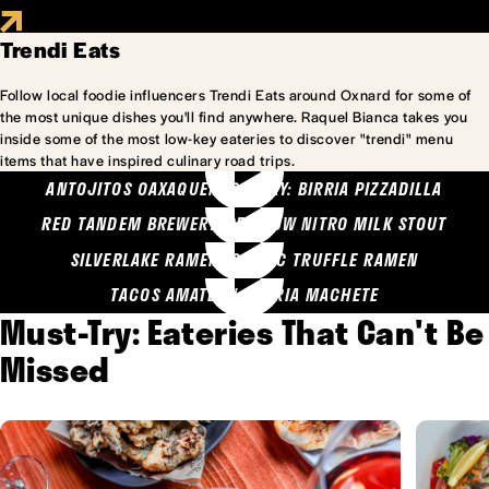
Trendi Eats
Follow local foodie influencers Trendi Eats around Oxnard for some of
the most unique dishes you'll find anywhere. Raquel Bianca takes you
inside some of the most low-key eateries to discover "trendi" menu
items that have inspired culinary road trips.
ANTOJITOS OAXAQUENOS MARY: BIRRIA PIZZADILLA
RED TANDEM BREWERY: SEA COW NITRO MILK STOUT
SILVERLAKE RAMEN: GARLIC TRUFFLE RAMEN
TACOS AMATLAN: BIRRIA MACHETE
Must-Try: Eateries That Can't Be
Missed