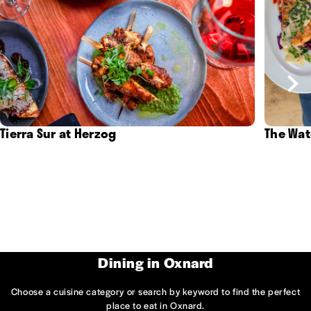
Tierra Sur at Herzog
The Wat
Dining in Oxnard
Choose a cuisine category or search by keyword to find the perfect
place to eat in Oxnard.