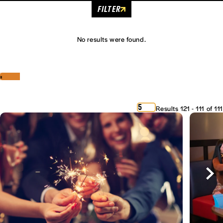
FILTER
No results were found.
‹
›
5
Results 121 - 111 of 111