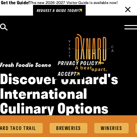
Get the Guide!
The new 2026-2027 Visitor Guide is available now!
REQUEST A GUIDE TODAY!
Skip to content
Cookies Policy
This website uses cookies to
enhance user experience.
PRIVACY POLICY
Fresh Foodie Scene
Discover Oxnard's
ACCEPT
International
Culinary Options
D TACO TRAIL
BREWERIES
WINERIES