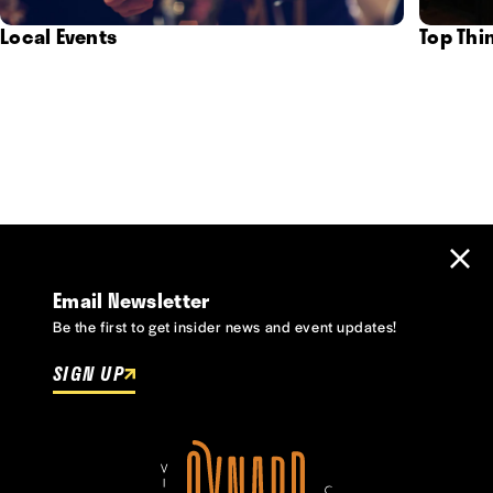
Local Events
Top Thi
Email Newsletter
Be the first to get insider news and event updates!
SIGN UP