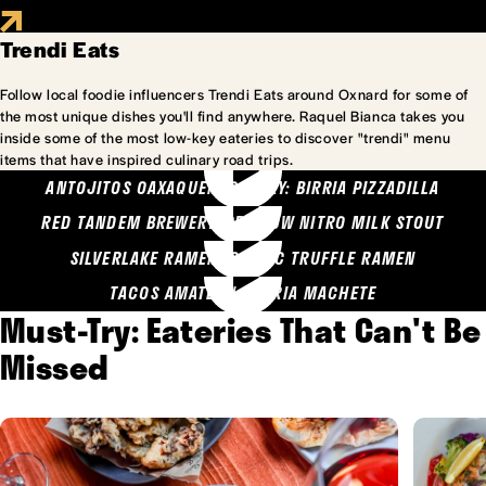
Trendi Eats
Follow local foodie influencers Trendi Eats around Oxnard for some of
the most unique dishes you'll find anywhere. Raquel Bianca takes you
inside some of the most low-key eateries to discover "trendi" menu
items that have inspired culinary road trips.
ANTOJITOS OAXAQUENOS MARY: BIRRIA PIZZADILLA
RED TANDEM BREWERY: SEA COW NITRO MILK STOUT
SILVERLAKE RAMEN: GARLIC TRUFFLE RAMEN
TACOS AMATLAN: BIRRIA MACHETE
Must-Try: Eateries That Can't Be
Missed