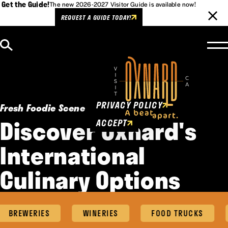
Get the Guide!
The new 2026-2027 Visitor Guide is available now!
REQUEST A GUIDE TODAY!
Skip to content
Cookies Policy
This website uses cookies to
enhance user experience.
PRIVACY POLICY
Fresh Foodie Scene
Discover Oxnard's
ACCEPT
International
Culinary Options
BREWERIES
WINERIES
FOOD TRUCKS