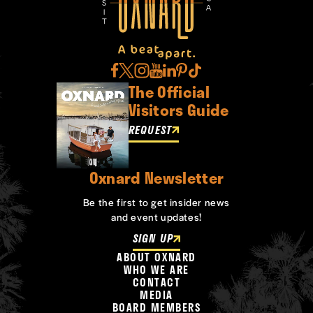
The Official
Visitors Guide
REQUEST
Oxnard Newsletter
Be the first to get insider news
and event updates!
SIGN UP
ABOUT OXNARD
WHO WE ARE
CONTACT
MEDIA
BOARD MEMBERS