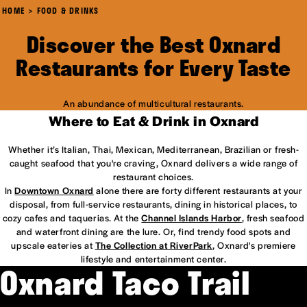
HOME
FOOD & DRINKS
Discover the Best Oxnard
Restaurants for Every Taste
An abundance of multicultural restaurants.
Where to Eat & Drink in Oxnard
Whether it’s Italian, Thai, Mexican, Mediterranean, Brazilian or fresh-
caught seafood that you're craving, Oxnard delivers a wide range of
restaurant choices.
In
Downtown Oxnard
alone there are forty different restaurants at your
disposal, from full-service restaurants, dining in historical places, to
cozy cafes and taquerias. At the
Channel Islands Harbor
, fresh seafood
and waterfront dining are the lure. Or, find trendy food spots and
upscale eateries at
The Collection at RiverPark
, Oxnard's premiere
lifestyle and entertainment center.
Oxnard Taco Trail