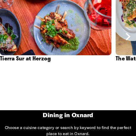
Tierra Sur at Herzog
The Wat
Dining in Oxnard
Choose a cuisine category or search by keyword to find the perfect
place to eat in Oxnard.