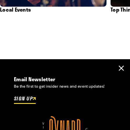
Local Events
Top Thi
Email Newsletter
Be the first to get insider news and event updates!
SIGN UP