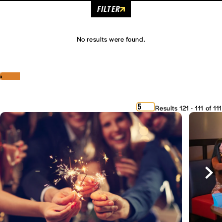
FILTER
No results were found.
‹
›
5
Results 121 - 111 of 111