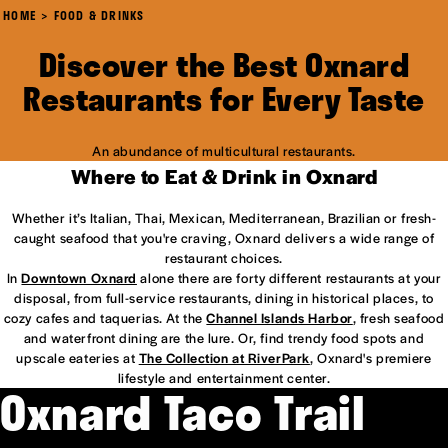
HOME
FOOD & DRINKS
Discover the Best Oxnard
Restaurants for Every Taste
An abundance of multicultural restaurants.
Where to Eat & Drink in Oxnard
Whether it’s Italian, Thai, Mexican, Mediterranean, Brazilian or fresh-
caught seafood that you're craving, Oxnard delivers a wide range of
restaurant choices.
In
Downtown Oxnard
alone there are forty different restaurants at your
disposal, from full-service restaurants, dining in historical places, to
cozy cafes and taquerias. At the
Channel Islands Harbor
, fresh seafood
and waterfront dining are the lure. Or, find trendy food spots and
upscale eateries at
The Collection at RiverPark
, Oxnard's premiere
lifestyle and entertainment center.
Oxnard Taco Trail