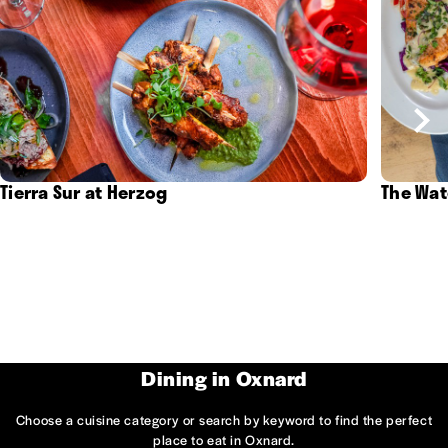
Tierra Sur at Herzog
The Wat
Dining in Oxnard
Choose a cuisine category or search by keyword to find the perfect
place to eat in Oxnard.