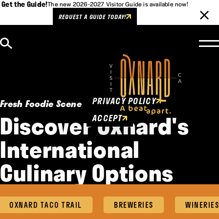
Get the Guide!
The new 2026-2027 Visitor Guide is available now!
REQUEST A GUIDE TODAY!
Skip to content
Cookies Policy
This website uses cookies to
enhance user experience.
PRIVACY POLICY
Fresh Foodie Scene
Discover Oxnard's
ACCEPT
International
Culinary Options
OXNARD TACO TRAIL
BREWERIES
WINERIES