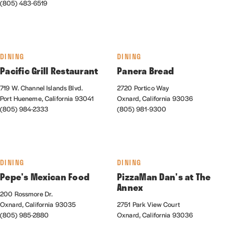
(805) 483-6519
DINING
DINING
Pacific Grill Restaurant
Panera Bread
719 W. Channel Islands Blvd.
2720 Portico Way
Port Hueneme, California 93041
Oxnard, California 93036
(805) 984-2333
(805) 981-9300
DINING
DINING
Pepe's Mexican Food
PizzaMan Dan's at The
Annex
200 Rossmore Dr.
Oxnard, California 93035
2751 Park View Court
(805) 985-2880
Oxnard, California 93036