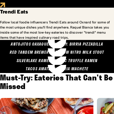
Trendi Eats
Follow local foodie influencers Trendi Eats around Oxnard for some of
the most unique dishes you'll find anywhere. Raquel Bianca takes you
inside some of the most low-key eateries to discover "trendi" menu
items that have inspired culinary road trips.
ANTOJITOS OAXAQUENOS MARY: BIRRIA PIZZADILLA
RED TANDEM BREWERY: SEA COW NITRO MILK STOUT
SILVERLAKE RAMEN: GARLIC TRUFFLE RAMEN
TACOS AMATLAN: BIRRIA MACHETE
Must-Try: Eateries That Can't Be
Missed