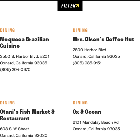
FILTER
DINING
DINING
Moqueca Brazilian
Mrs. Olson's Coffee Hut
Cuisine
2800 Harbor Blvd
3550 S. Harbor Blvd. #201
Oxnard, California 93035
Oxnard, California 93035
(805) 985-9151
(805) 204-0970
DINING
DINING
Otani's Fish Market &
Ox & Ocean
Restaurant
2101 Mandalay Beach Rd
608 S. 'A' Street
Oxnard, California 93035
Oxnard, California 93030