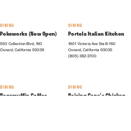
DINING
DINING
Pokeworks (Now Open)
Portola Italian Kitchen
550 Collection Blvd, 190
1601 Victoria Ave Ste B-160
Oxnard, California 93036
Oxnard, California 93035
(805) 382-3700
DINING
DINING
Ragamuffin Coffee
Raising Cane's Chicken
Roasters
Fingers
550 Collection Blvd., Suite 130
2161 N. Rose Ave.
Oxnard, California 93036
Oxnard, California 93036
(805) 278-5837
(310) 373-0022