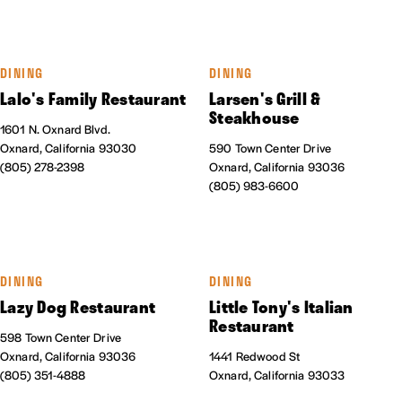
DINING
DINING
Lalo's Family Restaurant
Larsen's Grill &
Steakhouse
1601 N. Oxnard Blvd.
Oxnard, California 93030
590 Town Center Drive
(805) 278-2398
Oxnard, California 93036
(805) 983-6600
DINING
DINING
Lazy Dog Restaurant
Little Tony's Italian
Restaurant
598 Town Center Drive
Oxnard, California 93036
1441 Redwood St
(805) 351-4888
Oxnard, California 93033