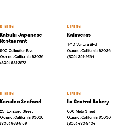
DINING
DINING
Kabuki Japanese
Kalaveras
Restaurant
1740 Ventura Blvd
500 Collection Blvd
Oxnard, California 93036
Oxnard, California 93036
(805) 351-9294
(805) 981-2973
DINING
DINING
Kanaloa Seafood
La Central Bakery
251 Lombard Street
600 Meta Street
Oxnard, California 93030
Oxnard, California 93030
(805) 966-5159
(805) 483-8434