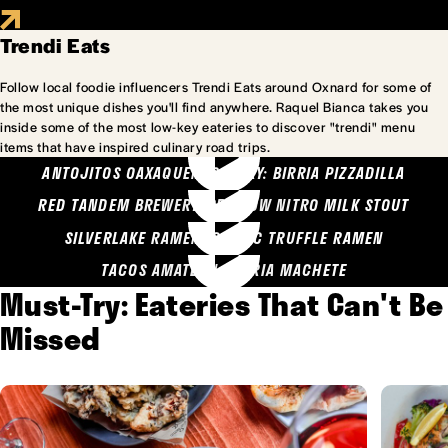
Trendi Eats
Follow local foodie influencers Trendi Eats around Oxnard for some of
the most unique dishes you'll find anywhere. Raquel Bianca takes you
inside some of the most low-key eateries to discover "trendi" menu
items that have inspired culinary road trips.
ANTOJITOS OAXAQUENOS MARY: BIRRIA PIZZADILLA
RED TANDEM BREWERY: SEA COW NITRO MILK STOUT
SILVERLAKE RAMEN: GARLIC TRUFFLE RAMEN
TACOS AMATLAN: BIRRIA MACHETE
Must-Try: Eateries That Can't Be
Missed