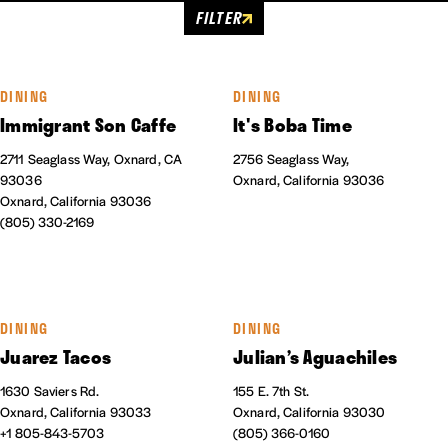
FILTER
DINING
DINING
Immigrant Son Caffe
It's Boba Time
2711 Seaglass Way, Oxnard, CA
2756 Seaglass Way,
93036
Oxnard, California 93036
Oxnard, California 93036
(805) 330-2169
DINING
DINING
Juarez Tacos
Julian’s Aguachiles
1630 Saviers Rd.
155 E. 7th St.
Oxnard, California 93033
Oxnard, California 93030
+1 805-843-5703
(805) 366-0160