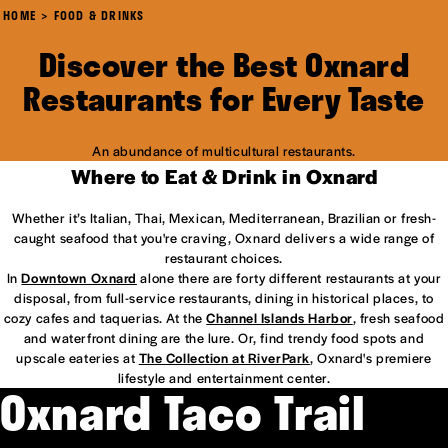
HOME
FOOD & DRINKS
Discover the Best Oxnard
Restaurants for Every Taste
An abundance of multicultural restaurants.
Where to Eat & Drink in Oxnard
Whether it’s Italian, Thai, Mexican, Mediterranean, Brazilian or fresh-
caught seafood that you're craving, Oxnard delivers a wide range of
restaurant choices.
In
Downtown Oxnard
alone there are forty different restaurants at your
disposal, from full-service restaurants, dining in historical places, to
cozy cafes and taquerias. At the
Channel Islands Harbor
, fresh seafood
and waterfront dining are the lure. Or, find trendy food spots and
upscale eateries at
The Collection at RiverPark
, Oxnard's premiere
lifestyle and entertainment center.
Oxnard Taco Trail