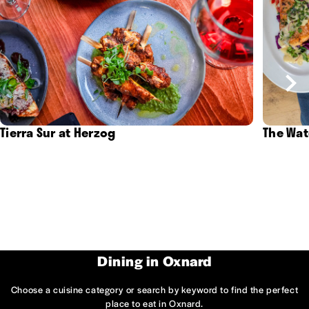
Tierra Sur at Herzog
The Wat
Dining in Oxnard
Choose a cuisine category or search by keyword to find the perfect
place to eat in Oxnard.