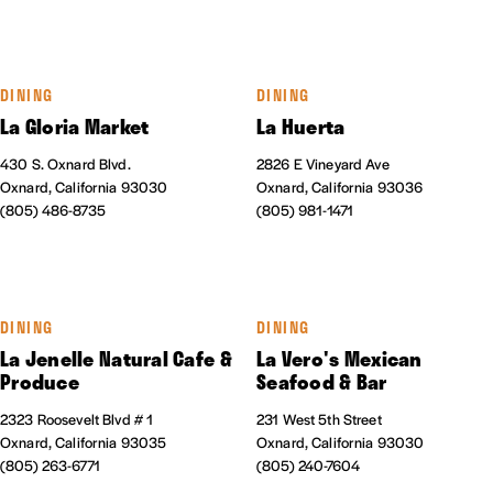
DINING
DINING
La Gloria Market
La Huerta
430 S. Oxnard Blvd.
2826 E Vineyard Ave
Oxnard, California 93030
Oxnard, California 93036
(805) 486-8735
(805) 981-1471
DINING
DINING
La Jenelle Natural Cafe &
La Vero's Mexican
Produce
Seafood & Bar
2323 Roosevelt Blvd # 1
231 West 5th Street
Oxnard, California 93035
Oxnard, California 93030
(805) 263-6771
(805) 240-7604