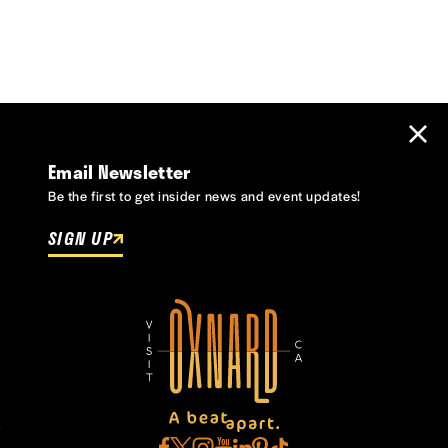
Email Newsletter
Be the first to get insider news and event updates!
SIGN UP