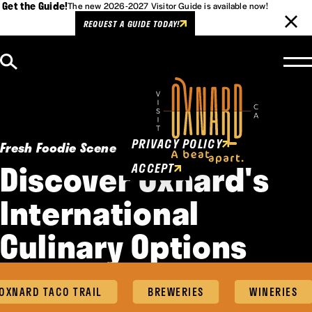
Get the Guide!
The new 2026-2027 Visitor Guide is available now!
REQUEST A GUIDE TODAY!
Skip to content
Cookies Policy
This website uses cookies to
enhance user experience.
PRIVACY POLICY
Fresh Foodie Scene
Discover Oxnard's
ACCEPT
International
Culinary Options
XNARD TACO TRAIL
BREWERIES
WINERIES