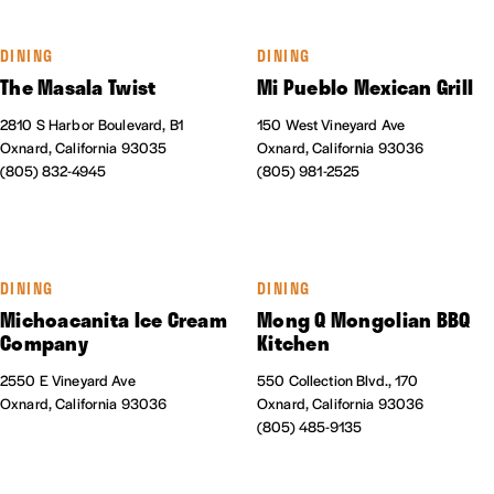
DINING
DINING
The Masala Twist
Mi Pueblo Mexican Grill
2810 S Harbor Boulevard, B1
150 West Vineyard Ave
Oxnard, California 93035
Oxnard, California 93036
(805) 832-4945
(805) 981-2525
DINING
DINING
Michoacanita Ice Cream
Mong Q Mongolian BBQ
Company
Kitchen
2550 E Vineyard Ave
550 Collection Blvd., 170
Oxnard, California 93036
Oxnard, California 93036
(805) 485-9135