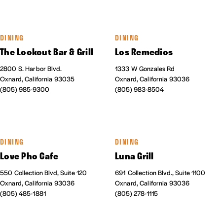
DINING
DINING
The Lookout Bar & Grill
Los Remedios
2800 S. Harbor Blvd.
1333 W Gonzales Rd
Oxnard, California 93035
Oxnard, California 93036
(805) 985-9300
(805) 983-8504
DINING
DINING
Love Pho Cafe
Luna Grill
550 Collection Blvd, Suite 120
691 Collection Blvd., Suite 1100
Oxnard, California 93036
Oxnard, California 93036
(805) 485-1881
(805) 278-1115