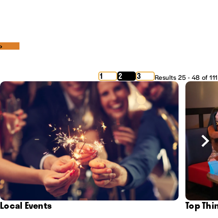
‹
›
1
2
3
Results 25 - 48 of 111
Local Events
Top Thi