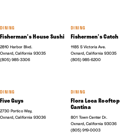
DINING
DINING
Fisherman's House Sushi
Fishermen's Catch
2810 Harbor Blvd.
1185 S Victoria Ave.
Oxnard, California 93035
Oxnard, California 93035
(805) 985-3306
(805) 985-6200
DINING
DINING
Five Guys
Flora Loca Rooftop
Cantina
2730 Portico Way,
Oxnard, California 93036
801 Town Center Dr.
Oxnard, California 93036
(805) 919-0003