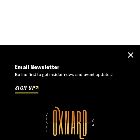
Email Newsletter
Be the first to get insider news and event updates!
SIGN UP