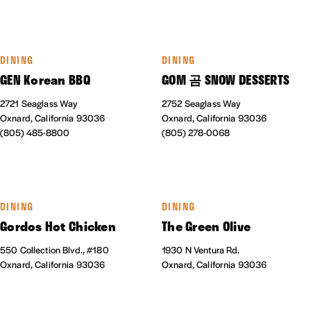
DINING
DINING
GEN Korean BBQ
GOM 곰 SNOW DESSERTS
2721 Seaglass Way
2752 Seaglass Way
Oxnard, California 93036
Oxnard, California 93036
(805) 485-8800
(805) 278-0068
DINING
DINING
Gordos Hot Chicken
The Green Olive
550 Collection Blvd., #180
1930 N Ventura Rd.
Oxnard, California 93036
Oxnard, California 93036