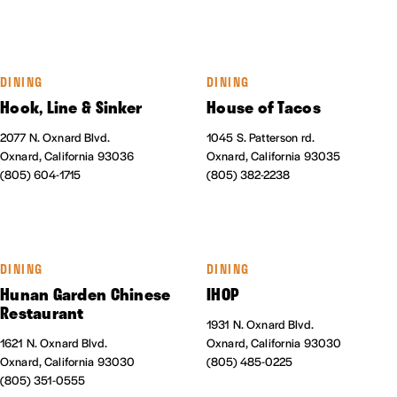
DINING
DINING
Hook, Line & Sinker
House of Tacos
2077 N. Oxnard Blvd.
1045 S. Patterson rd.
Oxnard, California 93036
Oxnard, California 93035
(805) 604-1715
(805) 382-2238
DINING
DINING
Hunan Garden Chinese
IHOP
Restaurant
1931 N. Oxnard Blvd.
1621 N. Oxnard Blvd.
Oxnard, California 93030
Oxnard, California 93030
(805) 485-0225
(805) 351-0555