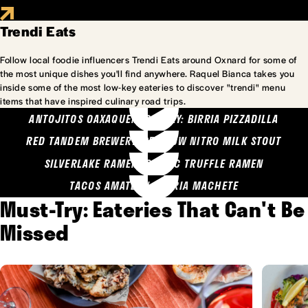
Trendi Eats
Follow local foodie influencers Trendi Eats around Oxnard for some of
the most unique dishes you'll find anywhere. Raquel Bianca takes you
inside some of the most low-key eateries to discover "trendi" menu
items that have inspired culinary road trips.
ANTOJITOS OAXAQUENOS MARY: BIRRIA PIZZADILLA
RED TANDEM BREWERY: SEA COW NITRO MILK STOUT
SILVERLAKE RAMEN: GARLIC TRUFFLE RAMEN
TACOS AMATLAN: BIRRIA MACHETE
Must-Try: Eateries That Can't Be
Missed