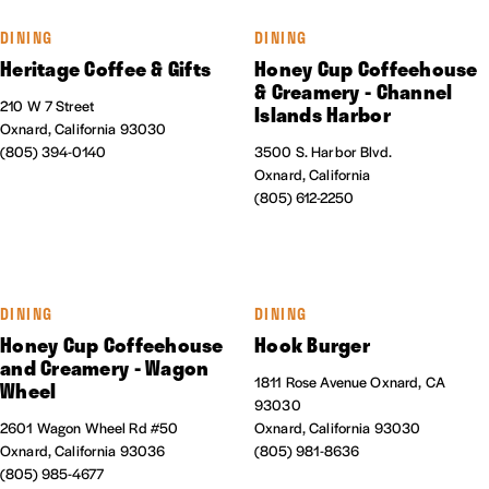
DINING
DINING
Heritage Coffee & Gifts
Honey Cup Coffeehouse
& Creamery - Channel
210 W 7 Street
Islands Harbor
Oxnard, California 93030
(805) 394-0140
3500 S. Harbor Blvd.
Oxnard, California
(805) 612-2250
DINING
DINING
Honey Cup Coffeehouse
Hook Burger
and Creamery - Wagon
1811 Rose Avenue Oxnard, CA
Wheel
93030
2601 Wagon Wheel Rd #50
Oxnard, California 93030
Oxnard, California 93036
(805) 981-8636
(805) 985-4677