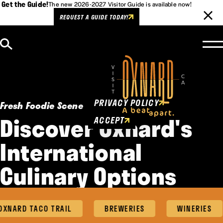
Get the Guide!
The new 2026-2027 Visitor Guide is available now!
REQUEST A GUIDE TODAY!
Skip to content
Cookies Policy
This website uses cookies to
enhance user experience.
PRIVACY POLICY
Fresh Foodie Scene
Discover Oxnard's
ACCEPT
International
Culinary Options
XNARD TACO TRAIL
BREWERIES
WINERIES