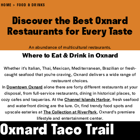
HOME
FOOD & DRINKS
Discover the Best Oxnard
Restaurants for Every Taste
An abundance of multicultural restaurants.
Where to Eat & Drink in Oxnard
Whether it’s Italian, Thai, Mexican, Mediterranean, Brazilian or fresh-
caught seafood that you're craving, Oxnard delivers a wide range of
restaurant choices.
In
Downtown Oxnard
alone there are forty different restaurants at your
disposal, from full-service restaurants, dining in historical places, to
cozy cafes and taquerias. At the
Channel Islands Harbor
, fresh seafood
and waterfront dining are the lure. Or, find trendy food spots and
upscale eateries at
The Collection at RiverPark
, Oxnard's premiere
lifestyle and entertainment center.
Oxnard Taco Trail