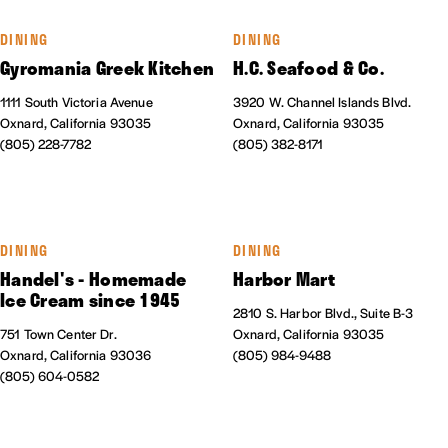
DINING
DINING
Gyromania Greek Kitchen
H.C. Seafood & Co.
1111 South Victoria Avenue
3920 W. Channel Islands Blvd.
Oxnard, California 93035
Oxnard, California 93035
(805) 228-7782
(805) 382-8171
DINING
DINING
Handel's - Homemade
Harbor Mart
Ice Cream since 1945
2810 S. Harbor Blvd., Suite B-3
751 Town Center Dr.
Oxnard, California 93035
Oxnard, California 93036
(805) 984-9488
(805) 604-0582