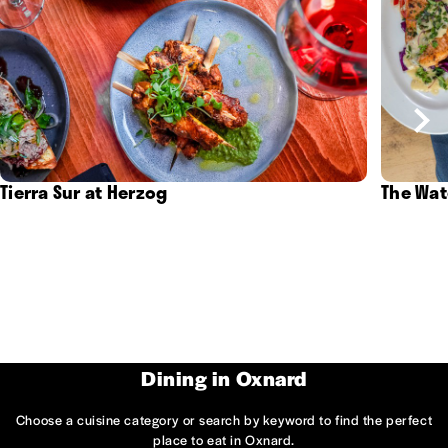
Tierra Sur at Herzog
The Wat
Dining in Oxnard
Choose a cuisine category or search by keyword to find the perfect
place to eat in Oxnard.