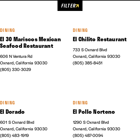
FILTER
DINING
DINING
El 30 Mariscos Mexican
El Chilito Restaurant
Seafood Restaurant
733 S Oxnard Blvd
606 N Ventura Rd
Oxnard, California 93030
Oxnard, California 93030
(805) 385-8451
(805) 330-3029
DINING
DINING
El Dorado
El Pollo Norteno
601 S Oxnard Blvd
1290 S Oxnard Blvd
Oxnard, California 93030
Oxnard, California 93030
(805) 483-1919
(805) 487-0094