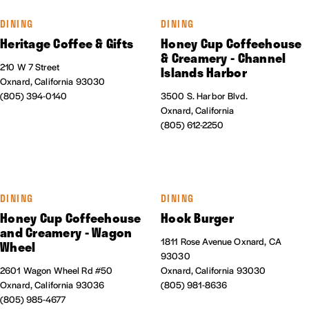
DINING
DINING
Heritage Coffee & Gifts
Honey Cup Coffeehouse
& Creamery - Channel
210 W 7 Street
Islands Harbor
Oxnard, California 93030
(805) 394-0140
3500 S. Harbor Blvd.
Oxnard, California
(805) 612-2250
DINING
DINING
Honey Cup Coffeehouse
Hook Burger
and Creamery - Wagon
1811 Rose Avenue Oxnard, CA
Wheel
93030
2601 Wagon Wheel Rd #50
Oxnard, California 93030
Oxnard, California 93036
(805) 981-8636
(805) 985-4677