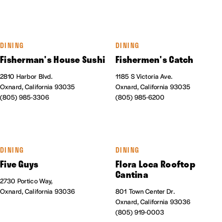
DINING
DINING
Fisherman's House Sushi
Fishermen's Catch
2810 Harbor Blvd.
1185 S Victoria Ave.
Oxnard, California 93035
Oxnard, California 93035
(805) 985-3306
(805) 985-6200
DINING
DINING
Five Guys
Flora Loca Rooftop
Cantina
2730 Portico Way,
Oxnard, California 93036
801 Town Center Dr.
Oxnard, California 93036
(805) 919-0003