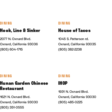
DINING
DINING
Hook, Line & Sinker
House of Tacos
2077 N. Oxnard Blvd.
1045 S. Patterson rd.
Oxnard, California 93036
Oxnard, California 93035
(805) 604-1715
(805) 382-2238
DINING
DINING
Hunan Garden Chinese
IHOP
Restaurant
1931 N. Oxnard Blvd.
1621 N. Oxnard Blvd.
Oxnard, California 93030
Oxnard, California 93030
(805) 485-0225
(805) 351-0555