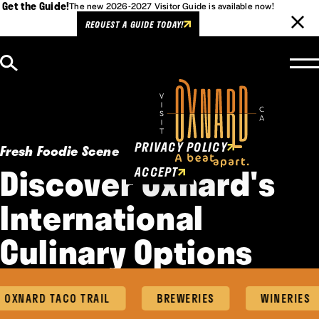
Get the Guide!
The new 2026-2027 Visitor Guide is available now!
REQUEST A GUIDE TODAY!
Skip to content
Cookies Policy
This website uses cookies to
enhance user experience.
PRIVACY POLICY
Fresh Foodie Scene
Discover Oxnard's
ACCEPT
International
Culinary Options
NARD TACO TRAIL
BREWERIES
WINERIES