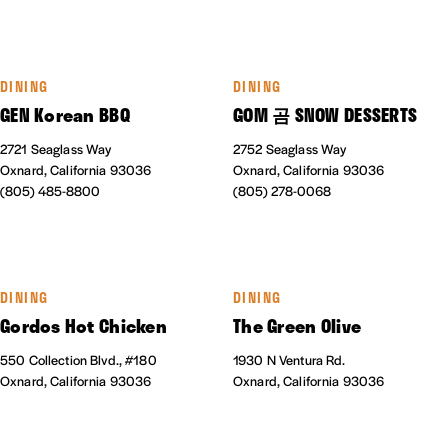
DINING
DINING
GEN Korean BBQ
GOM 곰 SNOW DESSERTS
2721 Seaglass Way
2752 Seaglass Way
Oxnard, California 93036
Oxnard, California 93036
(805) 485-8800
(805) 278-0068
DINING
DINING
Gordos Hot Chicken
The Green Olive
550 Collection Blvd., #180
1930 N Ventura Rd.
Oxnard, California 93036
Oxnard, California 93036