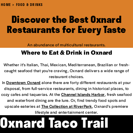
HOME
FOOD & DRINKS
Discover the Best Oxnard
Restaurants for Every Taste
An abundance of multicultural restaurants.
Where to Eat & Drink in Oxnard
Whether it’s Italian, Thai, Mexican, Mediterranean, Brazilian or fresh-
caught seafood that you're craving, Oxnard delivers a wide range of
restaurant choices.
In
Downtown Oxnard
alone there are forty different restaurants at your
disposal, from full-service restaurants, dining in historical places, to
cozy cafes and taquerias. At the
Channel Islands Harbor
, fresh seafood
and waterfront dining are the lure. Or, find trendy food spots and
upscale eateries at
The Collection at RiverPark
, Oxnard's premiere
lifestyle and entertainment center.
Oxnard Taco Trail