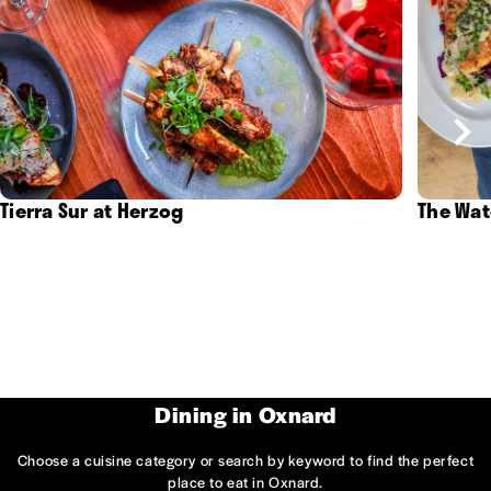
Tierra Sur at Herzog
The Wat
Dining in Oxnard
Choose a cuisine category or search by keyword to find the perfect
place to eat in Oxnard.