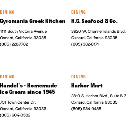
DINING
DINING
Gyromania Greek Kitchen
H.C. Seafood & Co.
1111 South Victoria Avenue
3920 W. Channel Islands Blvd.
Oxnard, California 93035
Oxnard, California 93035
(805) 228-7782
(805) 382-8171
DINING
DINING
Handel's - Homemade
Harbor Mart
Ice Cream since 1945
2810 S. Harbor Blvd., Suite B-3
751 Town Center Dr.
Oxnard, California 93035
Oxnard, California 93036
(805) 984-9488
(805) 604-0582