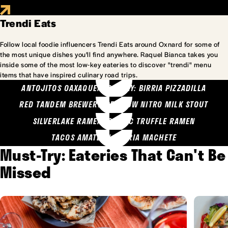
Trendi Eats
Follow local foodie influencers Trendi Eats around Oxnard for some of
the most unique dishes you'll find anywhere. Raquel Bianca takes you
inside some of the most low-key eateries to discover "trendi" menu
items that have inspired culinary road trips.
ANTOJITOS OAXAQUENOS MARY: BIRRIA PIZZADILLA
RED TANDEM BREWERY: SEA COW NITRO MILK STOUT
SILVERLAKE RAMEN: GARLIC TRUFFLE RAMEN
TACOS AMATLAN: BIRRIA MACHETE
Must-Try: Eateries That Can't Be
Missed