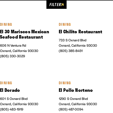
FILTER
DINING
DINING
El 30 Mariscos Mexican
El Chilito Restaurant
Seafood Restaurant
733 S Oxnard Blvd
606 N Ventura Rd
Oxnard, California 93030
Oxnard, California 93030
(805) 385-8451
(805) 330-3029
DINING
DINING
El Dorado
El Pollo Norteno
601 S Oxnard Blvd
1290 S Oxnard Blvd
Oxnard, California 93030
Oxnard, California 93030
(805) 483-1919
(805) 487-0094