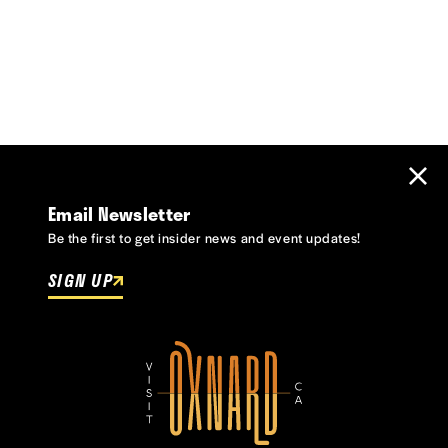
Email Newsletter
Be the first to get insider news and event updates!
SIGN UP