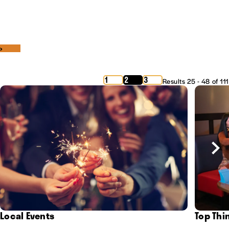
‹
›
1
2
3
Results 25 - 48 of 111
Local Events
Top Thi