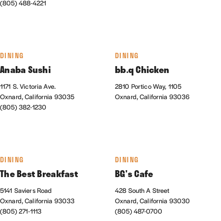
(805) 488-4221
DINING
DINING
Anaba Sushi
bb.q Chicken
1171 S. Victoria Ave.
2810 Portico Way, 1105
Oxnard, California 93035
Oxnard, California 93036
(805) 382-1230
DINING
DINING
The Best Breakfast
BG's Cafe
5141 Saviers Road
428 South A Street
Oxnard, California 93033
Oxnard, California 93030
(805) 271-1113
(805) 487-0700