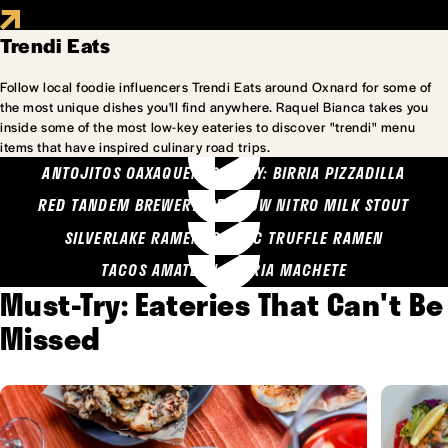
Trendi Eats
Follow local foodie influencers Trendi Eats around Oxnard for some of
the most unique dishes you'll find anywhere. Raquel Bianca takes you
inside some of the most low-key eateries to discover "trendi" menu
items that have inspired culinary road trips.
ANTOJITOS OAXAQUENOS MARY: BIRRIA PIZZADILLA
RED TANDEM BREWERY: SEA COW NITRO MILK STOUT
SILVERLAKE RAMEN: GARLIC TRUFFLE RAMEN
TACOS AMATLAN: BIRRIA MACHETE
Must-Try: Eateries That Can't Be
Missed