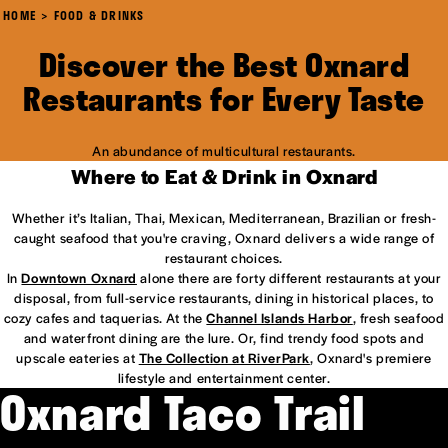
HOME
FOOD & DRINKS
Discover the Best Oxnard
Restaurants for Every Taste
An abundance of multicultural restaurants.
Where to Eat & Drink in Oxnard
Whether it’s Italian, Thai, Mexican, Mediterranean, Brazilian or fresh-
caught seafood that you're craving, Oxnard delivers a wide range of
restaurant choices.
In
Downtown Oxnard
alone there are forty different restaurants at your
disposal, from full-service restaurants, dining in historical places, to
cozy cafes and taquerias. At the
Channel Islands Harbor
, fresh seafood
and waterfront dining are the lure. Or, find trendy food spots and
upscale eateries at
The Collection at RiverPark
, Oxnard's premiere
lifestyle and entertainment center.
Oxnard Taco Trail