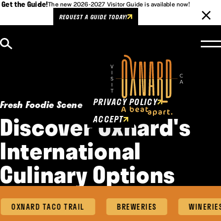
Get the Guide!
The new 2026-2027 Visitor Guide is available now!
REQUEST A GUIDE TODAY!
Skip to content
Cookies Policy
This website uses cookies to
enhance user experience.
PRIVACY POLICY
Fresh Foodie Scene
Discover Oxnard's
ACCEPT
International
Culinary Options
OXNARD TACO TRAIL
BREWERIES
WINERIES