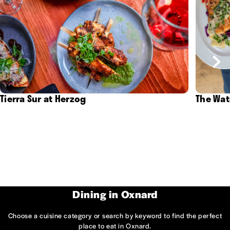
Tierra Sur at Herzog
The Wat
Dining in Oxnard
Choose a cuisine category or search by keyword to find the perfect
place to eat in Oxnard.