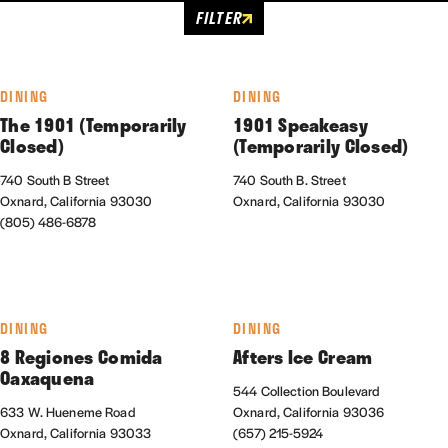
FILTER
DINING
DINING
The 1901 (Temporarily
1901 Speakeasy
Closed)
(Temporarily Closed)
740 South B Street
740 South B. Street
Oxnard, California 93030
Oxnard, California 93030
(805) 486-6878
DINING
DINING
8 Regiones Comida
Afters Ice Cream
Oaxaquena
544 Collection Boulevard
633 W. Hueneme Road
Oxnard, California 93036
Oxnard, California 93033
(657) 215-5924