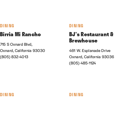
DINING
DINING
Birria Mi Rancho
BJ's Restaurant &
Brewhouse
715 S Oxnard Blvd,
Oxnard, California 93030
461 W. Esplanade Drive
(805) 832-4013
Oxnard, California 93036
(805) 485-1124
DINING
DINING
The Blend Superfood Bar
Cabo Seafood Grill &
Cantina
550 Collection Blvd., #145
Oxnard, California 93036
1041 S. Oxnard Blvd.
(805) 278-9890
Oxnard, California 93030
(805) 487-6933