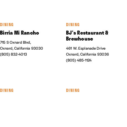
DINING
DINING
Birria Mi Rancho
BJ's Restaurant &
Brewhouse
715 S Oxnard Blvd,
Oxnard, California 93030
461 W. Esplanade Drive
(805) 832-4013
Oxnard, California 93036
(805) 485-1124
DINING
DINING
The Blend Superfood Bar
Cabo Seafood Grill &
Cantina
550 Collection Blvd., #145
Oxnard, California 93036
1041 S. Oxnard Blvd.
(805) 278-9890
Oxnard, California 93030
(805) 487-6933