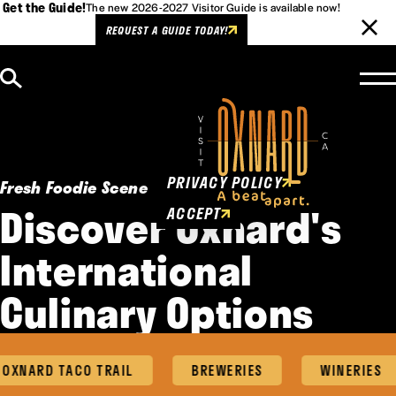
Get the Guide!
The new 2026-2027 Visitor Guide is available now!
REQUEST A GUIDE TODAY!
Skip to content
Cookies Policy
This website uses cookies to
enhance user experience.
PRIVACY POLICY
Fresh Foodie Scene
Discover Oxnard's
ACCEPT
International
Culinary Options
XNARD TACO TRAIL
BREWERIES
WINERIES