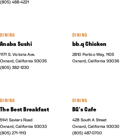
(805) 488-4221
DINING
DINING
Anaba Sushi
bb.q Chicken
1171 S. Victoria Ave.
2810 Portico Way, 1105
Oxnard, California 93035
Oxnard, California 93036
(805) 382-1230
DINING
DINING
The Best Breakfast
BG's Cafe
5141 Saviers Road
428 South A Street
Oxnard, California 93033
Oxnard, California 93030
(805) 271-1113
(805) 487-0700