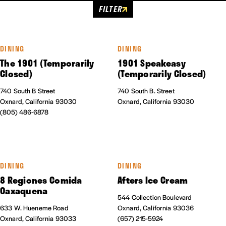
FILTER
DINING
DINING
The 1901 (Temporarily
1901 Speakeasy
Closed)
(Temporarily Closed)
740 South B Street
740 South B. Street
Oxnard, California 93030
Oxnard, California 93030
(805) 486-6878
DINING
DINING
8 Regiones Comida
Afters Ice Cream
Oaxaquena
544 Collection Boulevard
633 W. Hueneme Road
Oxnard, California 93036
Oxnard, California 93033
(657) 215-5924