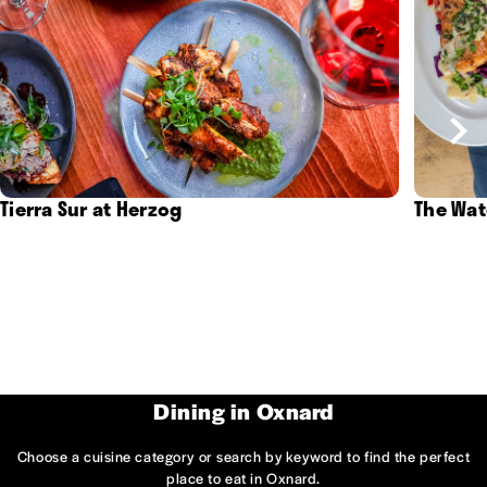
Tierra Sur at Herzog
The Wat
Dining in Oxnard
Choose a cuisine category or search by keyword to find the perfect
place to eat in Oxnard.