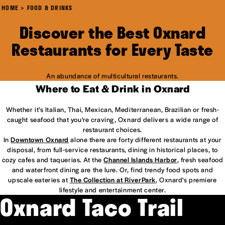
HOME
FOOD & DRINKS
Discover the Best Oxnard
Restaurants for Every Taste
An abundance of multicultural restaurants.
Where to Eat & Drink in Oxnard
Whether it’s Italian, Thai, Mexican, Mediterranean, Brazilian or fresh-
caught seafood that you're craving, Oxnard delivers a wide range of
restaurant choices.
In
Downtown Oxnard
alone there are forty different restaurants at your
disposal, from full-service restaurants, dining in historical places, to
cozy cafes and taquerias. At the
Channel Islands Harbor
, fresh seafood
and waterfront dining are the lure. Or, find trendy food spots and
upscale eateries at
The Collection at RiverPark
, Oxnard's premiere
lifestyle and entertainment center.
Oxnard Taco Trail