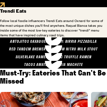
Trendi Eats
Follow local foodie influencers Trendi Eats around Oxnard for some of
the most unique dishes you'll find anywhere. Raquel Bianca takes you
inside some of the most low-key eateries to discover "trendi" menu
items that have inspired culinary road trips.
ANTOJITOS OAXAQUENOS MARY: BIRRIA PIZZADILLA
RED TANDEM BREWERY: SEA COW NITRO MILK STOUT
SILVERLAKE RAMEN: GARLIC TRUFFLE RAMEN
TACOS AMATLAN: BIRRIA MACHETE
Must-Try: Eateries That Can't Be
Missed