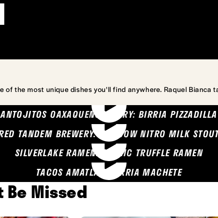
l
e of the most unique dishes you'll find anywhere. Raquel Bianca t
ANTOJITOS OAXAQUENOS MARY: BIRRIA PIZZADILLA
RED TANDEM BREWERY: SEA COW NITRO MILK STOU
SILVERLAKE RAMEN: GARLIC TRUFFLE RAMEN
TACOS AMATLAN: BIRRIA MACHETE
't Be Missed