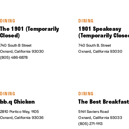
DINING
DINING
The 1901 (Temporarily
1901 Speakeasy
Closed)
(Temporarily Close
740 South B Street
740 South B. Street
Oxnard, California 93030
Oxnard, California 93030
(805) 486-6878
DINING
DINING
bb.q Chicken
The Best Breakfas
2810 Portico Way, 1105
5141 Saviers Road
Oxnard, California 93036
Oxnard, California 93033
(805) 271-1113