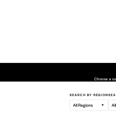
Choose a cui
SEARCH BY REGION
SEA
All Regions
Al