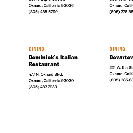
Oxnard, California 93036
Oxnard, Cali
(805) 485-5799
(805) 278-8
DINING
DINING
Dominick's Italian
Downtow
Restaurant
221 W. 5th St
Oxnard, Cali
477 N. Oxnard Blvd.
(805) 385-6
Oxnard, California 93030
(805) 483-7933