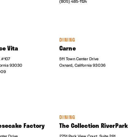
(805) 485-1124
DINING
ce Vita
Carne
, #107
511 Town Center Drive
fornia 93030
Oxnard, California 93036
009
DINING
esecake Factory
The Collection RiverPark
ter Drive
2751 Park View Court, Suite 261