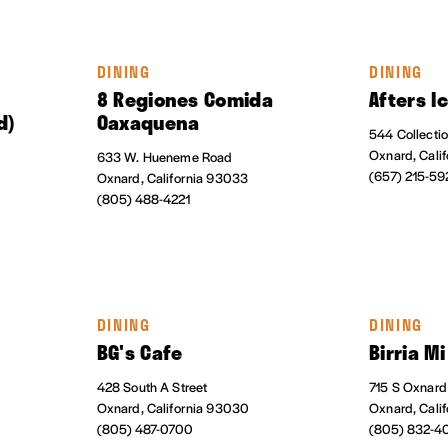
DINING
DINING
8 Regiones Comida
Afters I
d)
Oaxaquena
544 Collecti
Oxnard, Cali
633 W. Hueneme Road
(657) 215-59
Oxnard, California 93033
(805) 488-4221
DINING
DINING
t
BG's Cafe
Birria M
428 South A Street
715 S Oxnard
Oxnard, California 93030
Oxnard, Cali
(805) 487-0700
(805) 832-4