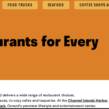
OOD TRUCKS
SEAFOOD
COFFEE SHOPS & CAFE
rants for Every
d delivers a wide range of restaurant choices.
places, to cozy cafes and taquerias. At the
Channel Islands Harbor
,
Park
, Oxnard's premiere lifestyle and entertainment center.