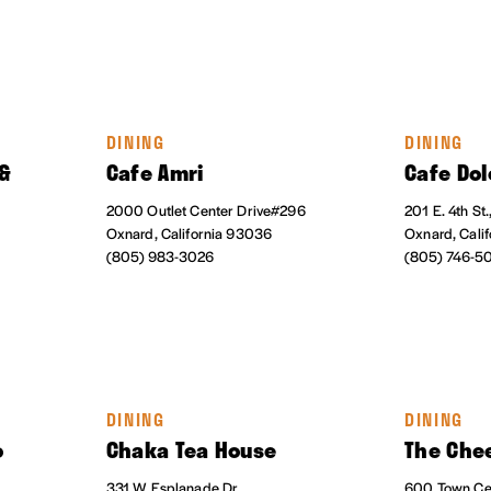
DINING
DINING
 &
Cafe Amri
Cafe Dol
2000 Outlet Center Drive#296
201 E. 4th St.
Oxnard, California 93036
Oxnard, Cali
(805) 983-3026
(805) 746-5
DINING
DINING
o
Chaka Tea House
The Che
331 W Esplanade Dr.
600 Town Cen