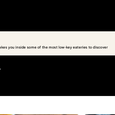
akes you inside some of the most low-key eateries to discover
T