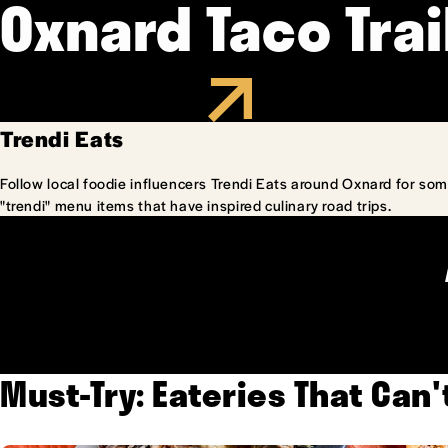
Oxnard Taco Trai
Trendi Eats
Follow local foodie influencers Trendi Eats around Oxnard for som
"trendi" menu items that have inspired culinary road trips.
Must-Try: Eateries That Can