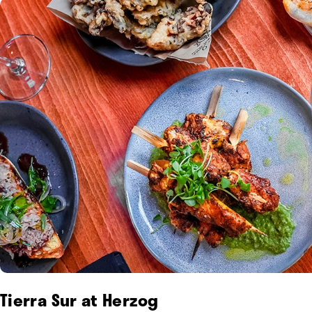
Tierra Sur at Herzog