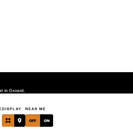
at in Oxnard.
E
DISPLAY
NEAR ME
OFF
ON