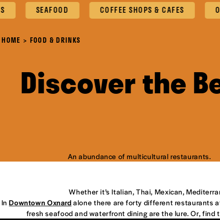
SEAFOOD
COFFEE SHOPS & CAFES
OXNARD
HOME
FOOD & DRINKS
Discover the B
An abundance of multicultural restaurants.
Whether it’s Italian, Thai, Mexican, Mediterr
In
Downtown Oxnard
alone there are forty different restaurants at
fresh seafood and waterfront dining are the lure. Or, find