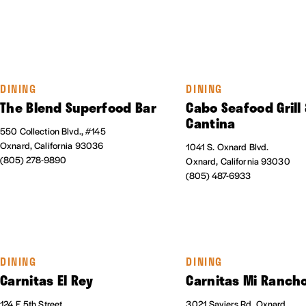
DINING
DINING
The Blend Superfood Bar
Cabo Seafood Grill
Cantina
550 Collection Blvd., #145
Oxnard, California 93036
1041 S. Oxnard Blvd.
(805) 278-9890
Oxnard, California 93030
(805) 487-6933
DINING
DINING
Carnitas El Rey
Carnitas Mi Ranch
124 E 5th Street
3021 Saviers Rd, Oxnard