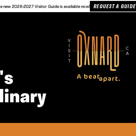
REQUEST A GUIDE
e new 2026-2027 Visitor Guide is available now!
's
linary