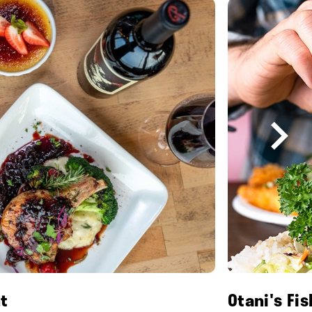
t
Otani's Fi