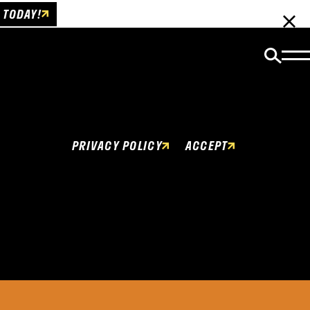
 TODAY!
Cookies Policy
This website uses cookies to enhance user
experience.
PRIVACY POLICY
ACCEPT