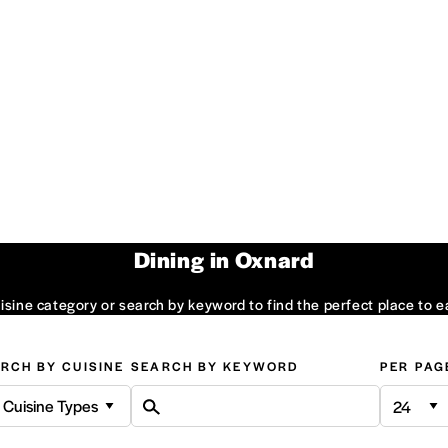
Dining in Oxnard
sine category or search by keyword to find the perfect place to e
RCH BY CUISINE
SEARCH BY KEYWORD
PER PAG
l Cuisine Types