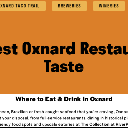
 TACO TRAIL
BREWERIES
WINERIES
F
est Oxnard Restau
Taste
Where to Eat & Drink in Oxnard
anean, Brazilian or fresh-caught seafood that you're craving, Oxnar
 your disposal, from full-service restaurants, dining in historical 
 trendy food spots and upscale eateries at
The Collection at River