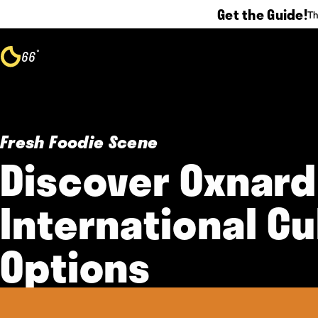
Get the Guide!
Th
Skip to content
°
66
F
Fresh Foodie Scene
Discover Oxnard
International Cu
Options