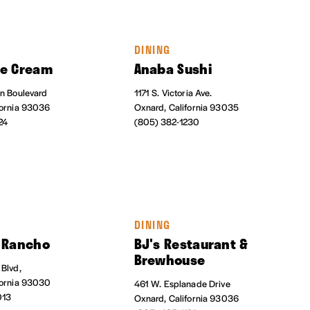
DINING
ce Cream
Anaba Sushi
on Boulevard
1171 S. Victoria Ave.
fornia 93036
Oxnard, California 93035
24
(805) 382-1230
DINING
i Rancho
BJ's Restaurant &
Brewhouse
 Blvd,
fornia 93030
461 W. Esplanade Drive
013
Oxnard, California 93036