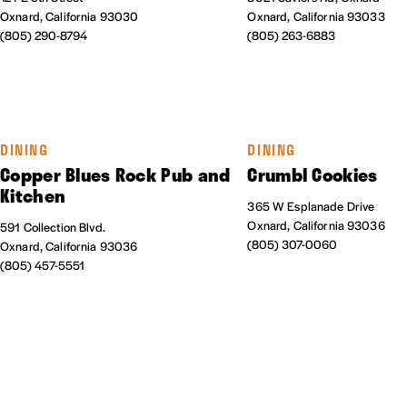
Oxnard, California 93030
Oxnard, California 93033
(805) 290-8794
(805) 263-6883
DINING
DINING
Copper Blues Rock Pub and
Crumbl Cookies
Kitchen
365 W Esplanade Drive
Oxnard, California 93036
591 Collection Blvd.
(805) 307-0060
Oxnard, California 93036
(805) 457-5551