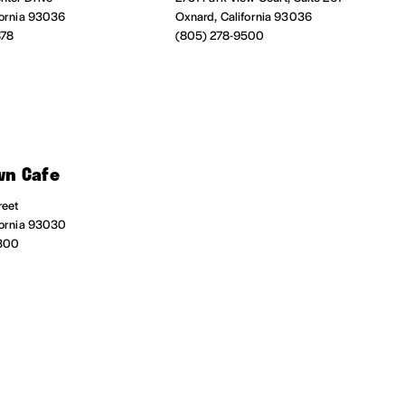
fornia 93036
Oxnard, California 93036
878
(805) 278-9500
n Cafe
reet
fornia 93030
300