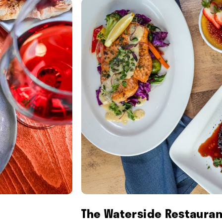
The Waterside Restauran