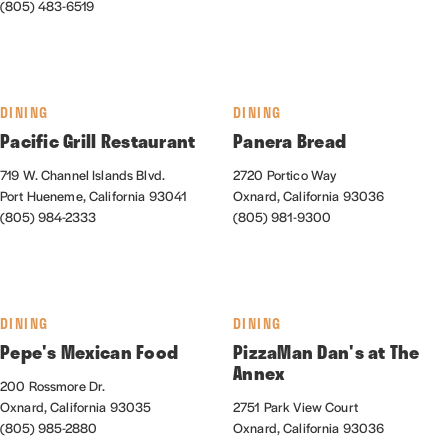
(805) 483-6519
DINING
DINING
Pacific Grill Restaurant
Panera Bread
719 W. Channel Islands Blvd.
2720 Portico Way
Port Hueneme, California 93041
Oxnard, California 93036
(805) 984-2333
(805) 981-9300
DINING
DINING
Pepe's Mexican Food
PizzaMan Dan's at The
Annex
200 Rossmore Dr.
Oxnard, California 93035
2751 Park View Court
(805) 985-2880
Oxnard, California 93036