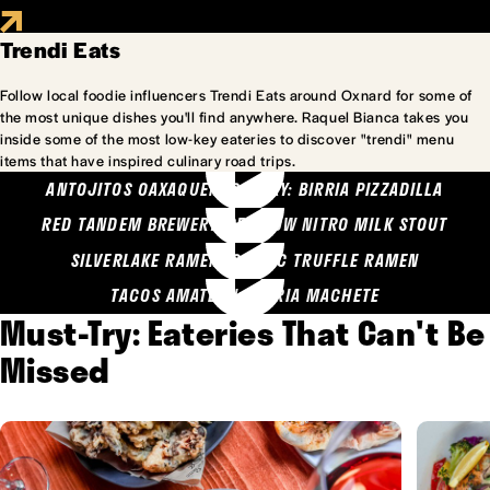
Trendi Eats
Follow local foodie influencers Trendi Eats around Oxnard for some of
the most unique dishes you'll find anywhere. Raquel Bianca takes you
inside some of the most low-key eateries to discover "trendi" menu
items that have inspired culinary road trips.
ANTOJITOS OAXAQUENOS MARY: BIRRIA PIZZADILLA
RED TANDEM BREWERY: SEA COW NITRO MILK STOUT
SILVERLAKE RAMEN: GARLIC TRUFFLE RAMEN
TACOS AMATLAN: BIRRIA MACHETE
Must-Try: Eateries That Can't Be
Missed