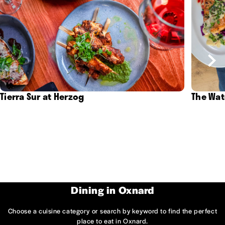
Tierra Sur at Herzog
The Wat
Dining in Oxnard
Choose a cuisine category or search by keyword to find the perfect
place to eat in Oxnard.