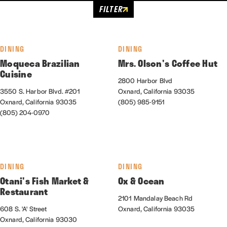
FILTER
DINING
DINING
Moqueca Brazilian
Mrs. Olson's Coffee Hut
Cuisine
2800 Harbor Blvd
3550 S. Harbor Blvd. #201
Oxnard, California 93035
Oxnard, California 93035
(805) 985-9151
(805) 204-0970
DINING
DINING
Otani's Fish Market &
Ox & Ocean
Restaurant
2101 Mandalay Beach Rd
608 S. 'A' Street
Oxnard, California 93035
Oxnard, California 93030