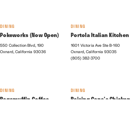
DINING
DINING
Pokeworks (Now Open)
Portola Italian Kitchen
550 Collection Blvd, 190
1601 Victoria Ave Ste B-160
Oxnard, California 93036
Oxnard, California 93035
(805) 382-3700
DINING
DINING
Ragamuffin Coffee
Raising Cane's Chicken
Roasters
Fingers
550 Collection Blvd., Suite 130
2161 N. Rose Ave.
Oxnard, California 93036
Oxnard, California 93036
(805) 278-5837
(310) 373-0022