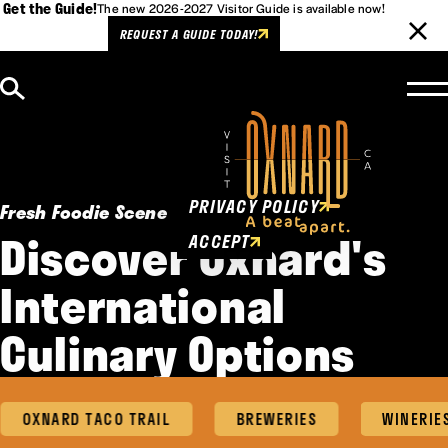
Get the Guide!
The new 2026-2027 Visitor Guide is available now!
REQUEST A GUIDE TODAY!
Skip to content
Cookies Policy
This website uses cookies to
enhance user experience.
PRIVACY POLICY
Fresh Foodie Scene
Discover Oxnard's
ACCEPT
International
Culinary Options
OXNARD TACO TRAIL
BREWERIES
WINERIES