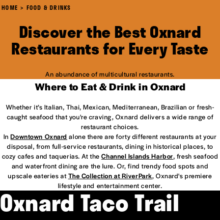
HOME
FOOD & DRINKS
Discover the Best Oxnard
Restaurants for Every Taste
An abundance of multicultural restaurants.
Where to Eat & Drink in Oxnard
Whether it’s Italian, Thai, Mexican, Mediterranean, Brazilian or fresh-
caught seafood that you're craving, Oxnard delivers a wide range of
restaurant choices.
In
Downtown Oxnard
alone there are forty different restaurants at your
disposal, from full-service restaurants, dining in historical places, to
cozy cafes and taquerias. At the
Channel Islands Harbor
, fresh seafood
and waterfront dining are the lure. Or, find trendy food spots and
upscale eateries at
The Collection at RiverPark
, Oxnard's premiere
lifestyle and entertainment center.
Oxnard Taco Trail