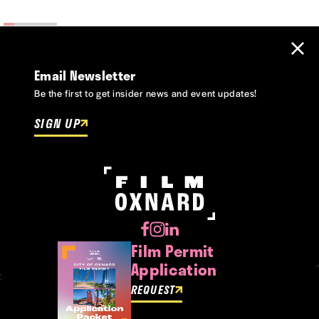
Email Newsletter
Be the first to get insider news and event updates!
SIGN UP
Film Permit
Application
REQUEST