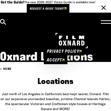
Get the Guide!
The new 2026-2027 Visitor Guide is available now!
REQUEST A GUIDE TODAY!
Skip to content
Cookies Policy
This website uses cookies to
enhance user experience.
Oxnard Locations
PRIVACY POLICY
ACCEPT
HOME
Locations
Just north of Los Angeles is California's best kept secret, Oxnard. Film
on our expansive uncrowded beaches, pristine Channel Islands Harbor,
the spectacular Victorian and Craftsman-style houses at Heritage
Square and MORE!