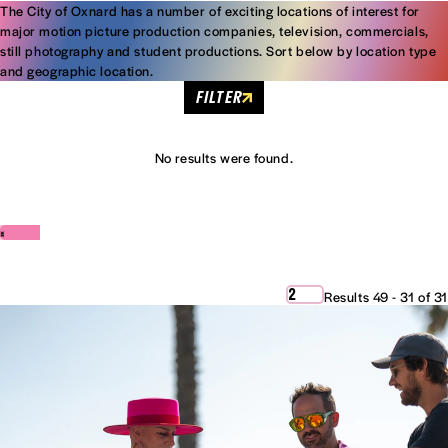
The City of Oxnard has a number of exciting locations of interest for
major motion picture production companies, television, commercials,
still photography and student productions. Sort below by location type
and geographic location.
FILTER
No results were found.
‹
›
2
Results 49 - 31 of 31