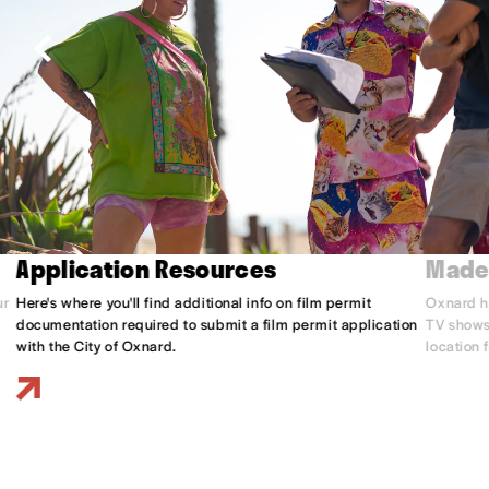
Application Resources
Made
ur
Here's where you'll find additional info on film permit
Oxnard h
documentation required to submit a film permit application
TV shows,
with the City of Oxnard.
location 