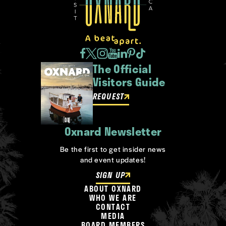
The Official
Visitors Guide
REQUEST
Oxnard Newsletter
Be the first to get insider news
and event updates!
SIGN UP
ABOUT OXNARD
WHO WE ARE
CONTACT
MEDIA
BOARD MEMBERS