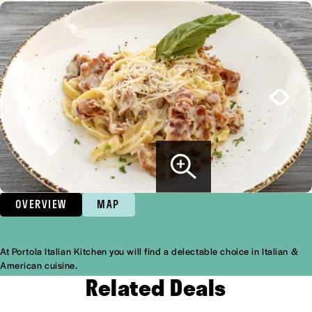
OVERVIEW
MAP
At Portola Italian Kitchen you will find a delectable choice in Italian &
Overview
American cuisine.
Related Deals