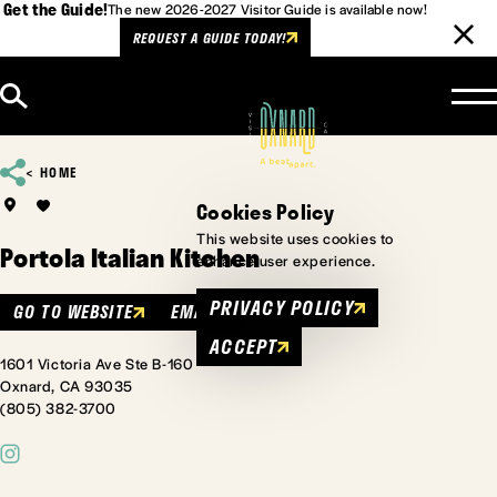
Get the Guide!
The new 2026-2027 Visitor Guide is available now!
REQUEST A GUIDE TODAY!
Skip to content
HOME
Cookies Policy
This website uses cookies to
Portola Italian Kitchen
enhance user experience.
PRIVACY POLICY
GO TO WEBSITE
EMAIL
ACCEPT
1601 Victoria Ave Ste B-160
Oxnard, CA 93035
(805) 382-3700