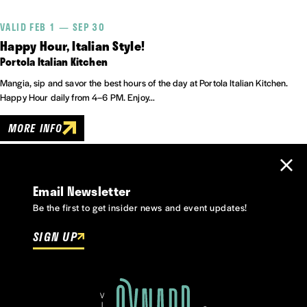
VALID FEB 1 — SEP 30
Happy Hour, Italian Style!
Portola Italian Kitchen
Mangia, sip and savor the best hours of the day at Portola Italian Kitchen.
Happy Hour daily from 4–6 PM. Enjoy…
MORE INFO
Email Newsletter
Be the first to get insider news and event updates!
SIGN UP