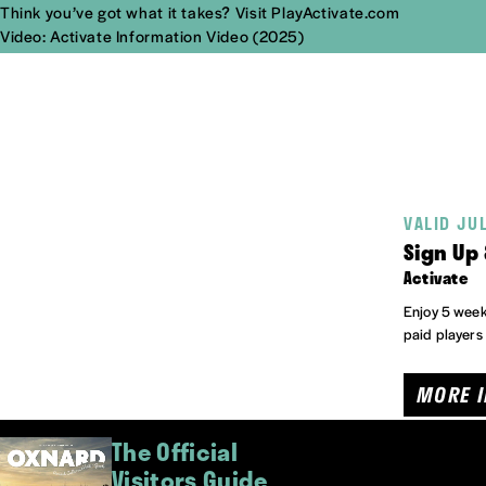
Think you’ve got what it takes?
Visit PlayActivate.com
Video: Activate Information Video (2025)
VALID JU
Sign Up 
Activate
Enjoy 5 weeks
paid players
MORE 
The Official
Visitors Guide