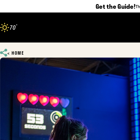
Get the Guide!
Th
Skip to content
°
70
F
HOME