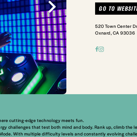
GO TO WEBSIT
520 Town Center Dr
Oxnard, CA 93036
 where cutting-edge technology meets fun.
y challenges that test both mind and body. Rank up, climb the le
e. With multiple difficulty levels and constantly evolving challe