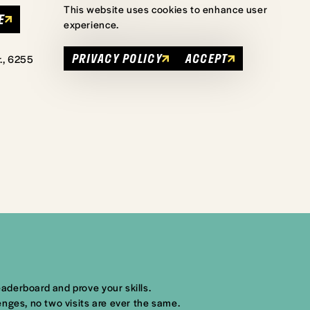
This website uses cookies to enhance user
E
experience.
PRIVACY POLICY
ACCEPT
., 6255
aderboard and prove your skills.
nges, no two visits are ever the same.