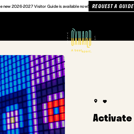
REQUEST A GUIDE
e new 2026-2027 Visitor Guide is available now!
Activate