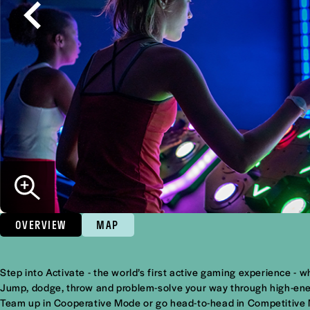
OVERVIEW
MAP
Overview
Step into Activate - the world’s first active gaming experience -
Jump, dodge, throw and problem-solve your way through high-energ
Team up in Cooperative Mode or go head-to-head in Competitive Mod