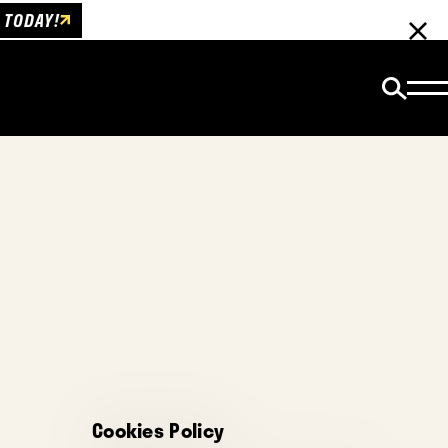
 TODAY!
Email Newsletter
Be the first to get insider news and event
updates!
SIGN UP
Cookies Policy