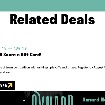
Related Deals
L 15 — AUG 16
& Score a Gift Card!
 of team competition with rankings, playoffs and prizes. Register by August 
 and earn…
INFO
Oxnard N