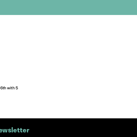
16th with 5
ewsletter